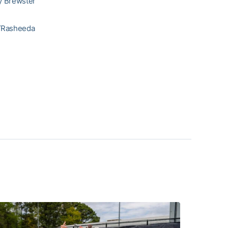
y Brewster
r/Rasheeda