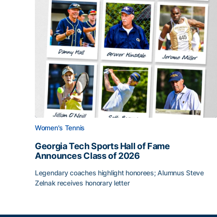
Women's Tennis
Georgia Tech Sports Hall of Fame
Announces Class of 2026
Legendary coaches highlight honorees; Alumnus Steve
Zelnak receives honorary letter
Georgia Tech Sports Hall of Fame Announces Cla