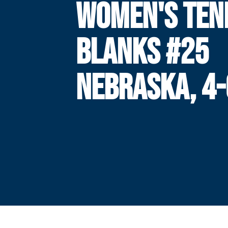
WOMEN'S TEN
BLANKS #25
NEBRASKA, 4-