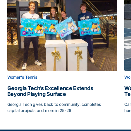
Women's Tennis
Wom
Georgia Tech’s Excellence Extends
Wo
Beyond Playing Surface
Te
Georgia Tech gives back to community, completes
Car
capital projects and more in 25-26
hon
ss of 2026
Georgia Tech’s Excellence Extends Beyond Playing Sur
Wo