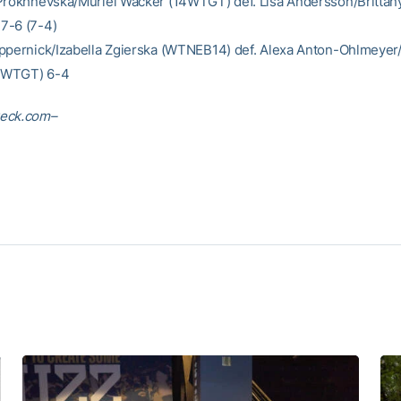
Prokhnevska/Muriel Wacker (14WTGT) def. Lisa Andersson/Brittan
7-6 (7-4)
ppernick/Izabella Zgierska (WTNEB14) def. Alexa Anton-Ohlmeye
4WTGT) 6-4
eck.com–