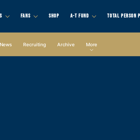
S
FANS
SHOP
A-T FUND
TOTAL PERSON 
News
Recruiting
Archive
More