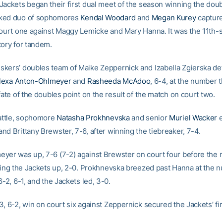
Jackets began their first dual meet of the season winning the doub
ked duo of sophomores
Kendal Woodard
and
Megan Kurey
capture
court one against Maggy Lemicke and Mary Hanna. It was the 11th-s
tory for tandem.
kers’ doubles team of Maike Zeppernick and Izabella Zgierska de
lexa Anton-Ohlmeyer
and
Rasheeda McAdoo
, 6-4, at the number 
fate of the doubles point on the result of the match on court two.
battle, sophomore
Natasha Prokhnevska
and senior
Muriel Wacker
e
d Brittany Brewster, 7-6, after winning the tiebreaker, 7-4.
yer was up, 7-6 (7-2) against Brewster on court four before the
tting the Jackets up, 2-0. Prokhnevska breezed past Hanna at the 
6-2, 6-1, and the Jackets led, 3-0.
, 6-2, win on court six against Zeppernick secured the Jackets’ fir