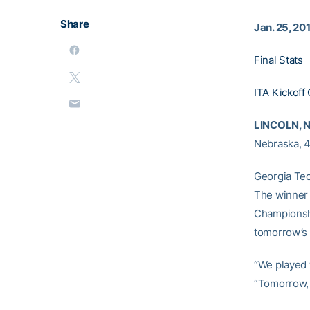
Share
Jan. 25, 20
Final Stats
ITA Kickoff 
LINCOLN, N
Nebraska, 4-
Georgia Tec
The winner 
Championship
tomorrow’s
“We played 
“Tomorrow, 