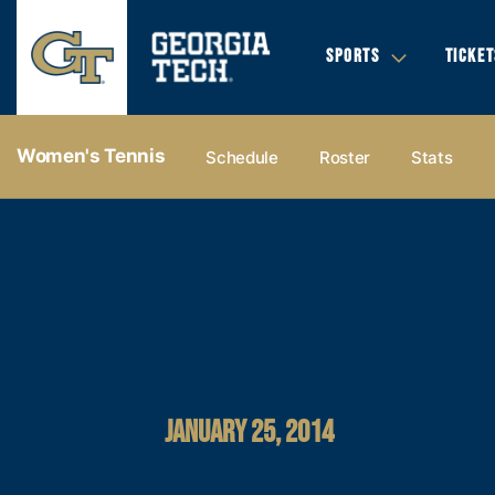
SPORTS
TICKET
Women's Tennis
Schedule
Roster
Stats
JANUARY 25, 2014