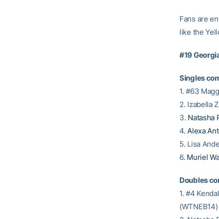
Fans are en
like the Ye
#19 Georgi
Singles com
1. #63 Mag
2. Izabella
3.
Natasha 
4.
Alexa An
5. Lisa An
6.
Muriel W
Doubles co
1. #4 Kend
(WTNEB14) 