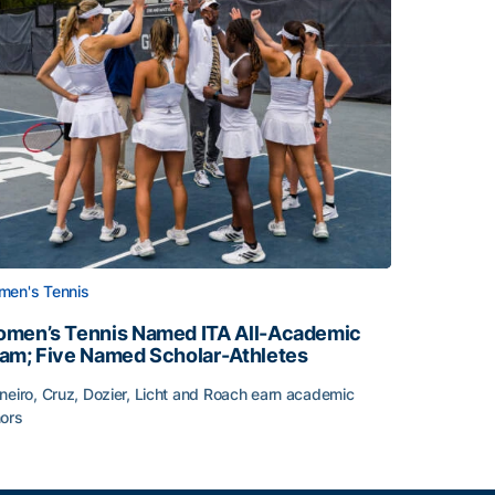
en's Tennis
men’s Tennis Named ITA All-Academic
am; Five Named Scholar-Athletes
neiro, Cruz, Dozier, Licht and Roach earn academic
ors
face
men’s Tennis Named ITA All-Academic Team; Five Named Sc