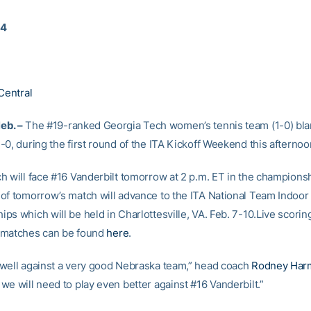
14
Central
eb. –
The #19-ranked Georgia Tech women’s tennis team (1-0) bl
0, during the first round of the ITA Kickoff Weekend this afternoo
h will face #16 Vanderbilt tomorrow at 2 p.m. ET in the champions
of tomorrow’s match will advance to the ITA National Team Indoor
s which will be held in Charlottesville, VA. Feb. 7-10.Live scoring
 matches can be found
here
.
well against a very good Nebraska team,” head coach
Rodney Har
we will need to play even better against #16 Vanderbilt.”