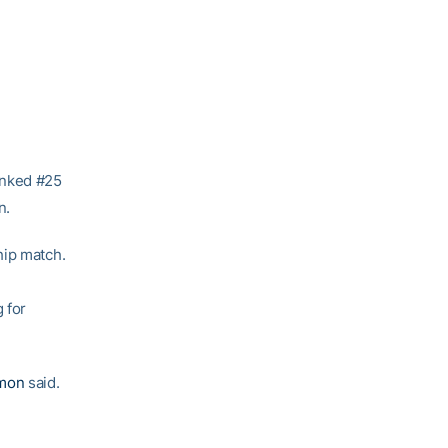
anked #25
n.
hip match.
 for
mon
said.