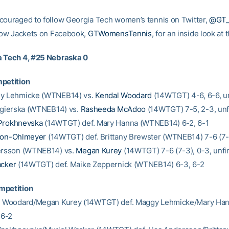
couraged to follow Georgia Tech women’s tennis on Twitter,
@GT
llow Jackets on Facebook,
GTWomensTennis
, for an inside look at
a Tech 4, #25 Nebraska 0
petition
gy Lehmicke (WTNEB14) vs.
Kendal Woodard
(14WTGT) 4-6, 6-6, u
 Zgierska (WTNEB14) vs.
Rasheeda McAdoo
(14WTGT) 7-5, 2-3, unf
Prokhnevska
(14WTGT) def. Mary Hanna (WTNEB14) 6-2, 6-1
ton-Ohlmeyer
(14WTGT) def. Brittany Brewster (WTNEB14) 7-6 (7-2
dersson (WTNEB14) vs.
Megan Kurey
(14WTGT) 7-6 (7-3), 0-3, unfi
acker
(14WTGT) def. Maike Zeppernick (WTNEB14) 6-3, 6-2
mpetition
al Woodard/Megan Kurey (14WTGT) def. Maggy Lehmicke/Mary Ha
6-2