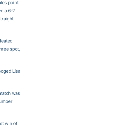
les point.
d a 6-2
traight
feated
three spot,
dged Lisa
 match was
number
st win of