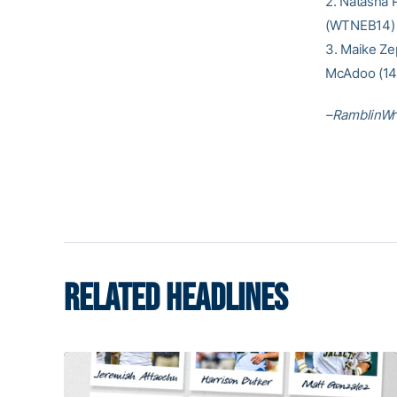
2. Natasha 
(WTNEB14) 
3. Maike Ze
McAdoo (1
–RamblinWr
RELATED HEADLINES