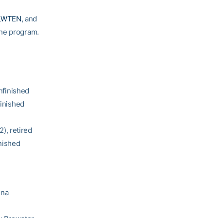
_WTEN
, and
 the program.
nfinished
inished
), retired
nished
nna