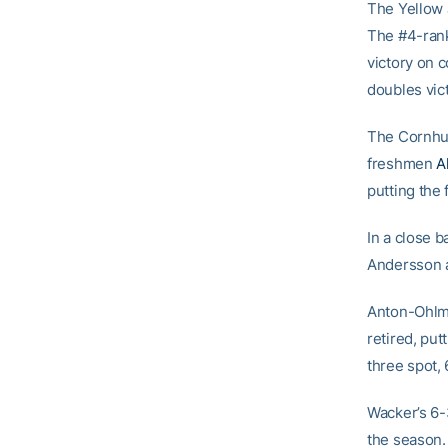
The Yellow 
The #4-ran
victory on 
doubles vic
The Cornhus
freshmen
A
putting the 
In a close 
Andersson an
Anton-Ohlme
retired, pu
three spot, 
Wacker’s 6-3
the season.