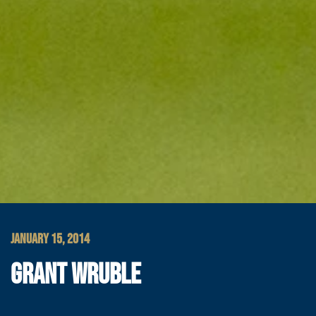
JANUARY 15, 2014
GRANT WRUBLE