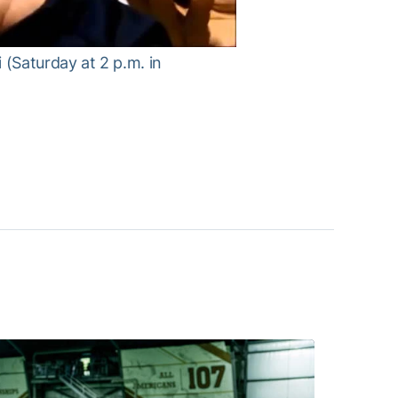
(Saturday at 2 p.m. in