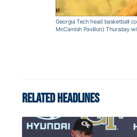
Georgia Tech head basketball co
McCamish Pavilion) Thursday wit
RELATED HEADLINES