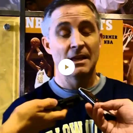
Play
Video