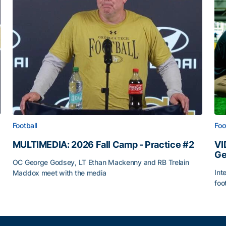
Football
Foo
MULTIMEDIA: 2026 Fall Camp - Practice #2
VI
Ge
OC George Godsey, LT Ethan Mackenny and RB Trelain
Int
Maddox meet with the media
foo
MULTIMEDIA: 2026 Fall Camp - Practice #2
VI