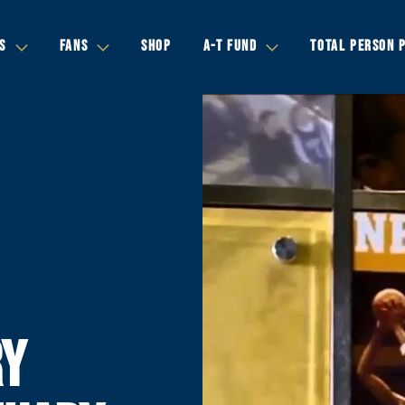
S
FANS
SHOP
A-T FUND
TOTAL PERSON 
RY