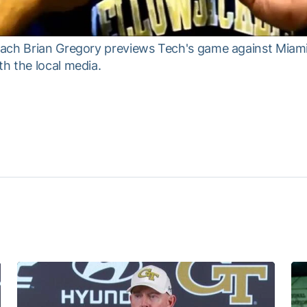
ach Brian Gregory previews Tech's game against Miami 
h the local media.