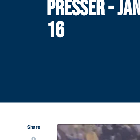
PRESSER - JA
16
Share