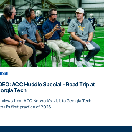
tball
DEO: ACC Huddle Special - Road Trip at
orgia Tech
erviews from ACC Network's visit to Georgia Tech
tball's first practice of 2026
DEO: ACC Huddle Special - Road Trip at Georgia Tech