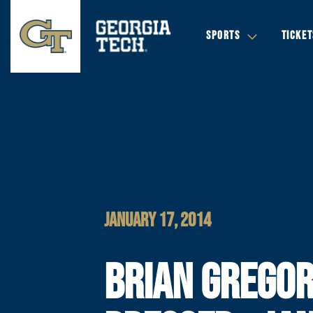
SPORTS
TICKET
JANUARY 17, 2014
BRIAN GREGO