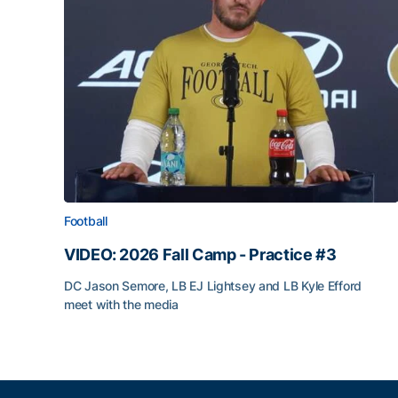
Football
VIDEO: 2026 Fall Camp - Practice #3
DC Jason Semore, LB EJ Lightsey and LB Kyle Efford
meet with the media
VIDEO: 2026 Fall Camp - Practice #3