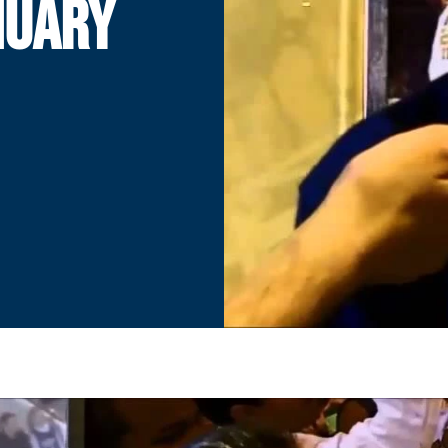
NUARY