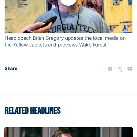
Play
Video
Head coach Brian Gregory updates the local media on
the Yellow Jackets and previews Wake Forest.
Share
RELATED HEADLINES