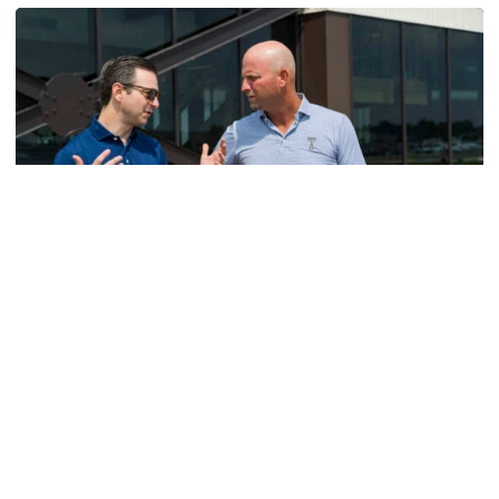
Men's Golf
VIDEO: A Conversation with Ryan Hybl and Ryan
Alpert
New golf head coach Ryan Hybl and AD Ryan Alpert sit
down with the Voice of the Jackets Andy Demetra