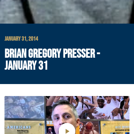
JANUARY 31, 2014
BRIAN GREGORY PRESSER -
JANUARY 31