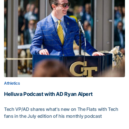
Athletics
Helluva Podcast with AD Ryan Alpert
Tech VP/AD shares what's new on The Flats with Tech
fans in the July edition of his monthly podcast
Helluva Podcast with AD Ryan Alpert