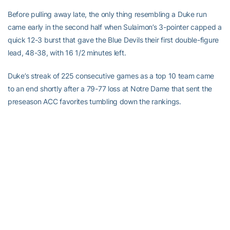
Before pulling away late, the only thing resembling a Duke run
came early in the second half when Sulaimon’s 3-pointer capped a
quick 12-3 burst that gave the Blue Devils their first double-figure
lead, 48-38, with 16 1/2 minutes left.
Duke’s streak of 225 consecutive games as a top 10 team came
to an end shortly after a 79-77 loss at Notre Dame that sent the
preseason ACC favorites tumbling down the rankings.
The defeat led Duke to tweak its starting lineup, reinserting
Sulaimon and forward Amile Jefferson in place of seniors Josh
Hairston and Tyler Thornton, who had both started the past eight
games.
Early on, it didn’t seem to help.
The Blue Devils led 34-33 through a first half in which Georgia
Tech shot nearly 54 percent.