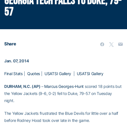
GEORGIA TECH FALLS TO DUKE, 79-
57
Share
Jan. 07, 2014
Final Stats
|
Quotes
|
USATSI Gallery
|
USATSI Gallery
DURHAM, N.C. (AP)
–
Marcus Georges-Hunt
scored 18 points but
the Yellow Jackets (9-6, 0-2) fell to Duke, 79-57 on Tuesday
night.
The Yellow Jackets frustrated the Blue Devils for little over a half
before Rodney Hood took over late in the game.