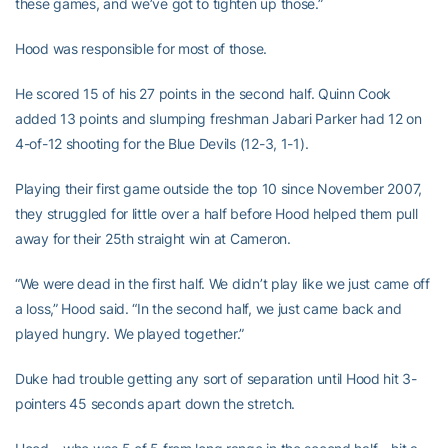
these games, and we’ve got to tighten up those.”
Hood was responsible for most of those.
He scored 15 of his 27 points in the second half. Quinn Cook
added 13 points and slumping freshman Jabari Parker had 12 on
4-of-12 shooting for the Blue Devils (12-3, 1-1).
Playing their first game outside the top 10 since November 2007,
they struggled for little over a half before Hood helped them pull
away for their 25th straight win at Cameron.
“We were dead in the first half. We didn’t play like we just came off
a loss,” Hood said. “In the second half, we just came back and
played hungry. We played together.”
Duke had trouble getting any sort of separation until Hood hit 3-
pointers 45 seconds apart down the stretch.