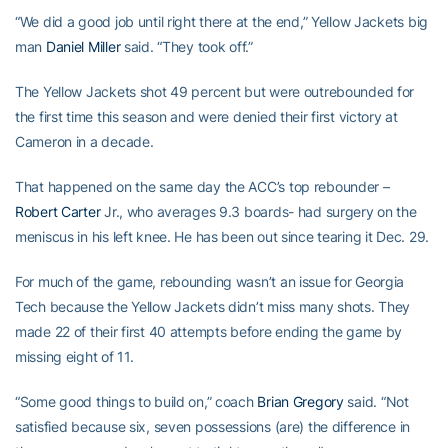
“We did a good job until right there at the end,” Yellow Jackets big
man
Daniel Miller
said. “They took off.”
The Yellow Jackets shot 49 percent but were outrebounded for
the first time this season and were denied their first victory at
Cameron in a decade.
That happened on the same day the ACC’s top rebounder –
Robert Carter
Jr., who averages 9.3 boards- had surgery on the
meniscus in his left knee. He has been out since tearing it Dec. 29.
For much of the game, rebounding wasn’t an issue for Georgia
Tech because the Yellow Jackets didn’t miss many shots. They
made 22 of their first 40 attempts before ending the game by
missing eight of 11.
“Some good things to build on,” coach
Brian Gregory
said. “Not
satisfied because six, seven possessions (are) the difference in