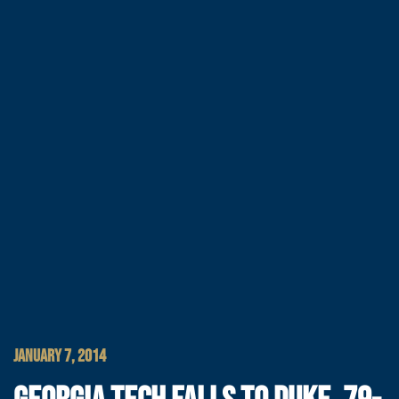
JANUARY 7, 2014