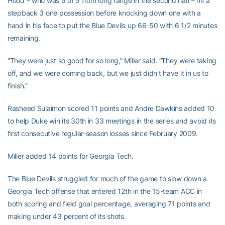
Hood – who was 5 of 5 from long range in the second half – hit a
stepback 3 one possession before knocking down one with a
hand in his face to put the Blue Devils up 66-50 with 6 1/2 minutes
remaining.
“They were just so good for so long,” Miller said. “They were taking
off, and we were coming back, but we just didn’t have it in us to
finish.”
Rasheed Sulaimon scored 11 points and Andre Dawkins added 10
to help Duke win its 30th in 33 meetings in the series and avoid its
first consecutive regular-season losses since February 2009.
Miller added 14 points for Georgia Tech.
The Blue Devils struggled for much of the game to slow down a
Georgia Tech offense that entered 12th in the 15-team ACC in
both scoring and field goal percentage, averaging 71 points and
making under 43 percent of its shots.