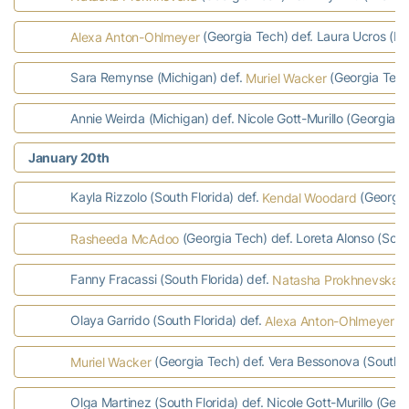
(Georgia Tech) def. Laura Ucros (Mi
Alexa Anton-Ohlmeyer
Sara Remynse (Michigan) def.
(Georgia Tech
Muriel Wacker
Annie Weirda (Michigan) def. Nicole Gott-Murillo (Georgia T
January 20th
Kayla Rizzolo (South Florida) def.
(Georgia 
Kendal Woodard
(Georgia Tech) def. Loreta Alonso (South
Rasheeda McAdoo
Fanny Fracassi (South Florida) def.
(
Natasha Prokhnevska
Olaya Garrido (South Florida) def.
(G
Alexa Anton-Ohlmeyer
(Georgia Tech) def. Vera Bessonova (South Fl
Muriel Wacker
Olga Martinez (South Florida) def. Nicole Gott-Murillo (Geor