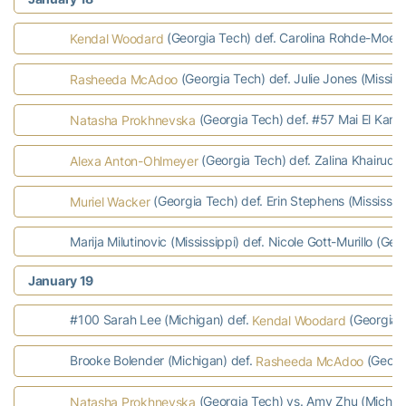
(Georgia Tech) def. Carolina Rohde-Moe (M
Kendal Woodard
(Georgia Tech) def. Julie Jones (Mississ
Rasheeda McAdoo
(Georgia Tech) def. #57 Mai El Kamas
Natasha Prokhnevska
(Georgia Tech) def. Zalina Khairudino
Alexa Anton-Ohlmeyer
(Georgia Tech) def. Erin Stephens (Mississip
Muriel Wacker
Marija Milutinovic (Mississippi) def. Nicole Gott-Murillo (Geo
January 19
#100 Sarah Lee (Michigan) def.
(Georgia T
Kendal Woodard
Brooke Bolender (Michigan) def.
(Georgi
Rasheeda McAdoo
(Georgia Tech) vs. Amy Zhu (Michiga
Natasha Prokhnevska