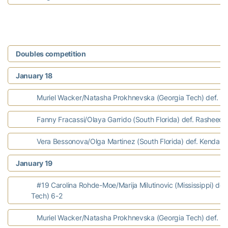
Doubles competition
January 18
Muriel Wacker/Natasha Prokhnevska (Georgia Tech) def. Kayl
Fanny Fracassi/Olaya Garrido (South Florida) def. Rasheed
Vera Bessonova/Olga Martinez (South Florida) def. Kendal W
January 19
#19 Carolina Rohde-Moe/Marija Milutinovic (Mississippi) d
Tech) 6-2
Muriel Wacker/Natasha Prokhnevska (Georgia Tech) def. Erin