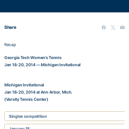
Share
Recap
Georgia Tech Women’s Tennis
Jan 18-20, 2014 — Michigan Invitational
Michigan Invitational
Jan 18-20, 2014 at Ann Arbor, Mich.
(Varsity Tennis Center)
Singles competition
January 18