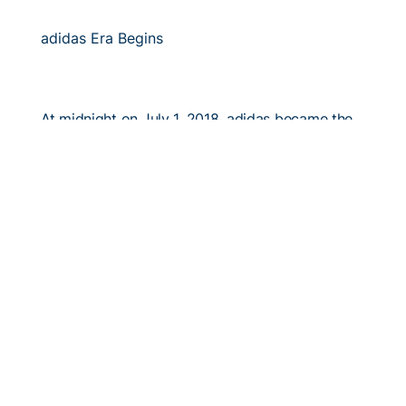
adidas Era Begins
At midnight on July 1, 2018, adidas became the
official apparel partner of Georgia Tech athletics.
6/7/2018
#TGW: A Season to Remember