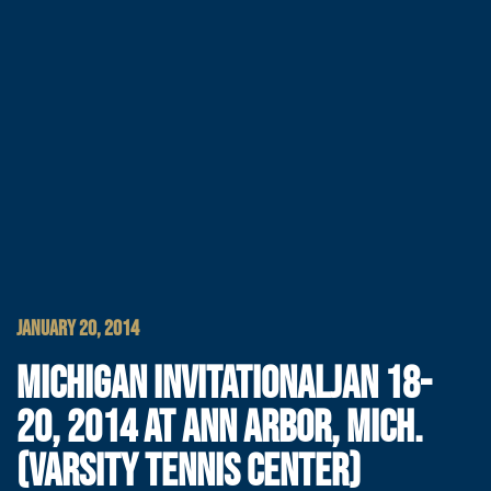
JANUARY 20, 2014
MICHIGAN INVITATIONALJAN 18-
20, 2014 AT ANN ARBOR, MICH.
(VARSITY TENNIS CENTER)