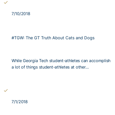
7/10/2018
#TGW: The GT Truth About Cats and Dogs
While Georgia Tech student-athletes can accomplish
a lot of things student-athletes at other…
7/1/2018