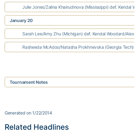
Julie Jones/Zalina Khairudinova (Mississippi) def. Kendal Wo
January 20
Sarah Lee/Amy Zhu (Michigan) def. Kendal Woodard/Alexa A
Rasheeda McAdoo/Natasha Prokhnevska (Georgia Tech) def.
Tournament Notes
Generated on 1/22/2014
Related Headlines