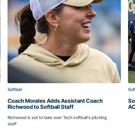
Softball
Sof
Coach Morales Adds Assistant Coach
So
Richwood to Softball Staff
AC
So
Richwood is set to take over Tech softball's pitching
staff