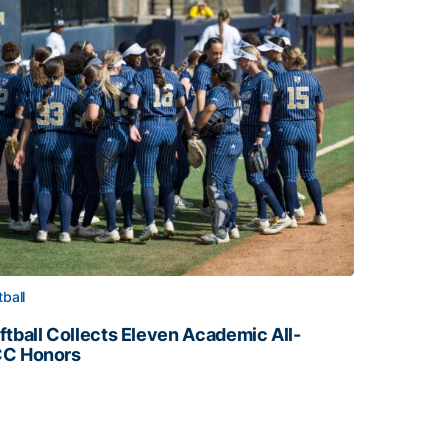
tball
ftball Collects Eleven Academic All-
C Honors
ftball Collects Eleven Academic All-ACC Honors