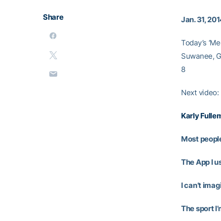
Share
Jan. 31, 20
Today’s ‘Me
Suwanee, Ga
8
Next video:
Karly Fulle
Most people
The App I us
I can’t ima
The sport I’