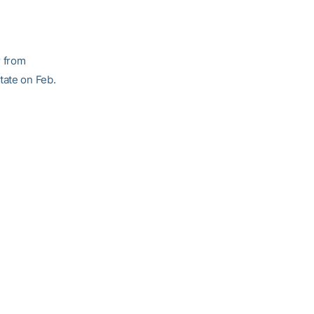
r from
tate on Feb.