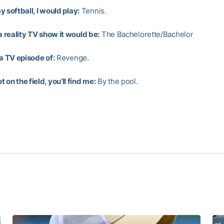
lay softball, I would play:
Tennis.
 a reality TV show it would be:
The Bachelorette/Bachelor
 a TV episode of:
Revenge.
 on the field, you’ll find me:
By the pool.