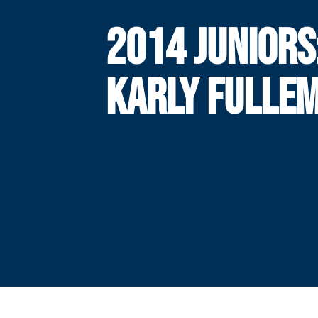
2014 JUNIORS
KARLY FULLE