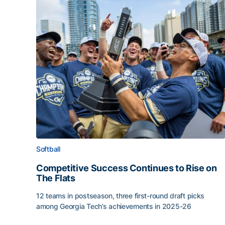
Softball
Competitive Success Continues to Rise on
The Flats
12 teams in postseason, three first-round draft picks
among Georgia Tech’s achievements in 2025-26