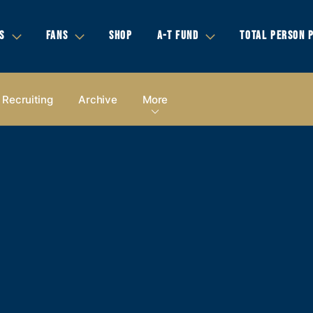
S
FANS
SHOP
A-T FUND
TOTAL PERSON 
Recruiting
Archive
More