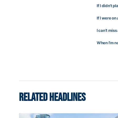
If I didn’t p
If I were on
I can’t miss
When I’m not
RELATED HEADLINES