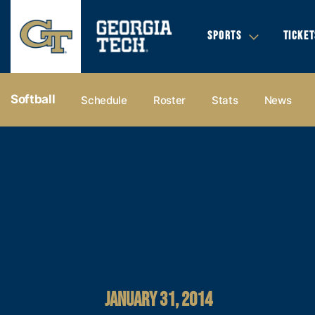
SPORTS
TICKET
Softball
Schedule
Roster
Stats
News
JANUARY 31, 2014