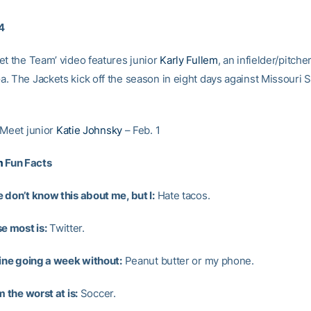
14
et the Team’ video features junior
Karly Fullem
, an infielder/pitche
. The Jackets kick off the season in eight days against Missouri S
 Meet junior
Katie Johnsky
– Feb. 1
m
Fun Facts
 don’t know this about me, but I:
Hate tacos.
e most is:
Twitter.
gine going a week without:
Peanut butter or my phone.
m the worst at is:
Soccer.