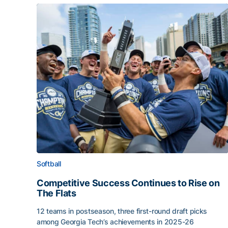
Softball
Competitive Success Continues to Rise on
The Flats
12 teams in postseason, three first-round draft picks
among Georgia Tech’s achievements in 2025-26