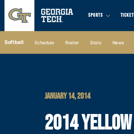
SPORTS
TICKET
Softball
Schedule
Roster
Stats
News
JANUARY 14, 2014
2014 YELLOW