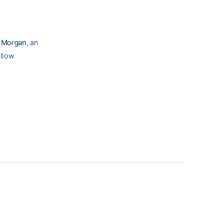
e Morgan
, an
ellow