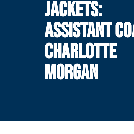
JACKETS:
ASSISTANT C
CHARLOTTE
MORGAN