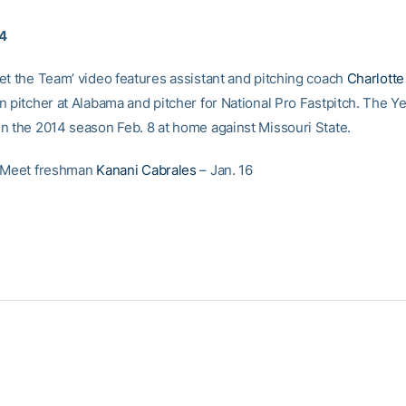
14
et the Team’ video features assistant and pitching coach
Charlott
n pitcher at Alabama and pitcher for National Pro Fastpitch. The Y
n the 2014 season Feb. 8 at home against Missouri State.
: Meet freshman
Kanani Cabrales
– Jan. 16