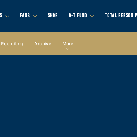
S
FANS
SHOP
A-T FUND
TOTAL PERSON 
Recruiting
Archive
More