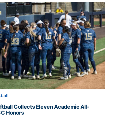
tball
ftball Collects Eleven Academic All-
C Honors
ftball Collects Eleven Academic All-ACC Honors