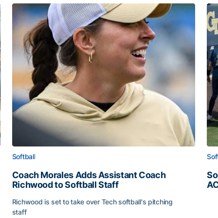
Softball
Sof
Coach Morales Adds Assistant Coach
So
Richwood to Softball Staff
AC
So
Richwood is set to take over Tech softball's pitching
staff