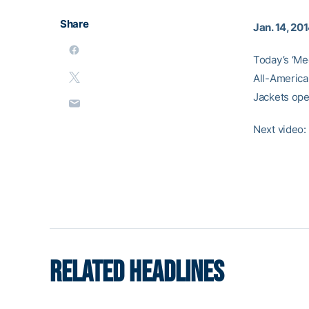
Share
Jan. 14, 20
Today’s ‘Me
All-America
Jackets ope
Next video
RELATED HEADLINES