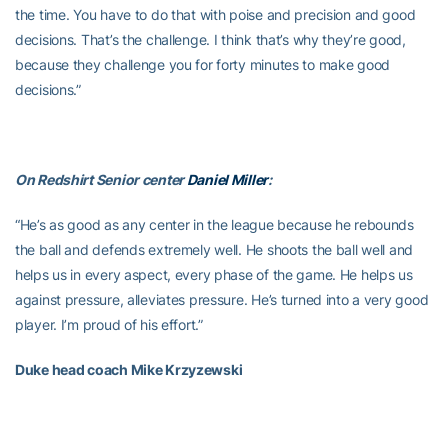
the time. You have to do that with poise and precision and good
decisions. That’s the challenge. I think that’s why they’re good,
because they challenge you for forty minutes to make good
decisions.”
On Redshirt Senior center
Daniel Miller
:
“He’s as good as any center in the league because he rebounds
the ball and defends extremely well. He shoots the ball well and
helps us in every aspect, every phase of the game. He helps us
against pressure, alleviates pressure. He’s turned into a very good
player. I’m proud of his effort.”
Duke head coach Mike Krzyzewski