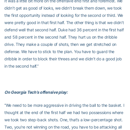
It was a little bit more on the offensive end first and foremost. We
didn’t get as good of looks, we didn’t break them down, we took
the first opportunity instead of looking for the second or third. We
were pretty good in that first half. The other thing is that we didn’t
defend well that second half. Duke had 36 percent in the first half
and 58 percent in the second half. They hurt us on the dribble
drive. They make a couple of shots, then we get stretched on
defense. We have to stick to the plan. You have to guard the
dribble in order to block their threes and we didn’t do a good job
in the second half.”
On Georgia Tech’s offensive play:
“We need to be more aggressive in driving the ball to the basket. I
thought at the end of the first half we had two possessions where
we took two step-back shots. One, that’s a low-percentage shot.
Two, you’re not winning on the road, you have to be attacking all