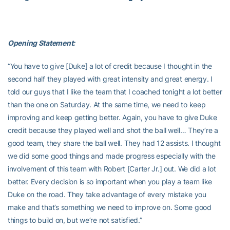
Opening Statement:
“You have to give [Duke] a lot of credit because I thought in the
second half they played with great intensity and great energy. I
told our guys that I like the team that I coached tonight a lot better
than the one on Saturday. At the same time, we need to keep
improving and keep getting better. Again, you have to give Duke
credit because they played well and shot the ball well… They’re a
good team, they share the ball well. They had 12 assists. I thought
we did some good things and made progress especially with the
involvement of this team with Robert [Carter Jr.] out. We did a lot
better. Every decision is so important when you play a team like
Duke on the road. They take advantage of every mistake you
make and that’s something we need to improve on. Some good
things to build on, but we’re not satisfied.”