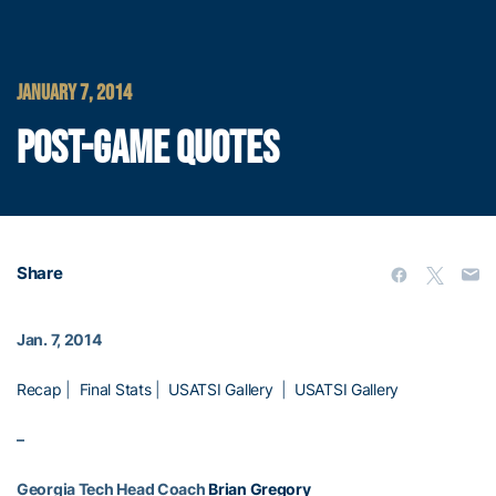
JANUARY 7, 2014
POST-GAME QUOTES
Share
Jan. 7, 2014
Recap
|
Final Stats
|
USATSI Gallery
|
USATSI Gallery
–
Georgia Tech Head Coach
Brian Gregory