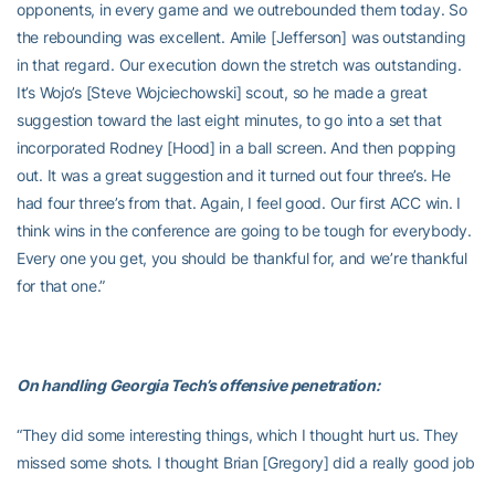
opponents, in every game and we outrebounded them today. So
the rebounding was excellent. Amile [Jefferson] was outstanding
in that regard. Our execution down the stretch was outstanding.
It’s Wojo’s [Steve Wojciechowski] scout, so he made a great
suggestion toward the last eight minutes, to go into a set that
incorporated Rodney [Hood] in a ball screen. And then popping
out. It was a great suggestion and it turned out four three’s. He
had four three’s from that. Again, I feel good. Our first ACC win. I
think wins in the conference are going to be tough for everybody.
Every one you get, you should be thankful for, and we’re thankful
for that one.”
On handling Georgia Tech’s offensive penetration:
“They did some interesting things, which I thought hurt us. They
missed some shots. I thought Brian [Gregory] did a really good job
of attacking us and the lineups that he put in, we had to make