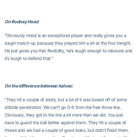
On Rodney Hood
“Obviously Hood is an exceptional player and really gives you a
tough match-up because they played him a lot at the four tonight.
He just gives you that flexibility, he’s tough enough to rebound and
it’s tough to defend that.”
On the difference between halves:
“They hit a couple of shots, but a lot of it was based off of some
dribble penetration. We can’t go 0-6 from the free throw line.
Obviously, they got to the line a lot more than we did. You just
have to guard the ball better against them. They hit a couple of
threes and we had a couple of good looks, but didn’t finish them.