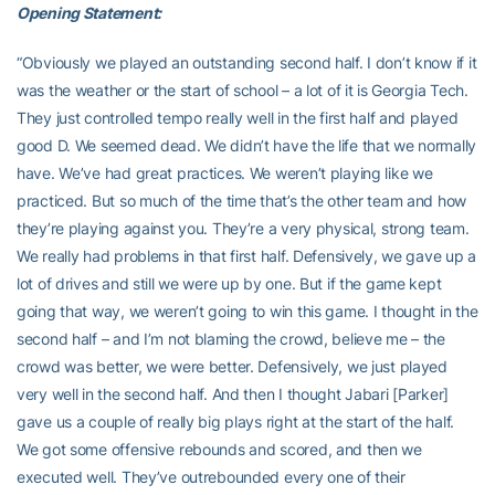
Opening Statement:
“Obviously we played an outstanding second half. I don’t know if it
was the weather or the start of school – a lot of it is Georgia Tech.
They just controlled tempo really well in the first half and played
good D. We seemed dead. We didn’t have the life that we normally
have. We’ve had great practices. We weren’t playing like we
practiced. But so much of the time that’s the other team and how
they’re playing against you. They’re a very physical, strong team.
We really had problems in that first half. Defensively, we gave up a
lot of drives and still we were up by one. But if the game kept
going that way, we weren’t going to win this game. I thought in the
second half – and I’m not blaming the crowd, believe me – the
crowd was better, we were better. Defensively, we just played
very well in the second half. And then I thought Jabari [Parker]
gave us a couple of really big plays right at the start of the half.
We got some offensive rebounds and scored, and then we
executed well. They’ve outrebounded every one of their