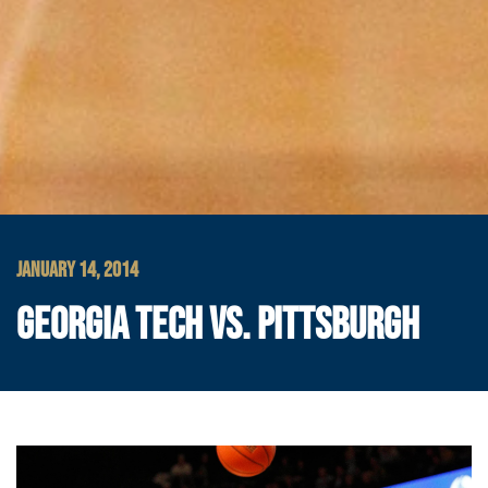
JANUARY 14, 2014
GEORGIA TECH VS. PITTSBURGH