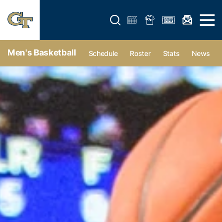
Open search form
Open 
Men's Basketball
Schedule
Roster
Stats
News