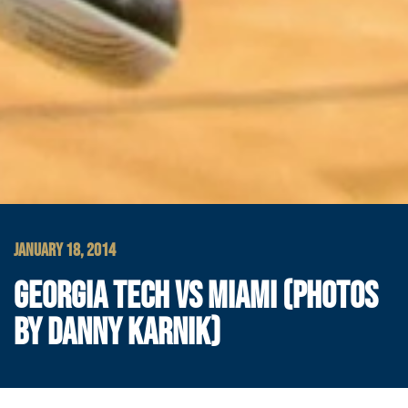
JANUARY 18, 2014
GEORGIA TECH VS MIAMI (PHOTOS
BY DANNY KARNIK)