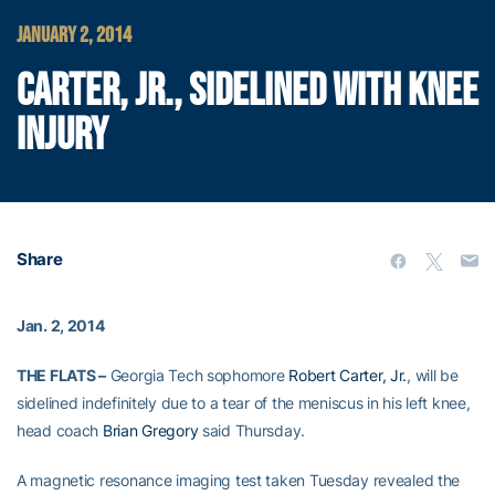
JANUARY 2, 2014
CARTER, JR., SIDELINED WITH KNEE
INJURY
Share
Jan. 2, 2014
THE FLATS –
Georgia Tech sophomore
Robert Carter, Jr.
, will be
sidelined indefinitely due to a tear of the meniscus in his left knee,
head coach
Brian Gregory
said Thursday.
A magnetic resonance imaging test taken Tuesday revealed the