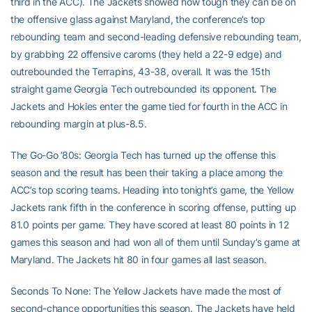
third in the ACC). The Jackets showed how tough they can be on
the offensive glass against Maryland, the conference’s top
rebounding team and second-leading defensive rebounding team,
by grabbing 22 offensive caroms (they held a 22-9 edge) and
outrebounded the Terrapins, 43-38, overall. It was the 15th
straight game Georgia Tech outrebounded its opponent. The
Jackets and Hokies enter the game tied for fourth in the ACC in
rebounding margin at plus-8.5.
The Go-Go ’80s: Georgia Tech has turned up the offense this
season and the result has been their taking a place among the
ACC’s top scoring teams. Heading into tonight’s game, the Yellow
Jackets rank fifth in the conference in scoring offense, putting up
81.0 points per game. They have scored at least 80 points in 12
games this season and had won all of them until Sunday’s game at
Maryland. The Jackets hit 80 in four games all last season.
Seconds To None: The Yellow Jackets have made the most of
second-chance opportunities this season. The Jackets have held