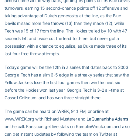
almost came all the way back, getting 16 points off 16 Blue Devils
turnovers, earning 15 second-chance points off 12 offensive and
taking advantage of Duke’s generosity at the line, as the Blue
Devils missed more free throws (13) than they made (12), while
Tech was 15 of 17 from the line. The Hokies trailed by 10 with 47
seconds left and twice cut the lead to three, but never got a
possession with a chance to equalize, as Duke made three of its
last four free throw attempts.
Today’s game will be the 12th in a series that dates back to 2003.
Georgia Tech has a slim 6-5 edge in a streaky series that saw the
Yellow Jackets lose the first four games then win the next six
before the Hokies won last year. Georgia Tech is 3-2 all-time at
Cassell Coliseum, and has won three straight there.
The game can be heard on WREK, 91.1 FM, or online at
www.WREK.org with Richard Musterer and
LaQuananisha Adams
on the call. Fans can get live stats on RamblinWreck.com and also
can get instant updates by following the team on Twitter at