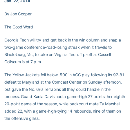
Jan. 22, 2014
By Jon Cooper
The Good Word
Georgia Tech will try and get back in the win column and snap a
two-game conference-road-losing streak when it travels to
Blacksburg, Va., to take on Virginia Tech. Tip-off at Cassell
Coliseum is at 7 p.m.
The Yellow Jackets fell below .500 in ACC play following its 92-81
defeat to Maryland at the Comcast Center on Sunday afternoon,
but gave the No. 6/6 Terrapins all they could handle in the
process. Guard
Kaela Davis
had a game-high 27 points, her eighth
20-point game of the season, while backcourt mate Ty Marshall
added 22, with a game-high-tying 14 rebounds, nine of them on
the offensive glass.