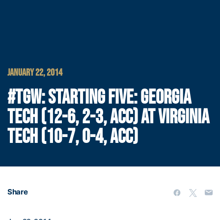
JANUARY 22, 2014
#TGW: STARTING FIVE: GEORGIA
TECH (12-6, 2-3, ACC) AT VIRGINIA
TECH (10-7, 0-4, ACC)
Share