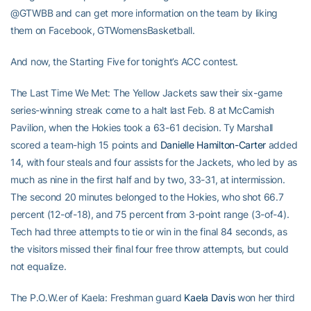
@GTWBB and can get more information on the team by liking
them on Facebook, GTWomensBasketball.
And now, the Starting Five for tonight’s ACC contest.
The Last Time We Met: The Yellow Jackets saw their six-game
series-winning streak come to a halt last Feb. 8 at McCamish
Pavilion, when the Hokies took a 63-61 decision. Ty Marshall
scored a team-high 15 points and
Danielle Hamilton-Carter
added
14, with four steals and four assists for the Jackets, who led by as
much as nine in the first half and by two, 33-31, at intermission.
The second 20 minutes belonged to the Hokies, who shot 66.7
percent (12-of-18), and 75 percent from 3-point range (3-of-4).
Tech had three attempts to tie or win in the final 84 seconds, as
the visitors missed their final four free throw attempts, but could
not equalize.
The P.O.W.er of Kaela: Freshman guard
Kaela Davis
won her third