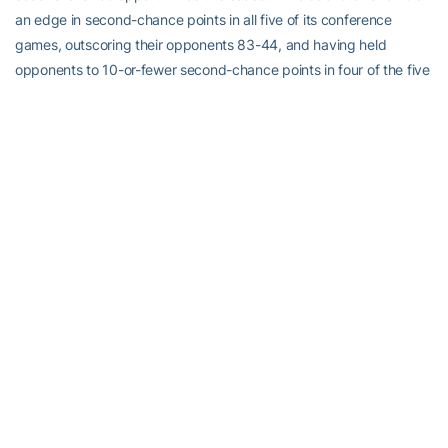
an edge in second-chance points in all five of its conference
games, outscoring their opponents 83-44, and having held
opponents to 10-or-fewer second-chance points in four of the five
games. Maryland, which is fourth in the ACC (15.4 ORPG), was the
first team to score more than 10 second-chance points against
Tech, getting 13. No. 11/12 Tennessee is the only team to outscore
Tech in second-chance points, while No. 8/9 Oklahoma State and
Coppin State, the opponent in the team’s season opener, are the
only teams to stay even.
The Sixth Man: Tonight’s game will be the fourth in five on the road
for the Yellow Jackets. They’ll play only four of their final 10 games
away from McCamish Pavilion…Don’t let Virginia Tech’s 0-4
conference record fool you. They have lost their four games by a
total of 22 points and none of them by more than seven…In
Sunday’s game, Georgia Tech became only the second team this
season to lead Maryland at the half. The other was national No. 1
Connecticut. The loss also was only the second time Tech lost