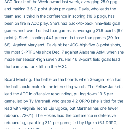
ACC Rookie of the Week award last week, averaging 25.0 ppg
and making 3.5 3-point shots per game. Davis, who leads the
team and is third in the conference in scoring (18.6 ppg), has
been on fire in ACC play. She’s had back-to-back nine-field goal
games and, over her last four games, is averaging 21.8 points (87
points). She’s shooting 44.1 percent in those four games (30-for-
68). Against Maryland, Davis hit her ACC-high five 3-point shots,
the most 3-PTFGMs since Dec. 7 against Alabama A&M, when she
made her season-high seven 3’s. Her 46 3-point field goals lead
the team and rank fifth in the ACC.
Board Meeting: The battle on the boards when Georgia Tech has
the ball should make for an interesting watch. The Yellow Jackets
lead the ACC in offensive rebounding, pulling down 19.5 per
game, led by Ty Marshall, who grabs 4.2 ORPG (she is tied for the
lead with Virginia Tech’s Uju Ugoka, but Marshall has one fewer
rebound, 72-71). The Hokies lead the conference in defensive
rebounding, grabbing 31.1 per game, led by Ugoka (6.1 DRPG,