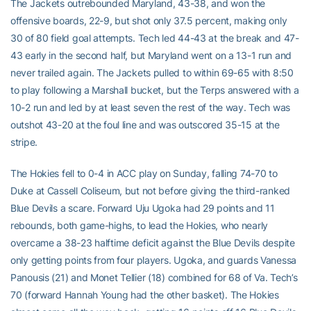
The Jackets outrebounded Maryland, 43-38, and won the
offensive boards, 22-9, but shot only 37.5 percent, making only
30 of 80 field goal attempts. Tech led 44-43 at the break and 47-
43 early in the second half, but Maryland went on a 13-1 run and
never trailed again. The Jackets pulled to within 69-65 with 8:50
to play following a Marshall bucket, but the Terps answered with a
10-2 run and led by at least seven the rest of the way. Tech was
outshot 43-20 at the foul line and was outscored 35-15 at the
stripe.
The Hokies fell to 0-4 in ACC play on Sunday, falling 74-70 to
Duke at Cassell Coliseum, but not before giving the third-ranked
Blue Devils a scare. Forward Uju Ugoka had 29 points and 11
rebounds, both game-highs, to lead the Hokies, who nearly
overcame a 38-23 halftime deficit against the Blue Devils despite
only getting points from four players. Ugoka, and guards Vanessa
Panousis (21) and Monet Tellier (18) combined for 68 of Va. Tech’s
70 (forward Hannah Young had the other basket). The Hokies