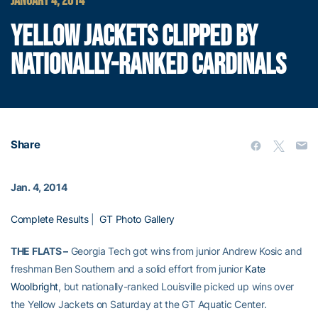
JANUARY 4, 2014
YELLOW JACKETS CLIPPED BY
NATIONALLY-RANKED CARDINALS
Share
Jan. 4, 2014
Complete Results
|
GT Photo Gallery
THE FLATS –
Georgia Tech got wins from junior Andrew Kosic and
freshman Ben Southern and a solid effort from junior
Kate
Woolbright
, but nationally-ranked Louisville picked up wins over
the Yellow Jackets on Saturday at the GT Aquatic Center.