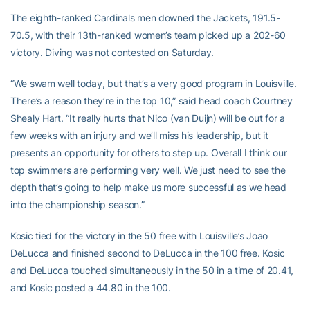
The eighth-ranked Cardinals men downed the Jackets, 191.5-
70.5, with their 13th-ranked women’s team picked up a 202-60
victory. Diving was not contested on Saturday.
“We swam well today, but that’s a very good program in Louisville.
There’s a reason they’re in the top 10,” said head coach Courtney
Shealy Hart. “It really hurts that Nico (van Duijn) will be out for a
few weeks with an injury and we’ll miss his leadership, but it
presents an opportunity for others to step up. Overall I think our
top swimmers are performing very well. We just need to see the
depth that’s going to help make us more successful as we head
into the championship season.”
Kosic tied for the victory in the 50 free with Louisville’s Joao
DeLucca and finished second to DeLucca in the 100 free. Kosic
and DeLucca touched simultaneously in the 50 in a time of 20.41,
and Kosic posted a 44.80 in the 100.