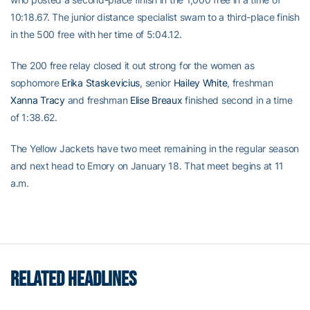
10:18.67. The junior distance specialist swam to a third-place finish
in the 500 free with her time of 5:04.12.
The 200 free relay closed it out strong for the women as
sophomore
Erika Staskevicius
, senior
Hailey White
, freshman
Xanna Tracy
and freshman
Elise Breaux
finished second in a time
of 1:38.62.
The Yellow Jackets have two meet remaining in the regular season
and next head to Emory on January 18. That meet begins at 11
a.m.
RELATED HEADLINES