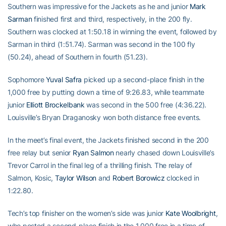
Southern was impressive for the Jackets as he and junior
Mark
Sarman
finished first and third, respectively, in the 200 fly.
Southern was clocked at 1:50.18 in winning the event, followed by
Sarman in third (1:51.74). Sarman was second in the 100 fly
(50.24), ahead of Southern in fourth (51.23).
Sophomore
Yuval Safra
picked up a second-place finish in the
1,000 free by putting down a time of 9:26.83, while teammate
junior
Elliott Brockelbank
was second in the 500 free (4:36.22).
Louisville’s Bryan Draganosky won both distance free events.
In the meet’s final event, the Jackets finished second in the 200
free relay but senior
Ryan Salmon
nearly chased down Louisville’s
Trevor Carrol in the final leg of a thrilling finish. The relay of
Salmon, Kosic,
Taylor Wilson
and
Robert Borowicz
clocked in
1:22.80.
Tech’s top finisher on the women’s side was junior
Kate Woolbright
,
who posted a second-place finish in the 1,000 free in a time of