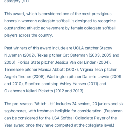
category (91).
This award, which is considered one of the most prestigious
honors in women’s collegiate softball, is designed to recognize
outstanding athletic achievement by female collegiate softball
players across the country.
Past winners of this award include are UCLA catcher Stacey
Nuveman (2002), Texas pitcher Cat Osterman (2003, 2005 and
2006), Florida State pitcher Jessica Van der Linden (2004),
Tennessee pitcher Monica Abbott (2007), Virginia Tech pitcher
Angela Tincher (2008), Washington pitcher Danielle Lawrie (2009
and 2010), Stanford shortstop Ashley Hansen (2011) and
Oklahoma’s Keilani Ricketts (2012 and 2013).
The pre-season “Watch List” includes 24 seniors, 20 juniors and six
sophomores, with freshman ineligible for consideration. (Freshman
can be considered for the USA Softball Collegiate Player of the
Year award once they have competed at the collegiate level.)