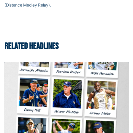
(Distance Medley Relay).
RELATED HEADLINES