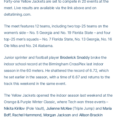
Forty-one Yellow Jackets are set to compete in 20 events at the
meet. Live results are available via the link above and on
deltatiming.com.
The meet features 12 teams, including two top-25 teams on the
women’s side – No. 5 Georgia and No. 19 Florida State – and four
top-25 men’s squads – No. 7 Florida State, No. 13 Georgia, No. 16
Ole Miss and No. 24 Alabama.
Junior sprinter and football player
Broderick Snoddy
broke the
indoor school record at the Birmingham CrossPlex last indoor
season in the 60 meters. He shattered the record of 6.72, which
he set earlier in the season, with a time of 6.67 and returns to the
track this weekend in the same event.
The Yellow Jackets opened the indoor season last weekend at the
Orange & Purple Winter Classic, where Tech won three events –
Nikita Kirillov
(Pole Vault),
Julienne McKee
(Triple Jump) and
Maria
Boff
,
Rachel Hammond
,
Morgan Jackson
and
Allison Brackin