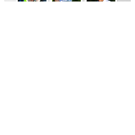
Men's Track & Field
Georgia Tech Sports Hall of Fame Announces
Class of 2026
Legendary coaches highlight honorees; Alumnus
Steve Zelnak receives honorary letter
Georgia Tech Sports Hall of Fame Announces Class of 2