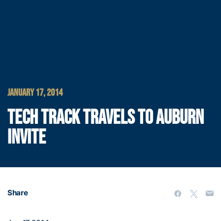
JANUARY 17, 2014
TECH TRACK TRAVELS TO AUBURN
INVITE
Share