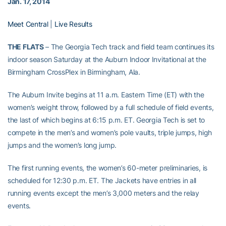
Jan. 17, 2014
Meet Central
|
Live Results
THE FLATS
– The Georgia Tech track and field team continues its
indoor season Saturday at the Auburn Indoor Invitational at the
Birmingham CrossPlex in Birmingham, Ala.
The Auburn Invite begins at 11 a.m. Eastern Time (ET) with the
women’s weight throw, followed by a full schedule of field events,
the last of which begins at 6:15 p.m. ET. Georgia Tech is set to
compete in the men’s and women’s pole vaults, triple jumps, high
jumps and the women’s long jump.
The first running events, the women’s 60-meter preliminaries, is
scheduled for 12:30 p.m. ET. The Jackets have entries in all
running events except the men’s 3,000 meters and the relay
events.