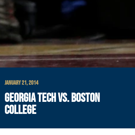
JANUARY 21, 2014
GEORGIA TECH VS. BOSTON
COLLEGE