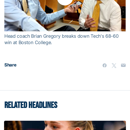
Play
Video
Head coach Brian Gregory breaks down Tech's 68-60
win at Boston College.
Share
RELATED HEADLINES