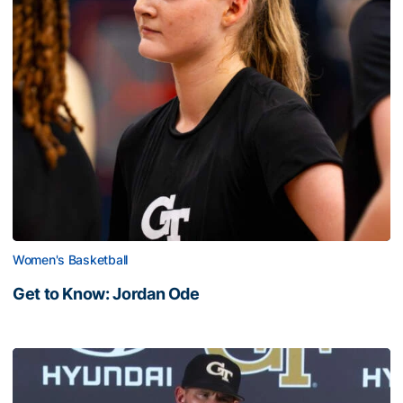
Women's Basketball
Get to Know: Jordan Ode
Get to Know: Jordan Ode