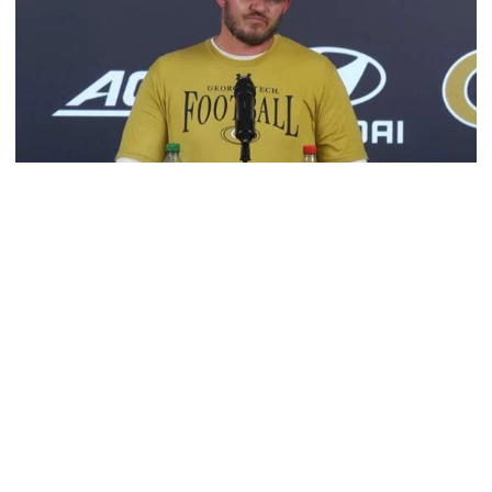
Football
VIDEO: 2026 Fall Camp - Practice #3
DC Jason Semore, LB EJ Lightsey and LB Kyle Efford
meet with the media
VIDEO: 2026 Fall Camp - Practice #3