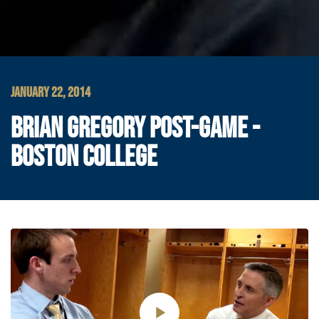
JANUARY 22, 2014
BRIAN GREGORY POST-GAME -
BOSTON COLLEGE