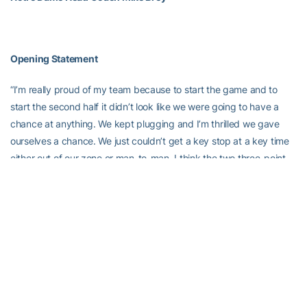
Opening Statement
“I’m really proud of my team because to start the game and to
start the second half it didn’t look like we were going to have a
chance at anything. We kept plugging and I’m thrilled we gave
ourselves a chance. We just couldn’t get a key stop at a key time
either out of our zone or man-to-man. I think the two three-point
shots we daggers. They were long shots, probably a little
contested. So disappointing for us, but again I’m proud of our
group because we were searching for 30 minutes on who we
were, how to play. We kind of found it for the last 10 minutes and
you thought it was going to be enough. Georgia Tech made really
big shots and key free throws to win the game.”