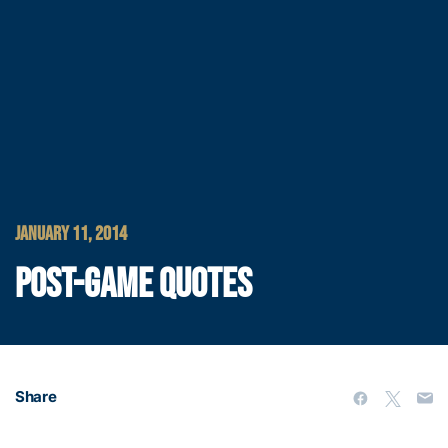
JANUARY 11, 2014
POST-GAME QUOTES
Share