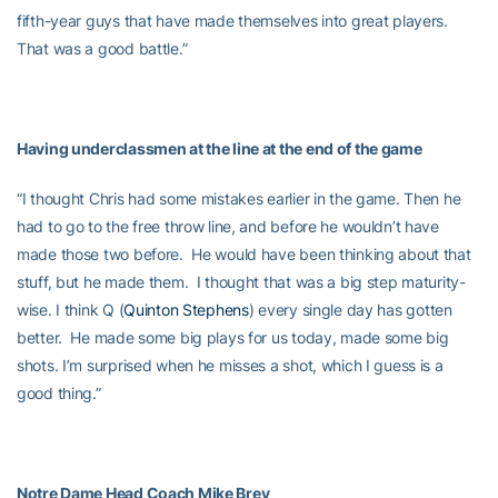
fifth-year guys that have made themselves into great players.
That was a good battle.”
Having underclassmen at the line at the end of the game
“I thought Chris had some mistakes earlier in the game. Then he
had to go to the free throw line, and before he wouldn’t have
made those two before. He would have been thinking about that
stuff, but he made them. I thought that was a big step maturity-
wise. I think Q (
Quinton Stephens
) every single day has gotten
better. He made some big plays for us today, made some big
shots. I’m surprised when he misses a shot, which I guess is a
good thing.”
Notre Dame Head Coach Mike Brey