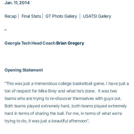
Jan. 11, 2014
Recap
|
Final Stats
|
GT Photo Gallery
|
USATSI Gallery
–
Georgia Tech Head Coach
Brian Gregory
Opening Statement
“This was just a tremendous college basketball game. I have just a
ton of respect for Mike Brey and what he’s done. It was two
teams who are trying to re-discover themselves with guys out.
Both teams played extremely hard, both teams played extremely
hard in terms of sharing the ball. For me, in terms of what we’re
trying to do, it was just a beautiful afternoon”.