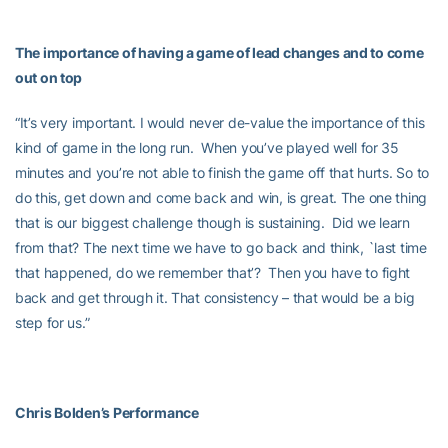
The importance of having a game of lead changes and to come
out on top
“It’s very important. I would never de-value the importance of this
kind of game in the long run. When you’ve played well for 35
minutes and you’re not able to finish the game off that hurts. So to
do this, get down and come back and win, is great. The one thing
that is our biggest challenge though is sustaining. Did we learn
from that? The next time we have to go back and think, `last time
that happened, do we remember that’? Then you have to fight
back and get through it. That consistency – that would be a big
step for us.”
Chris Bolden’s Performance