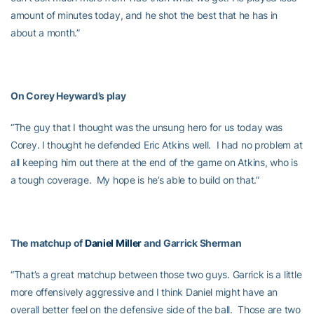
amount of minutes today, and he shot the best that he has in
about a month.”
On Corey Heyward’s play
“The guy that I thought was the unsung hero for us today was
Corey. I thought he defended Eric Atkins well. I had no problem at
all keeping him out there at the end of the game on Atkins, who is
a tough coverage. My hope is he’s able to build on that.”
The matchup of
Daniel Miller
and Garrick Sherman
“That’s a great matchup between those two guys. Garrick is a little
more offensively aggressive and I think Daniel might have an
overall better feel on the defensive side of the ball. Those are two