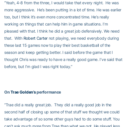
“Yeah, 4-8 from the three, I would take that every night. He was
more aggressive. He’s been putting in a lot of time. He was earlier
too, but I think it’s even more concentrated time. He’s really
working on things that can help him in game situations. I’m
pleased with that. I think he did a great job defensively. We need
that. With
Robert Carter
not playing, we need everybody during
these last 15 games now to play their best basketball of the
season and keep getting better. I said before the game that I
thought Chris was ready to have a really good game. I’ve said that
before, but I’m glad I was right today.”
On
Trae Golden’s
performance
“Trae did a really great job. They did a really good job in the
second half of closing up some of that stuff we thought we could
take advantage of so some other guys had to do some stuff. You
can’t ask much more from Trae than what we got. He played less