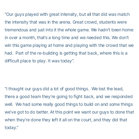
“Our guys played with great intensity, but all that did was match
the intensity that was in the arena. Great crowd, students were
tremendous and just into it the whole game. We hadn’t been home
in over a month, that’s a long time and we needed this. We don’t
win this game playing at home and playing with the crowd that we
had. Part of the re-building is getting that back, where this is a
difficult place to play. It was today”.
“I thought our guys did a lot of good things. We lost the lead,
there a good team they’re going to fight back, and we responded
well. We had some really good things to build on and some things
we’ve got to do better. At this point we want our guys to done that
when they’re done they left it all on the court, and they did that
today.”