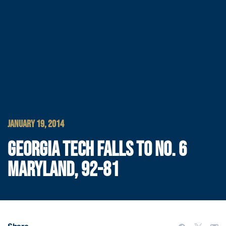
JANUARY 19, 2014
GEORGIA TECH FALLS TO NO. 6
MARYLAND, 92-81