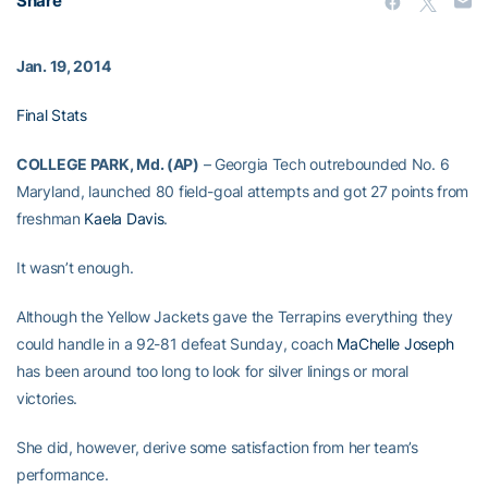
Share
Jan. 19, 2014
Final Stats
COLLEGE PARK, Md. (AP)
– Georgia Tech outrebounded No. 6
Maryland, launched 80 field-goal attempts and got 27 points from
freshman
Kaela Davis
.
It wasn’t enough.
Although the Yellow Jackets gave the Terrapins everything they
could handle in a 92-81 defeat Sunday, coach
MaChelle Joseph
has been around too long to look for silver linings or moral
victories.
She did, however, derive some satisfaction from her team’s
performance.