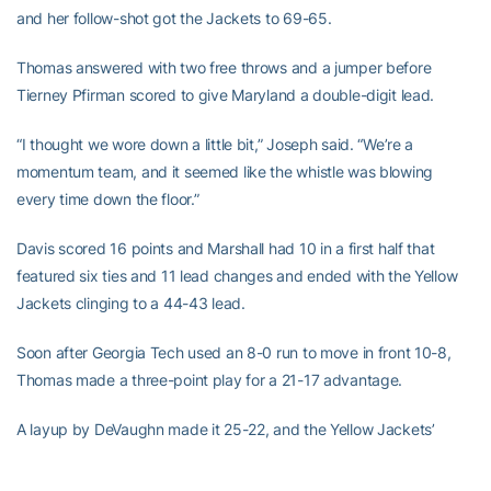
and her follow-shot got the Jackets to 69-65.
Thomas answered with two free throws and a jumper before
Tierney Pfirman scored to give Maryland a double-digit lead.
“I thought we wore down a little bit,” Joseph said. “We’re a
momentum team, and it seemed like the whistle was blowing
every time down the floor.”
Davis scored 16 points and Marshall had 10 in a first half that
featured six ties and 11 lead changes and ended with the Yellow
Jackets clinging to a 44-43 lead.
Soon after Georgia Tech used an 8-0 run to move in front 10-8,
Thomas made a three-point play for a 21-17 advantage.
A layup by DeVaughn made it 25-22, and the Yellow Jackets’
leading rebounder,
Roddreka Rogers
, picked up her third foul on
the play. DeVaughn made the free throw and Brown followed with