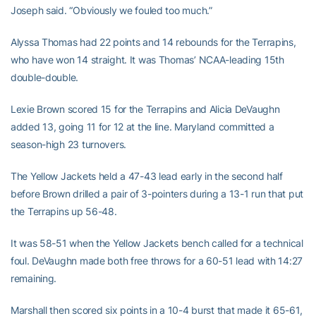
Joseph said. “Obviously we fouled too much.”
Alyssa Thomas had 22 points and 14 rebounds for the Terrapins,
who have won 14 straight. It was Thomas’ NCAA-leading 15th
double-double.
Lexie Brown scored 15 for the Terrapins and Alicia DeVaughn
added 13, going 11 for 12 at the line. Maryland committed a
season-high 23 turnovers.
The Yellow Jackets held a 47-43 lead early in the second half
before Brown drilled a pair of 3-pointers during a 13-1 run that put
the Terrapins up 56-48.
It was 58-51 when the Yellow Jackets bench called for a technical
foul. DeVaughn made both free throws for a 60-51 lead with 14:27
remaining.
Marshall then scored six points in a 10-4 burst that made it 65-61,