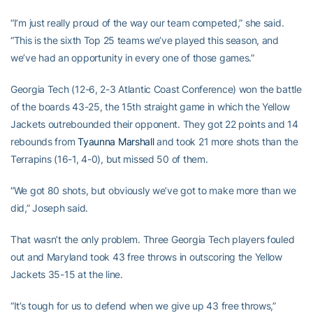
“I’m just really proud of the way our team competed,” she said.
“This is the sixth Top 25 teams we’ve played this season, and
we’ve had an opportunity in every one of those games.”
Georgia Tech (12-6, 2-3 Atlantic Coast Conference) won the battle
of the boards 43-25, the 15th straight game in which the Yellow
Jackets outrebounded their opponent. They got 22 points and 14
rebounds from
Tyaunna Marshall
and took 21 more shots than the
Terrapins (16-1, 4-0), but missed 50 of them.
“We got 80 shots, but obviously we’ve got to make more than we
did,” Joseph said.
That wasn’t the only problem. Three Georgia Tech players fouled
out and Maryland took 43 free throws in outscoring the Yellow
Jackets 35-15 at the line.
“It’s tough for us to defend when we give up 43 free throws,”