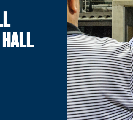
LL
 HALL