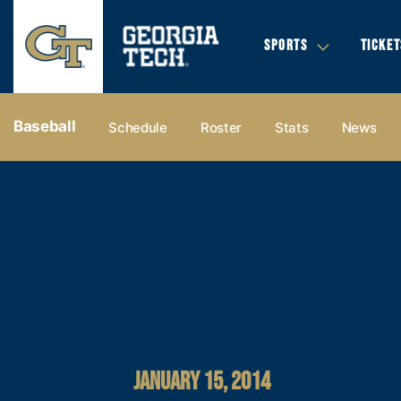
SPORTS
TICKET
Baseball
Schedule
Roster
Stats
News
JANUARY 15, 2014