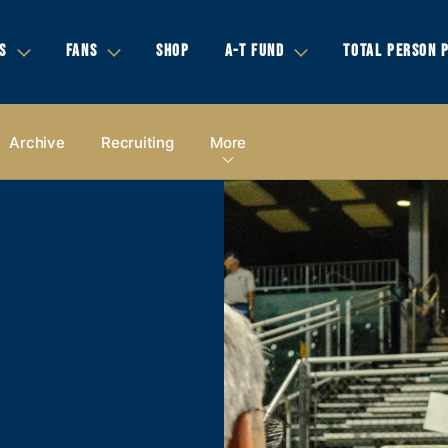
S
FANS
SHOP
A-T FUND
TOTAL PERSON 
Archive
Recruiting
More