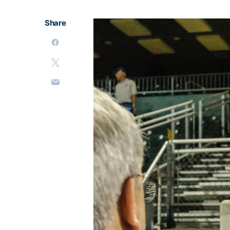
Share