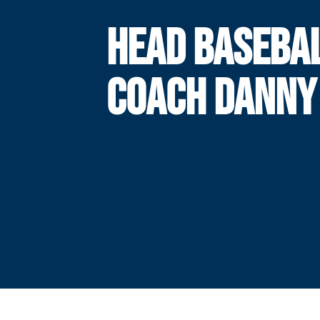
HEAD BASEBA
COACH DANNY