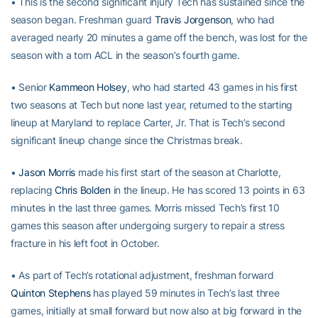
• This is the second significant injury Tech has sustained since the
season began. Freshman guard
Travis Jorgenson
, who had
averaged nearly 20 minutes a game off the bench, was lost for the
season with a torn ACL in the season’s fourth game.
• Senior
Kammeon Holsey
, who had started 43 games in his first
two seasons at Tech but none last year, returned to the starting
lineup at Maryland to replace Carter, Jr. That is Tech’s second
significant lineup change since the Christmas break.
•
Jason Morris
made his first start of the season at Charlotte,
replacing
Chris Bolden
in the lineup. He has scored 13 points in 63
minutes in the last three games. Morris missed Tech’s first 10
games this season after undergoing surgery to repair a stress
fracture in his left foot in October.
• As part of Tech’s rotational adjustment, freshman forward
Quinton Stephens
has played 59 minutes in Tech’s last three
games, initially at small forward but now also at big forward in the