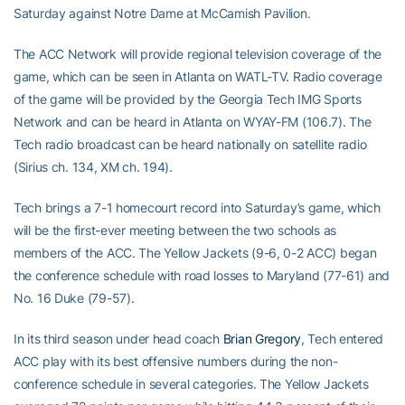
Saturday against Notre Dame at McCamish Pavilion.
The ACC Network will provide regional television coverage of the
game, which can be seen in Atlanta on WATL-TV. Radio coverage
of the game will be provided by the Georgia Tech IMG Sports
Network and can be heard in Atlanta on WYAY-FM (106.7). The
Tech radio broadcast can be heard nationally on satellite radio
(Sirius ch. 134, XM ch. 194).
Tech brings a 7-1 homecourt record into Saturday’s game, which
will be the first-ever meeting between the two schools as
members of the ACC. The Yellow Jackets (9-6, 0-2 ACC) began
the conference schedule with road losses to Maryland (77-61) and
No. 16 Duke (79-57).
In its third season under head coach
Brian Gregory
, Tech entered
ACC play with its best offensive numbers during the non-
conference schedule in several categories. The Yellow Jackets