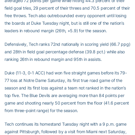
averaged 72 points per game while hitting 44.3 percent of their
field goal tries, 29 percent of their threes and 70.5 percent of their
free throws. Tech also outrebounded every opponent until losing
the boards at Duke Tuesday night, but is still one of the nation’s
leaders in rebound margin (26th, +5.9) for the season.
Defensively, Tech ranks 72nd nationally in scoring yield (66.7 ppg)
and 28th in field goal percentage defense (39.8 pct.) while also
ranking 26th in rebound margin and 95th in assists.
Duke (11-3, 0-1 ACC) had won five straight games before its 79-
77 loss at Notre Dame Saturday, its first true road game of the
season and its first loss against a team not ranked in the nation’s
top five. The Blue Devils are averaging more than 84 points per
game and shooting nearly 50 percent from the floor (41.6 percent
from three-point range) for the season.
Tech continues its homestand Tuesday night with a 9 p.m. game
against Pittsburgh, followed by a visit from Miami next Saturday,