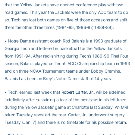
that the Yellow Jackets have opened conference play with two
road games. This year the Jackets were the only ACC team to do
so. Tech has lost both games on five of those occasions and split
them the other three times (1984-85, 1986-87, 1988-89).
• Notre Dame assistant coach Rod Balanis is a 1993 graduate of
Georgia Tech and lettered in basketball for the Yellow Jackets
from 1991-94. After red-shirting during Tech’s 1989-90 Final Four
season, Balanis played on Tech’s ACC Championship team in 1993
and on three NCAA Tournament teams under Bobby Cremins.
Balanis has been on Brey’s Notre Dame staff all 14 years.
• Tech learned last week that
Robert Carter, Jr.
, will be sidelined
indefinitely after sustaining a tear of the meniscus in his left knee
during the Yellow Jackets’ game at Charlotte last Sunday. An MRI
taken Tuesday revealed the tear. Carter, Jr., underwent surgery
Tuesday (Jan. 7) and there is no timetable for his possible return.