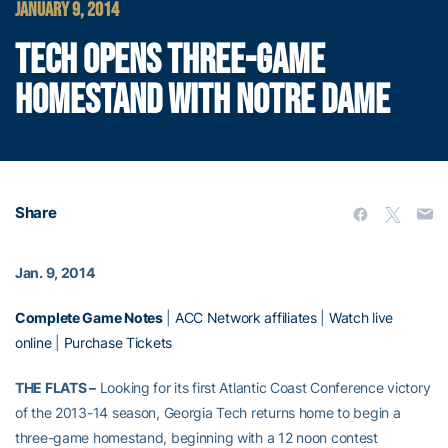
JANUARY 9, 2014
TECH OPENS THREE-GAME
HOMESTAND WITH NOTRE DAME
Share
Jan. 9, 2014
Complete Game Notes
|
ACC Network affiliates
|
Watch live
online
|
Purchase Tickets
THE FLATS –
Looking for its first Atlantic Coast Conference victory
of the 2013-14 season, Georgia Tech returns home to begin a
three-game homestand, beginning with a 12 noon contest