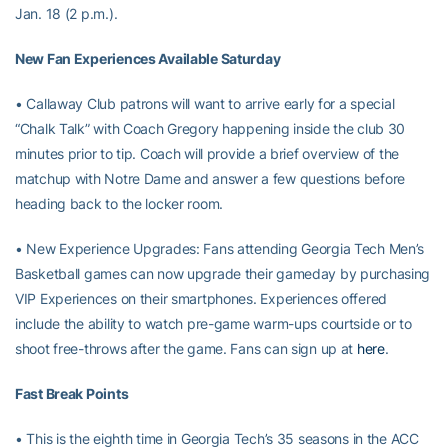
Jan. 18 (2 p.m.).
New Fan Experiences Available Saturday
• Callaway Club patrons will want to arrive early for a special
“Chalk Talk” with Coach Gregory happening inside the club 30
minutes prior to tip. Coach will provide a brief overview of the
matchup with Notre Dame and answer a few questions before
heading back to the locker room.
• New Experience Upgrades: Fans attending Georgia Tech Men’s
Basketball games can now upgrade their gameday by purchasing
VIP Experiences on their smartphones. Experiences offered
include the ability to watch pre-game warm-ups courtside or to
shoot free-throws after the game. Fans can sign up at
here
.
Fast Break Points
• This is the eighth time in Georgia Tech’s 35 seasons in the ACC