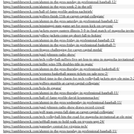
https://ramblinwreck.com/alumni-in-the-pros-sunday-in-professional-baseball-12/
https://ramblinwreck.com/alumni-in-the-pros-week-2-in-the-nfl/
https://ramblinwreck.com/hall-of-fame-profile-andrea-nachtrieb/
https://ramblinwreck.com/golfers-finish-11th-at-carpet-capital-collegiate/
https://ramblinwreck.com/alumni-in-the-pros-saturday-in-professional-baseball-12/
https://ramblinwreck.com/mississippi-state-game-set-for-noon-kick-on-raycom/
https://ramblinwreck.com/jackets-sweep-eastern-illinois-3-0-in-final-match-of-magnolia-invite
https://ramblinwreck.com/yellow-jackets-come-up-short-fall-to-hokies/
https://ramblinwreck.com/alumni-in-the-pros-friday-in-professional-baseball-13/
https://ramblinwreck.com/alumni-in-the-pros-friday-in-professional-basketball-7/
https://ramblinwreck.com/dragoo-challenging-for-carpet-capital-medal/
https://ramblinwreck.com/paul-johnson-radio-show/
https://ramblinwreck.com/tech-volleyball-suffers-five-set-loss-to-smu-in-magnolia-invitationa
https://ramblinwreck.com/miller-wins-10k-doubles-title-in-spain/
https://ramblinwreck.com/alumni-in-the-pros-thursday-in-professional-basketball-6/
https://ramblinwreck.com/womens-basketball-season-tickets-on-sale-now-2/
https://ramblinwreck.com/third-time-is-the-charm-for-tech-volleyball-jackets-stop-ole-miss-3-
https://ramblinwreck.com/golfers-stumble-at-carpet-capital-collegiate/
https://ramblinwreck.com/hola-de-espana/
https://ramblinwreck.com/alumni-in-the-pros-thursday-in-professional-baseball-11/
https://ramblinwreck.com/hall-of-fame-profile-david-krummenacker/
https://ramblinwreck.com/alumni-in-the-pros-wednesday-in-professional-baseball-11/
https://ramblinwreck.com/paul-johnson-radio-show-draws-record-crowd/
https://ramblinwreck.com/golf-team-opens-fall-slate-at-carpet-capital-collegiate/
https://ramblinwreck.com/tech-volleyball-hits-the-road-for-magnolia-invitational-at-ole-miss/
https://ramblinwreck.com/softball-team-to-hold-walk-on-tryouts-sept-24/
https://ramblinwreck.com/gameday-central-for-virginia-tech/
https://ramblinwreck.com/alumni-in-the-pros-tuesday-in-professional-baseball-11/