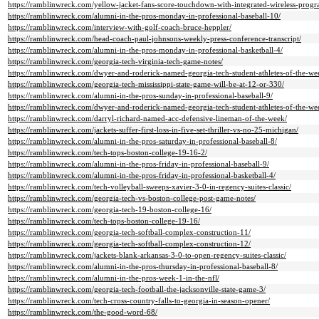
https://ramblinwreck.com/yellow-jacket-fans-score-touchdown-with-integrated-wireless-progr
https://ramblinwreck.com/alumni-in-the-pros-monday-in-professional-baseball-10/
https://ramblinwreck.com/interview-with-golf-coach-bruce-heppler/
https://ramblinwreck.com/head-coach-paul-johnsons-weekly-press-conference-transcript/
https://ramblinwreck.com/alumni-in-the-pros-monday-in-professional-basketball-4/
https://ramblinwreck.com/georgia-tech-virginia-tech-game-notes/
https://ramblinwreck.com/dwyer-and-roderick-named-georgia-tech-student-athletes-of-the-we
https://ramblinwreck.com/georgia-tech-mississippi-state-game-will-be-at-12-or-330/
https://ramblinwreck.com/alumni-in-the-pros-sunday-in-professional-baseball-9/
https://ramblinwreck.com/dwyer-and-roderick-named-georgia-tech-student-athletes-of-the-we
https://ramblinwreck.com/darryl-richard-named-acc-defensive-lineman-of-the-week/
https://ramblinwreck.com/jackets-suffer-first-loss-in-five-set-thriller-vs-no-25-michigan/
https://ramblinwreck.com/alumni-in-the-pros-saturday-in-professional-baseball-8/
https://ramblinwreck.com/tech-tops-boston-college-19-16-2/
https://ramblinwreck.com/alumni-in-the-pros-friday-in-professional-baseball-9/
https://ramblinwreck.com/alumni-in-the-pros-friday-in-professional-basketball-4/
https://ramblinwreck.com/tech-volleyball-sweeps-xavier-3-0-in-regency-suites-classic/
https://ramblinwreck.com/georgia-tech-vs-boston-college-post-game-notes/
https://ramblinwreck.com/georgia-tech-19-boston-college-16/
https://ramblinwreck.com/tech-tops-boston-college-19-16/
https://ramblinwreck.com/georgia-tech-softball-complex-construction-11/
https://ramblinwreck.com/georgia-tech-softball-complex-construction-12/
https://ramblinwreck.com/jackets-blank-arkansas-3-0-to-open-regency-suites-classic/
https://ramblinwreck.com/alumni-in-the-pros-thursday-in-professional-baseball-8/
https://ramblinwreck.com/alumni-in-the-pros-week-1-in-the-nfl/
https://ramblinwreck.com/georgia-tech-football-the-jacksonville-state-game-3/
https://ramblinwreck.com/tech-cross-country-falls-to-georgia-in-season-opener/
https://ramblinwreck.com/the-good-word-68/