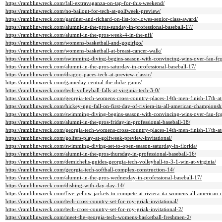
https://ramblinwreck.com/fall-extravaganza-on-tap-for-this-weekend/
https://ramblinwreck.com/no-bailout-for-tech-at-golfweek-preview/
https://ramblinwreck.com/gardner-and-richard-on-list-for-lowes-senior-class-award/
https://ramblinwreck.com/alumni-in-the-pros-sunday-in-professional-baseball-17/
https://ramblinwreck.com/alumni-in-the-pros-week-4-in-the-nfl/
https://ramblinwreck.com/womens-basketball-and-gogirlgo/
https://ramblinwreck.com/womens-basketball-at-breast-cancer-walk/
https://ramblinwreck.com/swimming-diving-begins-season-with-convincing-wins-over-fau-fc
https://ramblinwreck.com/alumni-in-the-pros-saturday-in-professional-baseball-17/
https://ramblinwreck.com/dragoo-paces-tech-at-preview-classic/
https://ramblinwreck.com/gameday-central-the-duke-game/
https://ramblinwreck.com/tech-volleyball-falls-at-virginia-tech-3-0/
https://ramblinwreck.com/georgia-tech-womens-cross-country-places-14th-men-finish-17th-at-
https://ramblinwreck.com/hickey-ngo-fall-on-first-day-of-riviera-ita-all-american-championsh
https://ramblinwreck.com/swimming-diving-begins-season-with-convincing-wins-over-fau-fc
https://ramblinwreck.com/alumni-in-the-pros-friday-in-professional-baseball-18/
https://ramblinwreck.com/georgia-tech-womens-cross-country-places-14th-men-finish-17th-at-
https://ramblinwreck.com/golfers-play-at-golfweek-preview-invitational/
https://ramblinwreck.com/swimming-diving-set-to-open-season-saturday-in-florida/
https://ramblinwreck.com/alumni-in-the-pros-thursday-in-professional-baseball-16/
https://ramblinwreck.com/demichelis-guides-georgia-tech-volleyball-to-3-1-win-at-virginia/
https://ramblinwreck.com/georgia-tech-softball-complex-construction-14/
https://ramblinwreck.com/alumni-in-the-pros-wednesday-in-professional-baseball-17/
https://ramblinwreck.com/dishing-with-day-day-14/
https://ramblinwreck.com/five-yellow-jackets-to-compete-at-riviera-ita-womens-all-american
https://ramblinwreck.com/tech-cross-country-set-for-roy-griak-invitational/
https://ramblinwreck.com/tech-cross-country-set-for-roy-griak-invitational-2/
https://ramblinwreck.com/meet-the-georgia-tech-womens-basketball-freshmen-2/