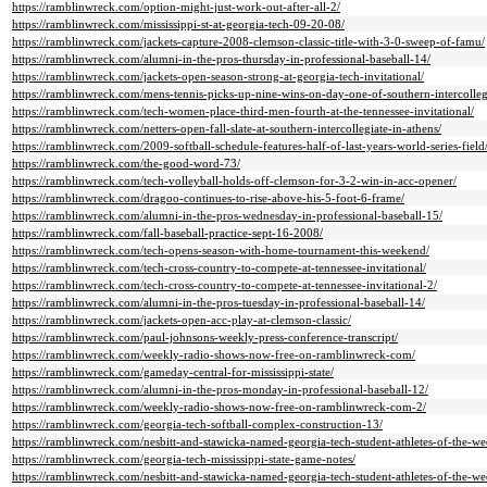
https://ramblinwreck.com/option-might-just-work-out-after-all-2/
https://ramblinwreck.com/mississippi-st-at-georgia-tech-09-20-08/
https://ramblinwreck.com/jackets-capture-2008-clemson-classic-title-with-3-0-sweep-of-famu/
https://ramblinwreck.com/alumni-in-the-pros-thursday-in-professional-baseball-14/
https://ramblinwreck.com/jackets-open-season-strong-at-georgia-tech-invitational/
https://ramblinwreck.com/mens-tennis-picks-up-nine-wins-on-day-one-of-southern-intercolleg
https://ramblinwreck.com/tech-women-place-third-men-fourth-at-the-tennessee-invitational/
https://ramblinwreck.com/netters-open-fall-slate-at-southern-intercollegiate-in-athens/
https://ramblinwreck.com/2009-softball-schedule-features-half-of-last-years-world-series-field
https://ramblinwreck.com/the-good-word-73/
https://ramblinwreck.com/tech-volleyball-holds-off-clemson-for-3-2-win-in-acc-opener/
https://ramblinwreck.com/dragoo-continues-to-rise-above-his-5-foot-6-frame/
https://ramblinwreck.com/alumni-in-the-pros-wednesday-in-professional-baseball-15/
https://ramblinwreck.com/fall-baseball-practice-sept-16-2008/
https://ramblinwreck.com/tech-opens-season-with-home-tournament-this-weekend/
https://ramblinwreck.com/tech-cross-country-to-compete-at-tennessee-invitational/
https://ramblinwreck.com/tech-cross-country-to-compete-at-tennessee-invitational-2/
https://ramblinwreck.com/alumni-in-the-pros-tuesday-in-professional-baseball-14/
https://ramblinwreck.com/jackets-open-acc-play-at-clemson-classic/
https://ramblinwreck.com/paul-johnsons-weekly-press-conference-transcript/
https://ramblinwreck.com/weekly-radio-shows-now-free-on-ramblinwreck-com/
https://ramblinwreck.com/gameday-central-for-mississippi-state/
https://ramblinwreck.com/alumni-in-the-pros-monday-in-professional-baseball-12/
https://ramblinwreck.com/weekly-radio-shows-now-free-on-ramblinwreck-com-2/
https://ramblinwreck.com/georgia-tech-softball-complex-construction-13/
https://ramblinwreck.com/nesbitt-and-stawicka-named-georgia-tech-student-athletes-of-the-we
https://ramblinwreck.com/georgia-tech-mississippi-state-game-notes/
https://ramblinwreck.com/nesbitt-and-stawicka-named-georgia-tech-student-athletes-of-the-we