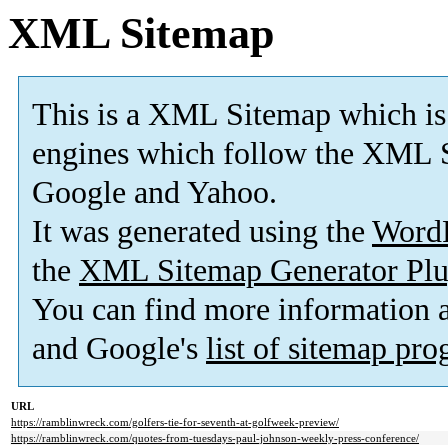
XML Sitemap
This is a XML Sitemap which is
engines which follow the XML S
Google and Yahoo.
It was generated using the
Word
the
XML Sitemap Generator Plu
You can find more information
and Google's
list of sitemap pr
URL
https://ramblinwreck.com/golfers-tie-for-seventh-at-golfweek-preview/
https://ramblinwreck.com/quotes-from-tuesdays-paul-johnson-weekly-press-conference/