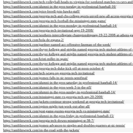
https://ramblinwreck.com/tech-volleyball-heads-to-virginia-for-weekend-matches-vs-cavs-and
https://ramblinwreck.com/alumni-in-the-pros-tuesday-in-professional-baseball-16/
https://ramblinwreck.com/price-ferrell-join-hawks-staff/
https://ramblinwreck.com/georgia-tech-and-cbs-college-sports-unveil-new-all-access-georgia-t
https://ramblinwreck.com/georgia-tech-football-the-mississippi-state-game/
https://ramblinwreck.com/alumni-in-the-pros-monday-in-professional-baseball-14/
https://ramblinwreck.com/georgia-tech-invitational-sept-19-2008/
https://ramblinwreck.com/southern-intercollegiate-championshipssep-19-22-2008-at-athens-ga
https://ramblinwreck.com/hola-de-espana-2/
https://ramblinwreck.com/gardner-named-acc-offensive-lineman-of-the-week/
https://ramblinwreck.com/dwyer-kellogg-and-striplin-named-georgia-tech-student-athletes-of
https://ramblinwreck.com/dwyer-kellogg-and-striplin-named-georgia-tech-student-athletes-of
https://ramblinwreck.com/kristi-miller-in-spain/
https://ramblinwreck.com/dwyer-kellogg-and-striplin-named-georgia-tech-student-athletes-of
https://ramblinwreck.com/georgia-tech-duke-kick-off-at-noon-october-4/
https://ramblinwreck.com/tech-wraps-up-georgia-tech-invitational/
https://ramblinwreck.com/gomez-falls-in-sic-tennis-semifinal/
https://ramblinwreck.com/alumni-in-the-pros-saturday-in-professional-baseball-14/
https://ramblinwreck.com/alumni-in-the-pros-week-3-in-the-nfl/
https://ramblinwreck.com/alumni-in-the-pros-sunday-in-professional-baseball-14/
https://ramblinwreck.com/mississippi-state-vs-georgia-tech-sep-20-2008/
https://ramblinwreck.com/jackets-continue-strong-weekend-at-georgia-tech-invitational/
https://ramblinwreck.com/option-might-just-work-out-after-all/
https://ramblinwreck.com/post-game-quotes-georgia-tech-vs-mississippi-state/
https://ramblinwreck.com/alumni-in-the-pros-friday-in-professional-baseball-15/
https://ramblinwreck.com/georgia-tech-downs-mississippi-st-38-7/
https://ramblinwreck.com/gomez-advances-to-singles-and-doubles-quarters-at-sic-tennis/
https://ramblinwreck.com/on-the-road-with-the-jackets/