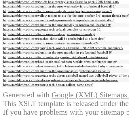
https://ramblinwreck.com/jackets-host-regency-suites-classic-to-open-2008-home-slate/
https://ramblinwreck.com/alumni-in-the-pros-wednesday-in-professional-baseball-8/
https://ramblinwreck.com/tech-cross-country-falls-to-georgia-in-season-opener-2/
https://ramblinwreck.com/yellow-jackets-to-dig-for-the-cure-october-3rd-against-florida-state/
https://ramblinwreck.com/alumni-in-the-pros-tuesday-in-professional-basketball-3/
https://ramblinwreck.com/alumni-in-the-pros-tuesday-in-professional-baseball-9/
https://ramblinwreck.com/georgia-tech-softball-complex-construction-10/
https://ramblinwreck.com/tech-cross-country-opens-season-thursday/
https://ramblinwreck.com/coaches-clinic-will-be-rescheduled-at-a-later-date/
https://ramblinwreck.com/tech-cross-country-opens-season-thursday-2/
https://ramblinwreck.com/georgia-tech-womens-basketball-2008-09-schedule-announced/
https://ramblinwreck.com/alumni-in-the-pros-monday-in-professional-baseball-8/
https://ramblinwreck.com/tech-baseball-begins-individual-workouts-this-week/
https://ramblinwreck.com/head-coach-paul-johnson-weekly-press-conference-quotes/
https://ramblinwreck.com/hewitt-to-coach-in-chairmen-of-the-boards-charity-tournament/
https://ramblinwreck.com/alumni-in-the-pros-sunday-in-professional-baseball-6/
https://ramblinwreck.com/georgia-techs-alison-campbell-named-acc-volleyball-player-of-the-
https://ramblinwreck.com/andrew-gardner-named-acc-offensive-lineman-of-the-week/
https://ramblinwreck.com/georgia-tech-boston-college-game-notes/
Generated with
Google (XML) Sitemaps G
This XSLT template is released under the
If you have problems with your sitemap p