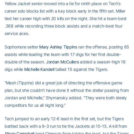
Yellow Jacket senior moved into a tie for ninth place on Tech’s
career solo blocks list with a key block early in the fifth set. Miller
tied her career high with 20 kills on the night. She hit a team-best
.368 while recording three block assists and a match-best four
service aces.
Sophomore setter
Mary Ashley Tippins
ran the offense, posting 65
assists while leading the team with 17 digs for her first double-
double of the season.
Jordan McCullers
added a season-high 16
digs while
Michelle Kandell
tallied 15 against the Tigers.
“Mash (Tippins) did a great job of directing the offensive game
plan, but she couldn’t have done it without the stellar passing from
Jordan and Michelle,” Shymansky added. “They were both steely
competitors for us all night long.”
Tech jumped to an early 12-6 lead in the first set, but the Tigers
battled back with a 9-3 run to tie the Jackets at 15-15. A kill from
Alison Campbell
kept Clemson from taking the lead, but the Tigers