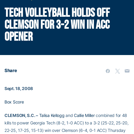
TECH VOLLEYBALL HOLDS OFF
CLEMSON FOR 3-2 WIN IN ACC
OPENER
Share
Sept. 18, 2008
Box Score
CLEMSON, S.C. –
Talisa Kellogg
and
Callie Miller
combined for 48
kills to power Georgia Tech (8-2, 1-0 ACC) to a 3-2 (25-22, 25-20,
22-25, 17-25, 15-13) win over Clemson (6-4, 0-1 ACC) Thursday