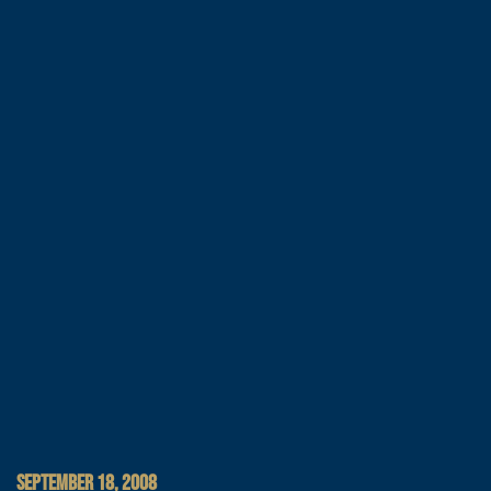
SEPTEMBER 18, 2008