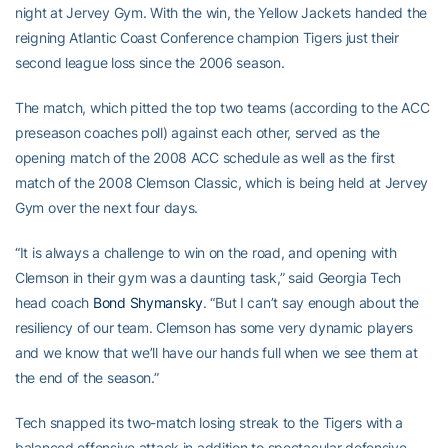
night at Jervey Gym. With the win, the Yellow Jackets handed the
reigning Atlantic Coast Conference champion Tigers just their
second league loss since the 2006 season.
The match, which pitted the top two teams (according to the ACC
preseason coaches poll) against each other, served as the
opening match of the 2008 ACC schedule as well as the first
match of the 2008 Clemson Classic, which is being held at Jervey
Gym over the next four days.
“It is always a challenge to win on the road, and opening with
Clemson in their gym was a daunting task,” said Georgia Tech
head coach
Bond Shymansky
. “But I can’t say enough about the
resiliency of our team. Clemson has some very dynamic players
and we know that we’ll have our hands full when we see them at
the end of the season.”
Tech snapped its two-match losing streak to the Tigers with a
balanced offensive attack in addition to spectacular defensive