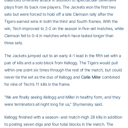
plays from its back row players. The Jackets won the first two
sets but were forced to hold off a late Clemson rally after the
Tigers earned wins in both the third and fourth frames. With the
win, Tech improved to 2-2 on the season in five-set matches, while
Clemson fell to 0-4 in matches which have lasted longer than
three sets.
The Jackets jumped out to an early 4-1 lead in the fifth set with a
pair of kills and a solo block from Kellogg. The Tigers would pull
within one point six times through the rest of the match, but could
never tie the set as the duo of Kellogg and
Callie Miller
combined
for nine of Tech’s 11 kills in the frame.
“We are finally seeing Kellogg and Miller in healthy form, and they
were terminators all night long for us,” Shymansky said.
Kellogg finished with a season- and match-high 28 kills in addition
to posting seven digs and four total blocks in the match. The