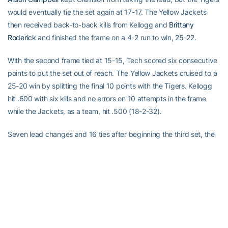
would eventually tie the set again at 17-17. The Yellow Jackets
then received back-to-back kills from Kellogg and
Brittany
Roderick
and finished the frame on a 4-2 run to win, 25-22.
With the second frame tied at 15-15, Tech scored six consecutive
points to put the set out of reach. The Yellow Jackets cruised to a
25-20 win by splitting the final 10 points with the Tigers. Kellogg
hit .600 with six kills and no errors on 10 attempts in the frame
while the Jackets, as a team, hit .500 (18-2-32).
Seven lead changes and 16 ties after beginning the third set, the
Tigers picked up their first win of the match, 25-22. After Kellogg
tied the set at 21-21, Clemson picked up kills from Lia Proctor and
Danielle Hepburn and a key block by Lacy Hayes to close out the
frame on a 4-1 run.
The Tigers hit a blistering .600 with 12 kills and no errors on 20
attempts to even the match at 2-2 with an easy, 25-17 win in set