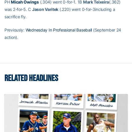
PH
Micah Owings
(.304) went 0-for-1. 1B
Mark Teixeira
(.362)
was 2-for-5. C
Jason Varitek
(.220) went 0-for-3including a
sacrifice fly.
Previously:
Wednesday In Professional Baseball
(September 24
action).
RELATED HEADLINES