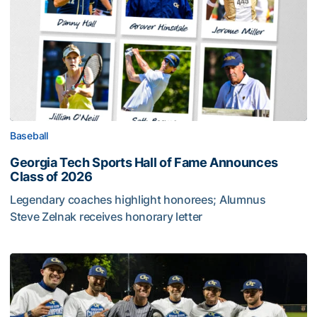
Baseball
Georgia Tech Sports Hall of Fame Announces
Class of 2026
Legendary coaches highlight honorees; Alumnus
Steve Zelnak receives honorary letter
Georgia Tech Sports Hall of Fame Announces Class of 2