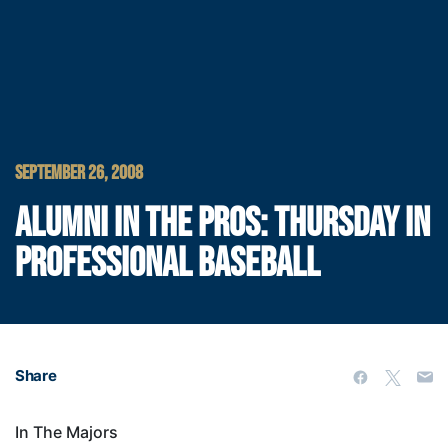
SEPTEMBER 26, 2008
ALUMNI IN THE PROS: THURSDAY IN
PROFESSIONAL BASEBALL
Share
In The Majors