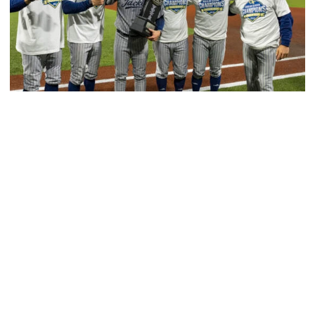
Baseball
GT Baseball Announces Coaching Staff
Promotions
Matt Taylor promoted to Associate HC with Josh
Schulman taking over as Recruiting Coordinator
GT Baseball Announces Coaching Staff Promotions