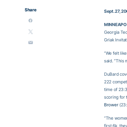
Share
Sept. 27, 2
MINNEAPOLI
Georgia Tec
Griak Invita
“We felt li
said. “This 
DuBard cove
222 competi
time of 23:
scoring for
Brower
(23:
“The women 
first 6k, th