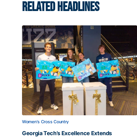
RELATED HEADLINES
Women's Cross Country
Georgia Tech’s Excellence Extends