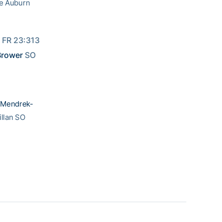
he Auburn
 FR 23:313 
 Brower
 SO 
 Mendrek-
llan SO