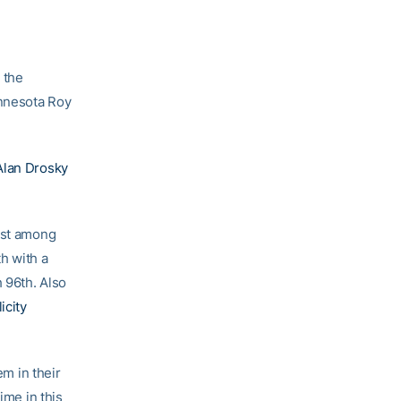
 the
innesota Roy
Alan Drosky
21st among
h with a
h 96th. Also
icity
m in their
ime in this