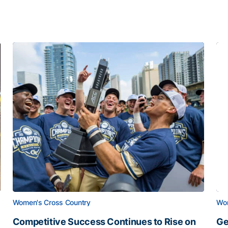
Women's Cross Country
Wom
Competitive Success Continues to Rise on
Ge