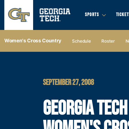
SPORTS
TICKET
Women's Cross Country
Schedule
Roster
N
SEPTEMBER 27, 2008
GEORGIA TECH
WOMEN'S CRO