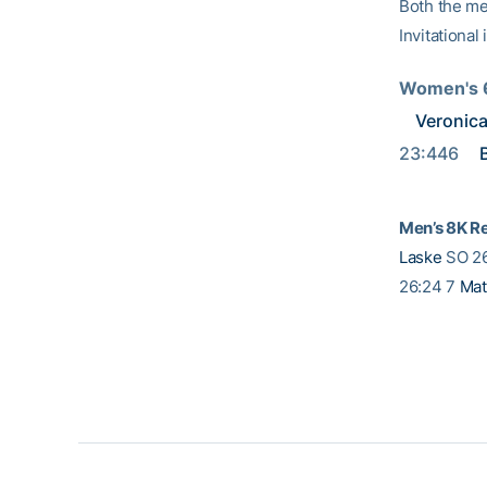
Both the me
Invitational
Women's 6
Veronica
23:446 
Men’s 8K Re
Laske
SO 2
26:24 7
Mat