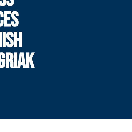
CES
NISH
 GRIAK