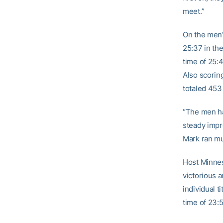
meet.”
On the men’
25:37 in th
time of 25
Also scorin
totaled 453
“The men ha
steady impr
Mark ran mu
Host Minnes
victorious 
individual t
time of 23:5