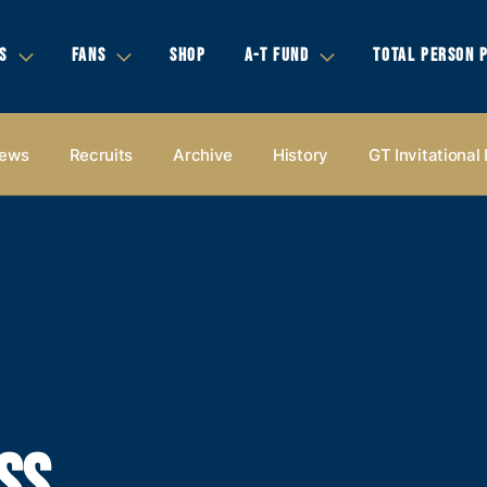
S
FANS
SHOP
A-T FUND
TOTAL PERSON 
ews
Recruits
Archive
History
GT Invitational
SS