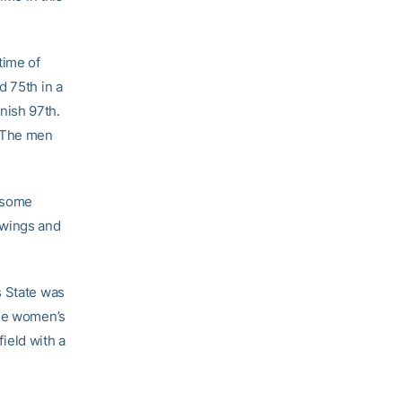
time of
d 75th in a
inish 97th.
 The men
g some
owings and
s State was
the women’s
field with a