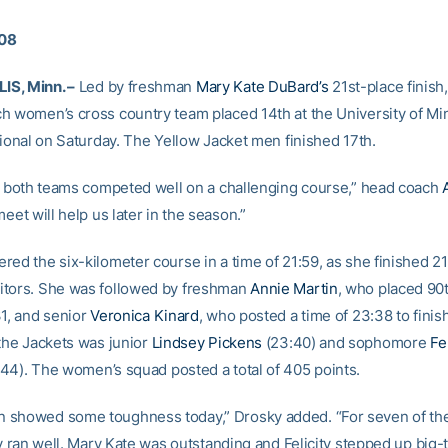
008
S, Minn. –
Led by freshman
Mary Kate DuBard’s
21st-place finish,
h women’s cross country team placed 14th at the University of M
tional on Saturday. The Yellow Jacket men finished 17th.
ke both teams competed well on a challenging course,” head coach
meet will help us later in the season.”
red the six-kilometer course in a time of 21:59, as she finished 
tors. She was followed by freshman
Annie Martin
, who placed 90t
31, and senior
Veronica Kinard
, who posted a time of 23:38 to finis
 the Jackets was junior
Lindsey Pickens
(23:40) and sophomore
Fel
44). The women’s squad posted a total of 405 points.
showed some toughness today,” Drosky added. “For seven of the
ey ran well. Mary Kate was outstanding and Felicity stepped up big-t