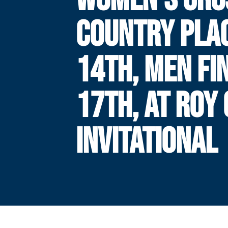
COUNTRY PLA
14TH, MEN FI
17TH, AT ROY
INVITATIONAL