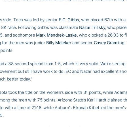
s side, Tech was led by senior
E.C. Gibbs
, who placed 67th with a 
e 8K race. Following Gibbs was classmate
Nazar Trilisky
, who place
:45, and sophomore
Mark Mendrek-Laske
, who clocked a 26:03 to f
g for the men was junior
Billy Mateker
and senior
Casey Gramling
.
 points.
d a 38 second spread from 1-5, which is very solid. We’re seein
ovement but still have work to do. EC and Nazar had excellent sh
ch better today.”
ota took the title on the women’s side with 31 points, while Adam
among the men with 75 points. Arizona State’s Kari Hardt claimed 
itle with a time of 21:18, while Auburn’s Elkanah Kibet led the men’s 
5.