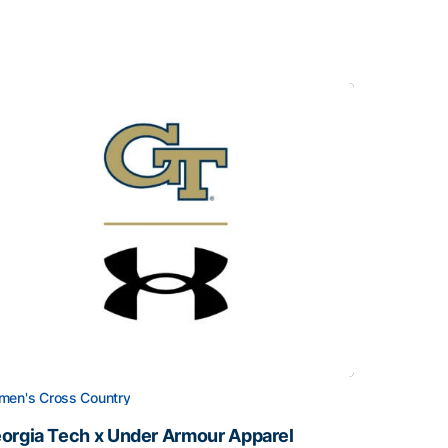
en's Cross Country
orgia Tech x Under Armour Apparel