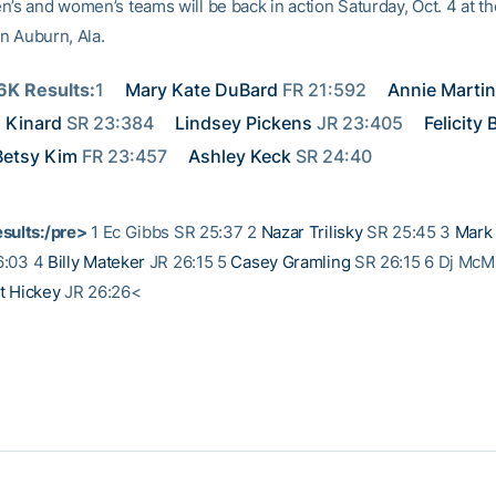
n’s and women’s teams will be back in action Saturday, Oct. 4 at t
 in Auburn, Ala.
K Results:
1 
Mary Kate DuBard
 FR 21:592 
Annie Martin
 Kinard
 SR 23:384 
Lindsey Pickens
 JR 23:405 
Felicity
Betsy Kim
 FR 23:457 
Ashley Keck
 SR 24:40
sults:/pre>
1 Ec Gibbs SR 25:37 2
Nazar Trilisky
SR 25:45 3
Mark
6:03 4
Billy Mateker
JR 26:15 5
Casey Gramling
SR 26:15 6 Dj McMi
t Hickey
JR 26:26<