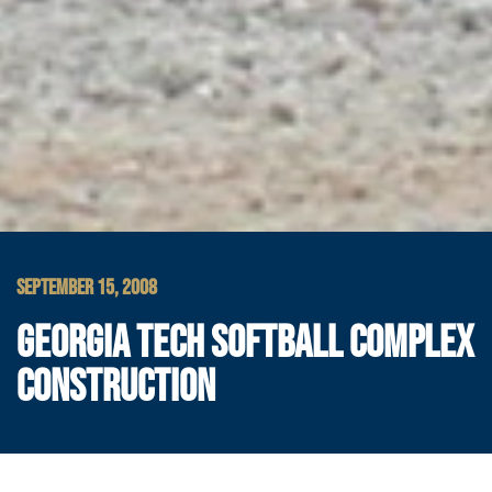
SEPTEMBER 15, 2008
GEORGIA TECH SOFTBALL COMPLEX
CONSTRUCTION