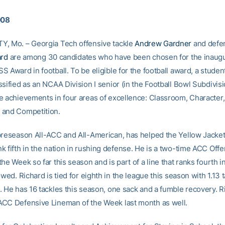
008
, Mo. – Georgia Tech offensive tackle
Andrew Gardner
and defen
ard
are among 30 candidates who have been chosen for the inaugu
 Award in football. To be eligible for the football award, a studen
sified as an NCAA Division I senior (in the Football Bowl Subdivis
e achievements in four areas of excellence: Classroom, Character,
 and Competition.
preseason All-ACC and All-American, has helped the Yellow Jacket
k fifth in the nation in rushing defense. He is a two-time ACC Off
he Week so far this season and is part of a line that ranks fourth i
owed. Richard is tied for eighth in the league this season with 1.13 t
. He has 16 tackles this season, one sack and a fumble recovery. 
CC Defensive Lineman of the Week last month as well.