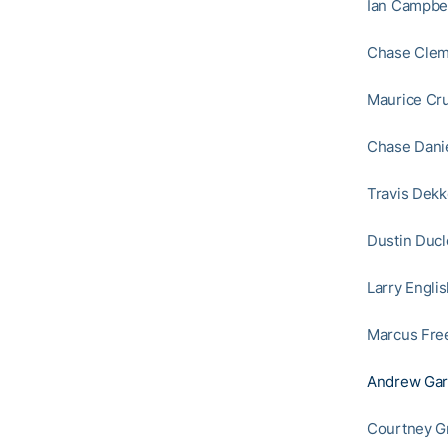
Ian Campbel
Chase Cleme
Maurice Cru
Chase Danie
Travis Dekk
Dustin Ducl
Larry Englis
Marcus Free
Andrew Gar
Courtney Gr