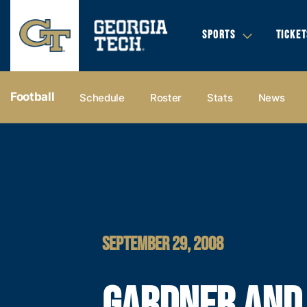
SPORTS
TICKET
Football
Schedule
Roster
Stats
News
SEPTEMBER 29, 2008
GARDNER AND