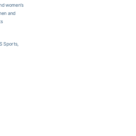
and women’s
 men and
ts
S Sports,