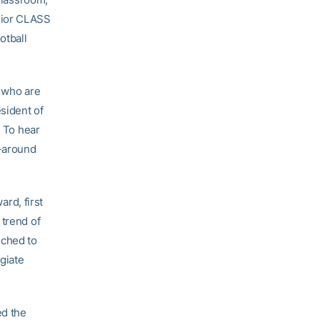
nior CLASS
otball
s who are
sident of
. To hear
l-around
rd, first
 trend of
nched to
giate
ed the