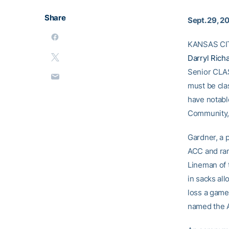
Share
Sept. 29, 2
KANSAS CITY
Darryl Rich
Senior CLASS
must be clas
have notabl
Community,
Gardner, a 
ACC and ran
Lineman of t
in sacks all
loss a game
named the A