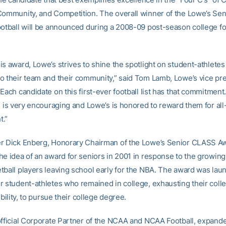
Community, and Competition. The overall winner of the Lowe’s Se
ootball will be announced during a 2008-09 post-season college fo
is award, Lowe’s strives to shine the spotlight on student-athlete
o their team and their community,” said Tom Lamb, Lowe’s vice pre
Each candidate on this first-ever football list has that commitment
es is very encouraging and Lowe’s is honored to reward them for al
t.”
r Dick Enberg, Honorary Chairman of the Lowe’s Senior CLASS Awa
he idea of an award for seniors in 2001 in response to the growing
tball players leaving school early for the NBA. The award was lau
r student-athletes who remained in college, exhausting their colle
gibility, to pursue their college degree.
official Corporate Partner of the NCAA and NCAA Football, expand