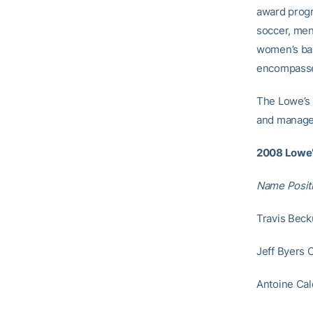
award progr
soccer, men’
women’s bask
encompassed
The Lowe’s
and manage
2008 Lowe’
Name Posit
Travis Beck
Jeff Byers 
Antoine Cal