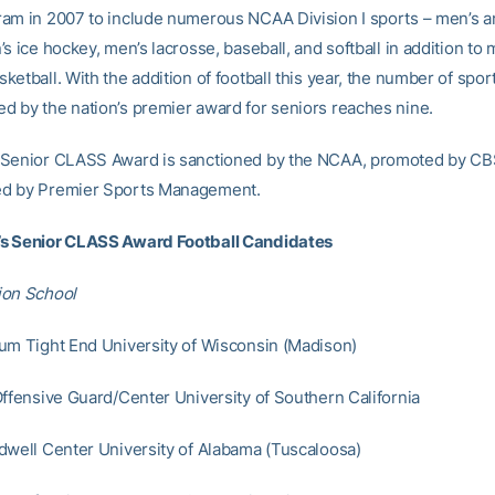
am in 2007 to include numerous NCAA Division I sports – men’s 
s ice hockey, men’s lacrosse, baseball, and softball in addition to
etball. With the addition of football this year, the number of spor
 by the nation’s premier award for seniors reaches nine.
 Senior CLASS Award is sanctioned by the NCAA, promoted by CB
d by Premier Sports Management.
s Senior CLASS Award Football Candidates
ion School
um Tight End University of Wisconsin (Madison)
Offensive Guard/Center University of Southern California
dwell Center University of Alabama (Tuscaloosa)