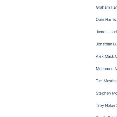
Graham Harr
Quin Harris
James Lauri
Jonathan Lu
Alex Mack C
Mohamed Ma
Tim Masthay
Stephen McG
Troy Nolan 