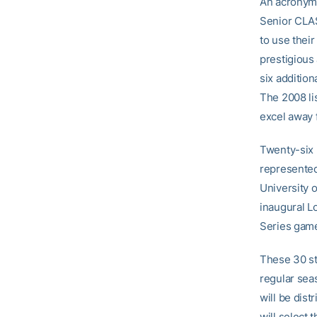
An acronym 
Senior CLAS
to use their
prestigious
six additio
The 2008 lis
excel away f
Twenty-six 
represented
University 
inaugural L
Series game
These 30 st
regular seas
will be dis
will select 