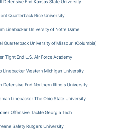
l Defensive End Kansas State University
nt Quarterback Rice University
m Linebacker University of Notre Dame
l Quarterback University of Missouri (Columbia)
er Tight End U.S. Air Force Academy
o Linebacker Western Michigan University
h Defensive End Northern Illinois University
man Linebacker The Ohio State University
dner
Offensive Tackle Georgia Tech
eene Safety Rutgers University