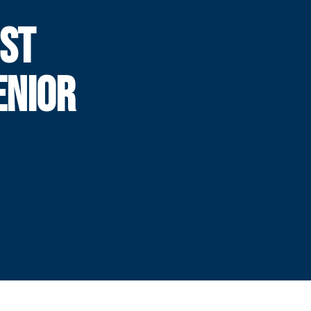
IST
ENIOR