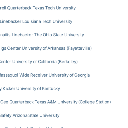
ell Quarterback Texas Tech University
 Linebacker Louisiana Tech University
naitis Linebacker The Ohio State University
igs Center University of Arkansas (Fayetteville)
enter University of California (Berkeley)
ssaquoi Wide Receiver University of Georgia
 Kicker University of Kentucky
ee Quarterback Texas A&M University (College Station)
Safety Arizona State University