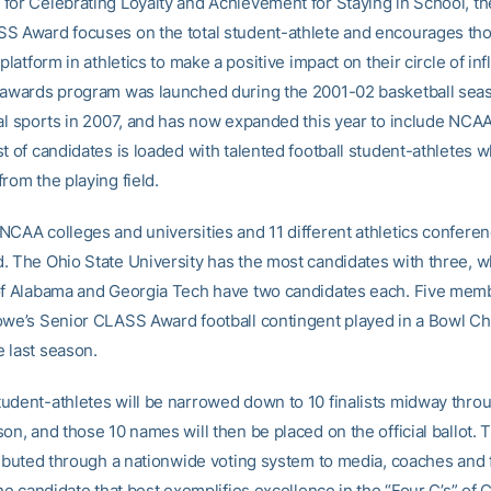
for Celebrating Loyalty and Achievement for Staying in School, t
S Award focuses on the total student-athlete and encourages th
 platform in athletics to make a positive impact on their circle of in
 awards program was launched during the 2001-02 basketball sea
nal sports in 2007, and has now expanded this year to include NCAA 
t of candidates is loaded with talented football student-athletes 
rom the playing field.
NCAA colleges and universities and 11 different athletics confere
. The Ohio State University has the most candidates with three, w
of Alabama and Georgia Tech have two candidates each. Five memb
owe’s Senior CLASS Award football contingent played in a Bowl C
 last season.
udent-athletes will be narrowed down to 10 finalists midway thro
on, and those 10 names will then be placed on the official ballot. T
tributed through a nationwide voting system to media, coaches and
the candidate that best exemplifies excellence in the “Four C’s” of