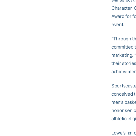
Character, 
Award for f
event.
“Through th
committed t
marketing. “
their stori
achievemen
Sportscaste
conceived t
men’s baske
honor senio
athletic eli
Lowe’s, an 