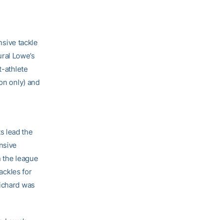
sive tackle
ral Lowe’s
t-athlete
ion only) and
s lead the
ensive
n the league
ackles for
Richard was