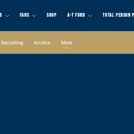
S
FANS
SHOP
A-T FUND
TOTAL PERSON 
Recruiting
Archive
More