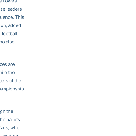
he Lowe’s
ose leaders
fluence. This
son, added
football.
who also
nces are
hile the
ers of the
hampionship
ugh the
he ballots
 fans, who
 Classroom,