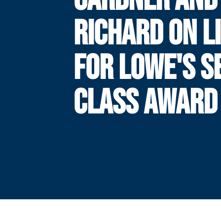
RICHARD ON L
FOR LOWE'S S
CLASS AWARD