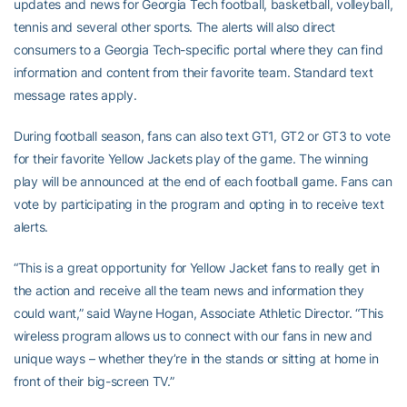
updates and news for Georgia Tech football, basketball, volleyball,
tennis and several other sports. The alerts will also direct
consumers to a Georgia Tech-specific portal where they can find
information and content from their favorite team. Standard text
message rates apply.
During football season, fans can also text GT1, GT2 or GT3 to vote
for their favorite Yellow Jackets play of the game. The winning
play will be announced at the end of each football game. Fans can
vote by participating in the program and opting in to receive text
alerts.
“This is a great opportunity for Yellow Jacket fans to really get in
the action and receive all the team news and information they
could want,” said Wayne Hogan, Associate Athletic Director. “This
wireless program allows us to connect with our fans in new and
unique ways – whether they’re in the stands or sitting at home in
front of their big-screen TV.”