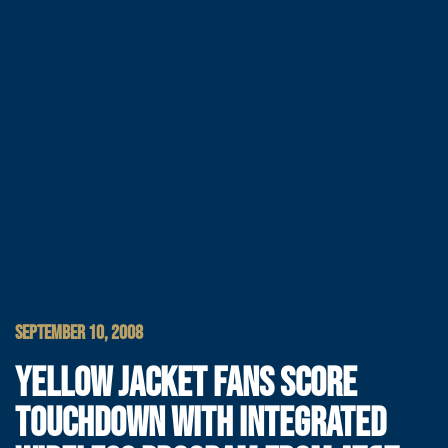
SEPTEMBER 10, 2008
YELLOW JACKET FANS SCORE
TOUCHDOWN WITH INTEGRATED