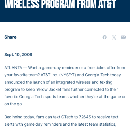
WIRELESS PROGRAM FROM AT&T
Share
Sept. 10, 2008
ATLANTA — Want a game-day reminder or a free ticket offer from
your favorite team? AT&T Inc. (NYSE:T) and Georgia Tech today
announced the launch of an integrated wireless and texting
program to keep Yellow Jacket fans further connected to their
favorite Georgia Tech sports teams whether they’re at the game or
on the go.
Beginning today, fans can text GTech to 72645 to receive text
alerts with game day reminders and the latest team statistics,