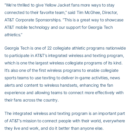
“We’re thrilled to give Yellow Jacket fans more ways to stay
connected to their favorite team,” said Tim McGhee, Director,
AT&T Corporate Sponsorships. “This is a great way to showcase
AT&T mobile technology and our support for Georgia Tech
athletics.”
Georgia Tech is one of 22 collegiate athletic programs nationwide
to participate in AT&T’s integrated wireless and texting program,
which is one the largest wireless collegiate programs of its kind.
It’s also one of the first wireless programs to enable collegiate
sports teams to use texting to deliver in-game activities, news
alerts and content to wireless handsets, enhancing the fan
experience and allowing teams to connect more effectively with
their fans across the country.
The integrated wireless and texting program is an important part
of AT&T’s mission to connect people with their world, everywhere
they live and work, and do it better than anyone else.