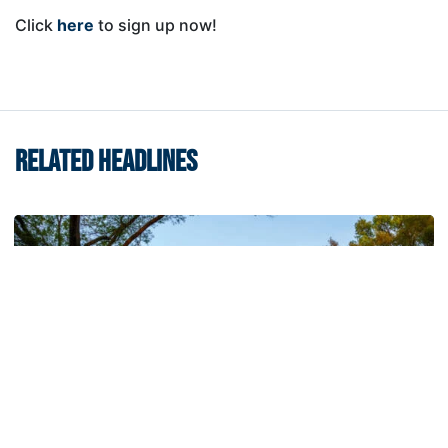
Click
here
to sign up now!
RELATED HEADLINES