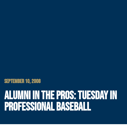
SEPTEMBER 10, 2008
ALUMNI IN THE PROS: TUESDAY IN
PROFESSIONAL BASEBALL