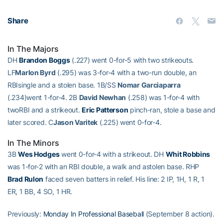
Share
In The Majors
DH
Brandon Boggs
(.227) went 0-for-5 with two strikeouts.
LF
Marlon Byrd
(.295) was 3-for-4 with a two-run double, an
RBIsingle and a stolen base. 1B/SS
Nomar Garciaparra
(.234)went 1-for-4. 2B
David Newhan
(.258) was 1-for-4 with
twoRBI and a strikeout.
Eric Patterson
pinch-ran, stole a base and
later scored. C
Jason Varitek
(.225) went 0-for-4.
In The Minors
3B
Wes Hodges
went 0-for-4 with a strikeout. DH
Whit Robbins
was 1-for-2 with an RBI double, a walk and astolen base. RHP
Brad Rulon
faced seven batters in relief. His line: 2 IP, 1H, 1 R, 1
ER, 1 BB, 4 SO, 1 HR.
Previously:
Monday In Professional Baseball
(September 8 action).