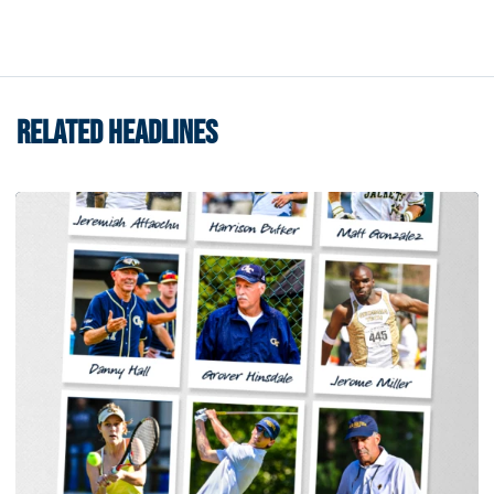
RELATED HEADLINES