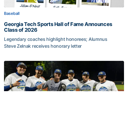
Baseball
Georgia Tech Sports Hall of Fame Announces
Class of 2026
Legendary coaches highlight honorees; Alumnus
Steve Zelnak receives honorary letter
Georgia Tech Sports Hall of Fame Announces Class of 2