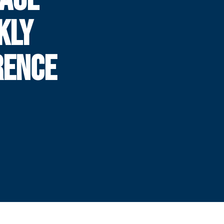
KLY
RENCE