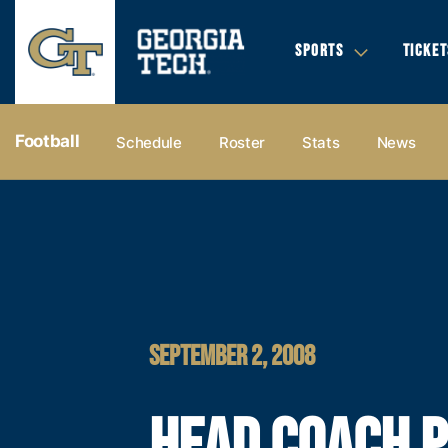
SPORTS
TICKET
Football
Schedule
Roster
Stats
News
SEPTEMBER 2, 2008
HEAD COACH 