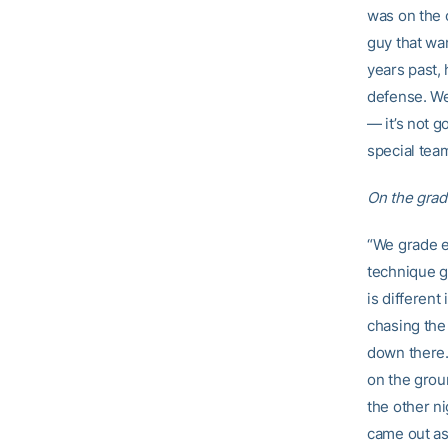
was on the o
guy that wan
years past,
defense. We
— it’s not g
special team
On the grad
“We grade ev
technique gr
is different
chasing the 
down there. 
on the grou
the other ni
came out as