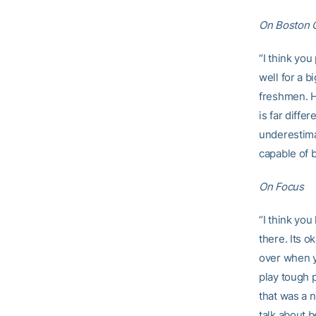
On Boston C
“I think you
well for a b
freshmen. He
is far diffe
underestima
capable of b
On Focus
“I think yo
there. Its 
over when y
play tough p
that was a n
talk about 