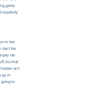
king game
d hopefully
on to the
o start the
tually ran
ff, but that
 better at it
o go in
 going to