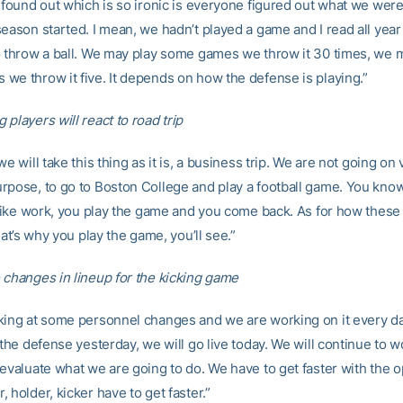
I found out which is so ironic is everyone figured out what we were
season started. I mean, we hadn’t played a game and I read all yea
o throw a ball. We may play some games we throw it 30 times, we 
we throw it five. It depends on how the defense is playing.”
players will react to road trip
we will take this thing as it is, a business trip. We are not going on
rpose, to go to Boston College and play a football game. You know, 
t like work, you play the game and you come back. As for how thes
that’s why you play the game, you’ll see.”
 changes in lineup for the kicking game
king at some personnel changes and we are working on it every d
 the defense yesterday, we will go live today. We will continue to 
evaluate what we are going to do. We have to get faster with the o
 holder, kicker have to get faster.”