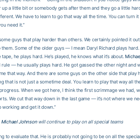
 up a little bit or somebody gets after them and they go a little har
ifferent. We have to learn to go that way all the time. You can turn i
you need it.”
ome guys that play harder than others. We certainly pointed it out 
o them. Some of the older guys — I mean Daryl Richard plays hard.
 tape, he plays hard. He’s played, he knows what it’s about.
Michae
l rule — he usually plays hard. He got gassed the other night and 
me that way. And there are some guys on the other side that play ha
ng that is not just a sometime deal. You learn to play that way all t
progress. When we got here, I think the first scrimmage we had, 
orts. We cut that way down in the last game — it’s not where we ne
p working and get it down.”
r
Michael Johnson
will continue to play on all special teams
g to evaluate that. He is probably not going to be on all the speci