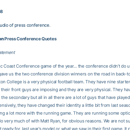
08
udio of press conference
.
on
Press Conference Quotes
atement
ntic Coast Conference game of the year… the conference didn’t do u
ave us the two conference division winners on the road in back-t
on College is a very physical football team. They have nine starte
 their front guys are imposing and they are very physical. They ha
the secondary but all in all there are a lot of guys that have played 
fensively, they have changed their identity a little bit from last seaso
ing a lot more with the running game. They are running some opti
 do very much of with Matt Ryan, for obvious reasons. We are not s
 ready for, last year’s model or what we saw in their first game. It