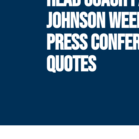
JOHNSON WEE
PRESS CONFE
QUOTES