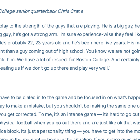
ollege senior quarterback Chris Crane
 play to the strength of the guys that are playing. He is a big guy, he
ig guy, he’s got a strong arm. I’m sure experience-wise they feel lik
’s probably 22, 23 years old and he’s been here five years. His ma
rent than a guy coming out of high school. You know we are not goi
te him. We have a lot of respect for Boston College. And certainly 
eating us if we don’t go up there and play very well.”
u have to be dialed in to the game and be focused in on what’s happ
okay to make a mistake, but you shouldn’t be making the same one 
ou get corrected. To me, it’s an intense game — it’s hard to go out
hysical football when you go out there and are just like ok that was
ice block. It’s just a personality thing — you have to get into the 
being in the moment — being in the situation. If you notice guys wh