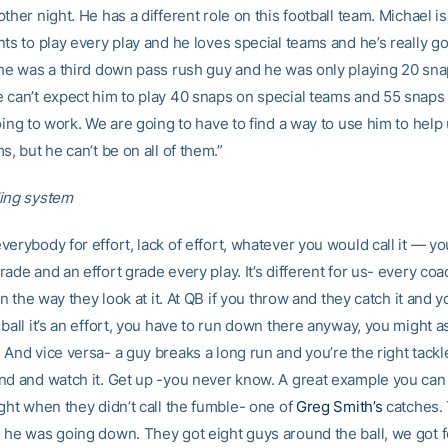
ther night. He has a different role on this football team. Michael is
ts to play every play and he loves special teams and he’s really goo
 he was a third down pass rush guy and he was only playing 20 sn
 can’t expect him to play 40 snaps on special teams and 55 snaps
oing to work. We are going to have to find a way to use him to hel
s, but he can’t be on all of them.”
ing system
erybody for effort, lack of effort, whatever you would call it — yo
ade and an effort grade every play. It’s different for us- every coa
 in the way they look at it. At QB if you throw and they catch it and y
ball it’s an effort, you have to run down there anyway, you might a
And vice versa- a guy breaks a long run and you’re the right tackle
nd and watch it. Get up -you never know. A great example you can 
ght when they didn’t call the fumble- one of
Greg Smith’s
catches. 
 he was going down. They got eight guys around the ball, we got 