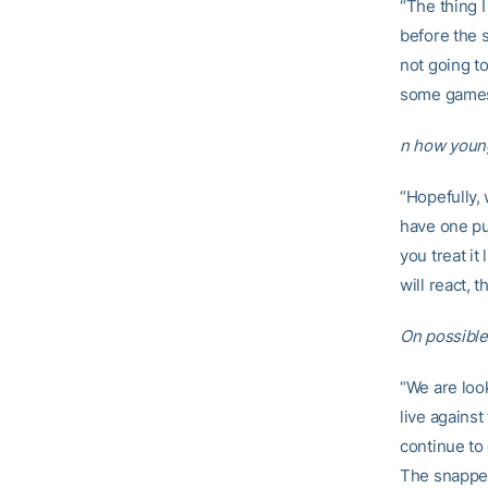
“The thing 
before the 
not going t
some games 
n how young 
“Hopefully, 
have one pu
you treat i
will react, 
On possible
“We are loo
live against
continue to 
The snapper,