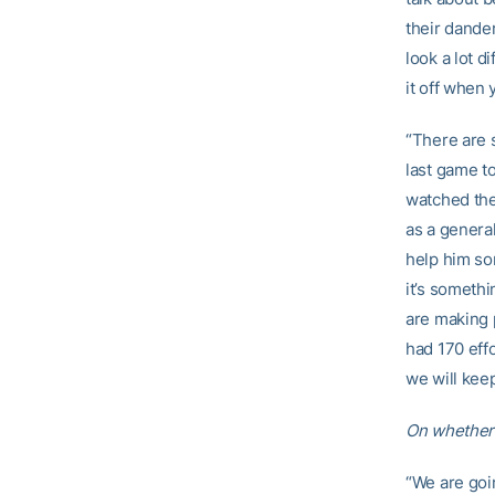
their dander
look a lot d
it off when 
“There are s
last game t
watched the
as a genera
help him so
it’s somethi
are making 
had 170 eff
we will kee
On whethe
“We are goin