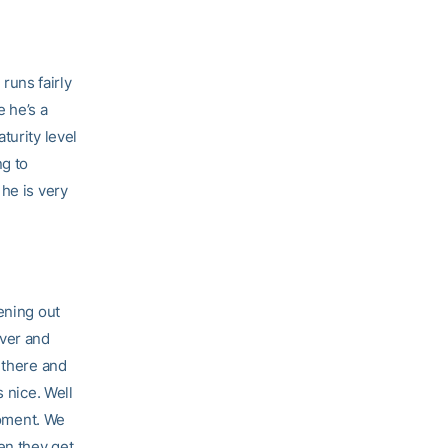
 runs fairly
e he’s a
turity level
ng to
he is very
ening out
over and
 there and
 nice. Well
moment. We
en they get