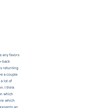
s any favors
o-back
rs returning
ve a couple
a lot of
n. I think
on which
ure which
 presents an