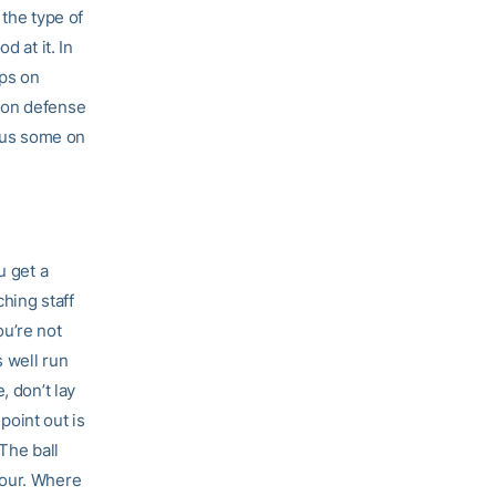
 the type of
d at it. In
aps on
 on defense
p us some on
u get a
ching staff
ou’re not
s well run
, don’t lay
point out is
The ball
four. Where