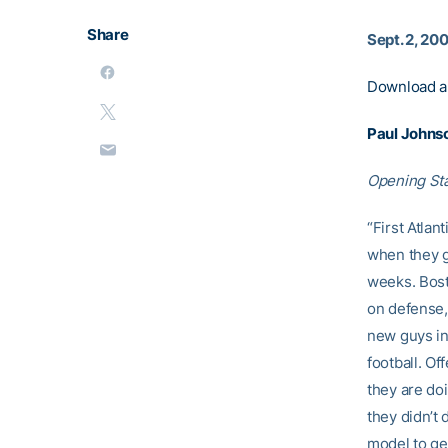
Share
Sept. 2, 20
Download a
Paul Johns
Opening St
“First Atla
when they g
weeks. Bost
on defense,
new guys in 
football. Of
they are do
they didn’t
model to get