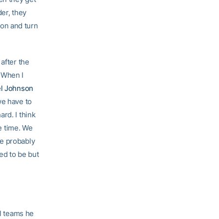
der, they
t on and turn
after the
 When I
l Johnson
we have to
rd. I think
he time. We
we probably
ed to be but
al teams he