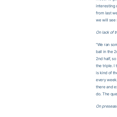
interesting
from last w
we will se
On lack of t
“We ran some
ball in the 
2nd half, s
the triple. I
is kind of t
every week. 
there and e
do. The ques
On preseaso