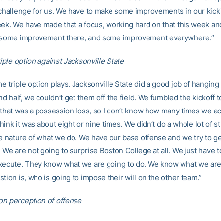
 challenge for us. We have to make some improvements in our kic
eek. We have made that a focus, working hard on that this week an
e some improvement there, and some improvement everywhere.”
riple option against Jacksonville State
 triple option plays. Jacksonville State did a good job of hanging 
2nd half, we couldn’t get them off the field. We fumbled the kickoff t
o that was a possession loss, so I don’t know how many times we ac
 think it was about eight or nine times. We didn’t do a whole lot of stu
he nature of what we do. We have our base offense and we try to get
We are not going to surprise Boston College at all. We just have t
xecute. They know what we are going to do. We know what we are
tion is, who is going to impose their will on the other team.”
n perception of offense