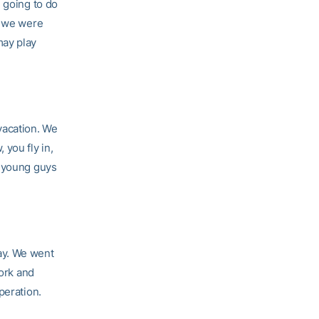
 going to do
r we were
may play
 vacation. We
you fly in,
e young guys
ay. We went
work and
peration.