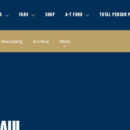
S
FANS
SHOP
A-T FUND
TOTAL PERSON 
Recruiting
Archive
More
PAUL