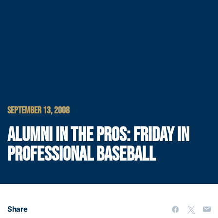
SEPTEMBER 13, 2008
ALUMNI IN THE PROS: FRIDAY IN
PROFESSIONAL BASEBALL
Share