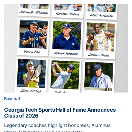
Baseball
Georgia Tech Sports Hall of Fame Announces
Class of 2026
Legendary coaches highlight honorees; Alumnus