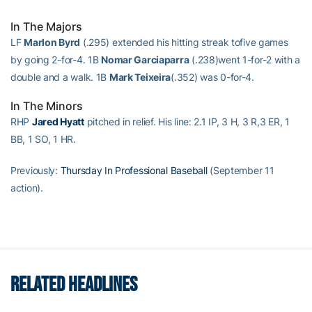
In The Majors
LF
Marlon Byrd
(.295) extended his hitting streak tofive games
by going 2-for-4. 1B
Nomar Garciaparra
(.238)went 1-for-2 with a
double and a walk. 1B
Mark Teixeira
(.352) was 0-for-4.
In The Minors
RHP
Jared Hyatt
pitched in relief. His line: 2.1 IP, 3 H, 3 R,3 ER, 1
BB, 1 SO, 1 HR.
Previously:
Thursday In Professional Baseball
(September 11
action).
RELATED HEADLINES