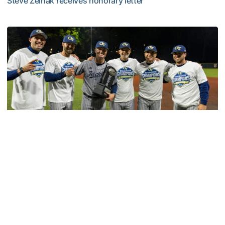
Steve Zelnak receives honorary letter
Georgia Tech Sports Hall of Fame Announces Class of 2
Baseball
GT Baseball Announces Coaching Staff
Promotions