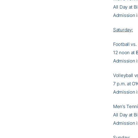
All Day at 
Admission i
Saturday:
Football vs
12 noon at
Admission i
Volleyball v
7 p.m. at O
Admission i
Men’s Tennis
All Day at 
Admission i
Sunday: