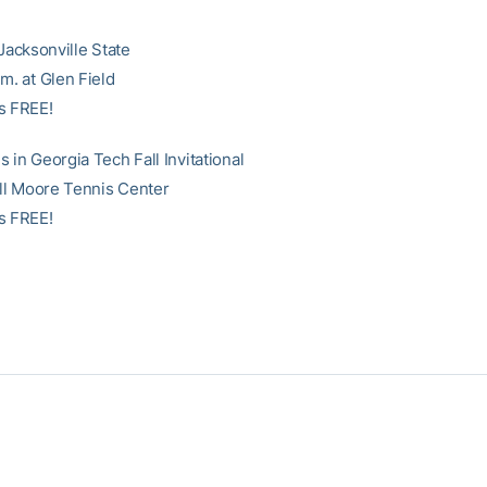
 Jacksonville State
m. at Glen Field
s FREE!
 in Georgia Tech Fall Invitational
Bill Moore Tennis Center
s FREE!