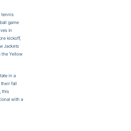
 tennis
tball game
ves in
ore kickoff,
ow Jackets
h the Yellow
ate in a
heir fall
 this
ional with a