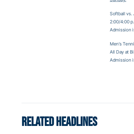
Softball vs.
2:00/4:00 p.
Admission i
Men’s Tennis
All Day at 
Admission i
RELATED HEADLINES