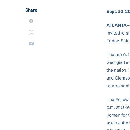
Share
Sept. 30, 2
ATLANTA –
invited to s
Friday, Sat
The men’s te
Georgia Tech
the nation, 
and Clemson
tournament 
The Yellow 
p.m. at O’Ke
Komen for t
against the