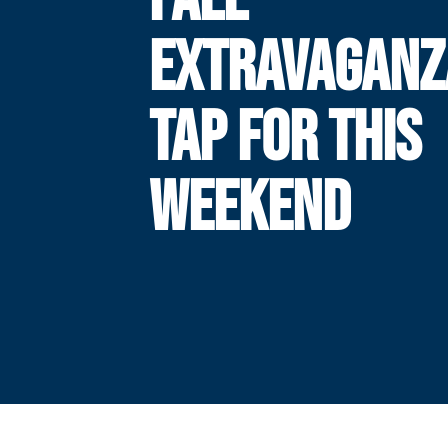
EXTRAVAGANZ
TAP FOR THIS
WEEKEND