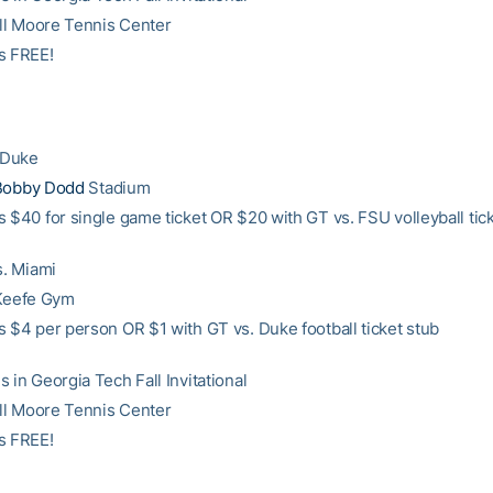
Bill Moore Tennis Center
s FREE!
. Duke
Bobby Dodd
Stadium
s $40 for single game ticket OR $20 with GT vs. FSU volleyball tic
s. Miami
’Keefe Gym
s $4 per person OR $1 with GT vs. Duke football ticket stub
 in Georgia Tech Fall Invitational
Bill Moore Tennis Center
s FREE!