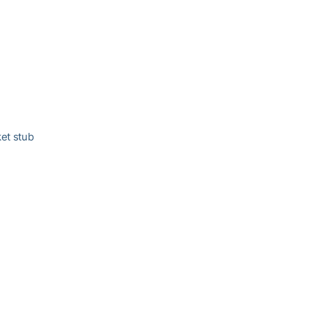
ket stub