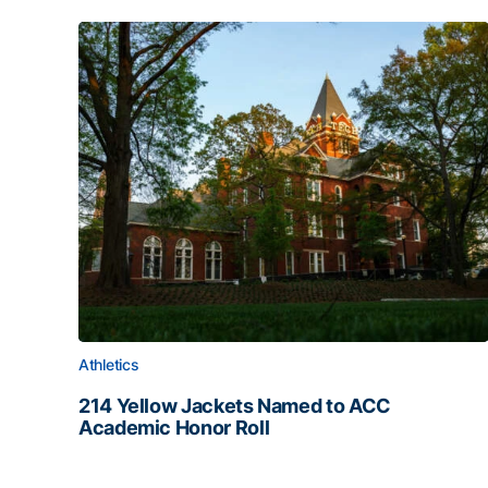
Athletics
214 Yellow Jackets Named to ACC
Academic Honor Roll
214 Yellow Jackets Named to ACC Academic Hon