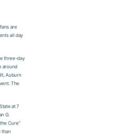
fans are
ents all day
the three-day
om around
ilt, Auburn
event. The
State at 7
an G.
 the Cure”
 than