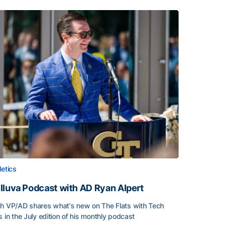
letics
lluva Podcast with AD Ryan Alpert
h VP/AD shares what's new on The Flats with Tech
s in the July edition of his monthly podcast