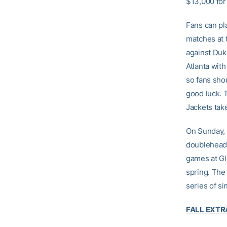
$13,000 for
Fans can pla
matches at t
against Duk
Atlanta with
so fans sho
good luck. 
Jackets take
On Sunday, 
doubleheader
games at Gl
spring. The 
series of s
FALL EXTR