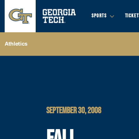
SPORTS
TICKET
Athletics
SEPTEMBER 30, 2008
FALL