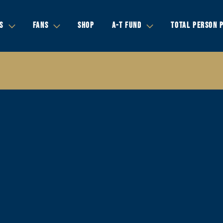
S
FANS
SHOP
A-T FUND
TOTAL PERSON 