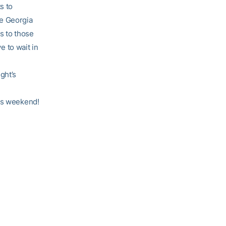
s to
he Georgia
ts to those
e to wait in
ght’s
his weekend!