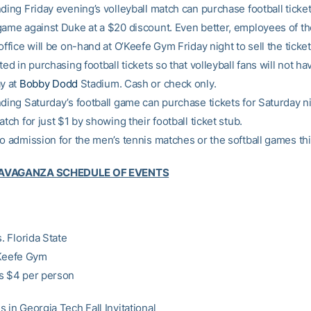
ding Friday evening’s volleyball match can purchase football ticket
game against Duke at a $20 discount. Even better, employees of t
office will be on-hand at O’Keefe Gym Friday night to sell the ticke
ted in purchasing football tickets so that volleyball fans will not hav
ay at
Bobby Dodd
Stadium. Cash or check only.
nding Saturday’s football game can purchase tickets for Saturday ni
atch for just $1 by showing their football ticket stub.
no admission for the men’s tennis matches or the softball games t
RAVAGANZA SCHEDULE OF EVENTS
s. Florida State
’Keefe Gym
s $4 per person
 in Georgia Tech Fall Invitational