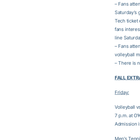
– Fans atten
Saturday’s 
Tech ticket 
fans interes
line Saturd
– Fans atte
volleyball m
– There is 
FALL EXT
Friday:
Volleyball v
7 p.m. at O
Admission i
Men’s Tennis