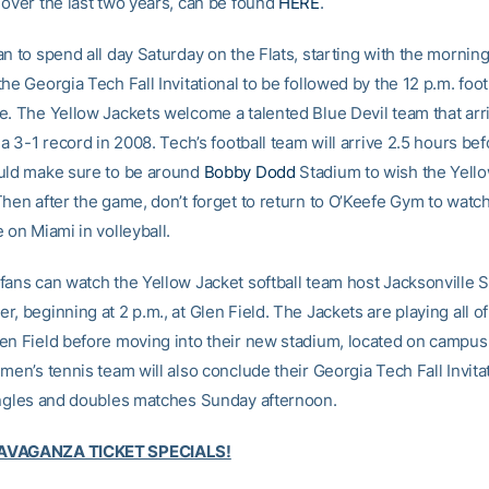
 over the last two years, can be found
HERE
.
n to spend all day Saturday on the Flats, starting with the morning
he Georgia Tech Fall Invitational to be followed by the 12 p.m. foo
e. The Yellow Jackets welcome a talented Blue Devil team that arri
 a 3-1 record in 2008. Tech’s football team will arrive 2.5 hours bef
uld make sure to be around
Bobby Dodd
Stadium to wish the Yell
Then after the game, don’t forget to return to O’Keefe Gym to watc
 on Miami in volleyball.
fans can watch the Yellow Jacket softball team host Jacksonville St
, beginning at 2 p.m., at Glen Field. The Jackets are playing all of t
en Field before moving into their new stadium, located on campus,
men’s tennis team will also conclude their Georgia Tech Fall Invitat
ingles and doubles matches Sunday afternoon.
AVAGANZA TICKET SPECIALS!