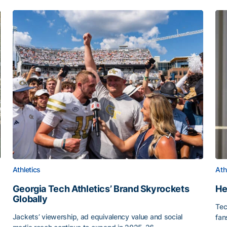
Athletics
Ath
Georgia Tech Athletics’ Brand Skyrockets
He
Globally
Tec
or Roll
Jackets’ viewership, ad equivalency value and social
fan