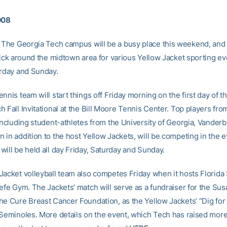
008
The Georgia Tech campus will be a busy place this weekend, and 
tick around the midtown area for various Yellow Jacket sporting ev
urday and Sunday.
nnis team will start things off Friday morning on the first day of 
 Fall Invitational at the Bill Moore Tennis Center. Top players fr
including student-athletes from the University of Georgia, Vanderb
 in addition to the host Yellow Jackets, will be competing in the 
will be held all day Friday, Saturday and Sunday.
Jacket volleyball team also competes Friday when it hosts Florida 
efe Gym. The Jackets’ match will serve as a fundraiser for the Sus
he Cure Breast Cancer Foundation, as the Yellow Jackets’ “Dig for
 Seminoles. More details on the event, which Tech has raised more