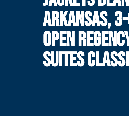
ARKANSAS, 3-
OPEN REGENC
SUITES CLASS