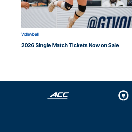
Volleyball
2026 Single Match Tickets Now on Sale
2026 Single Match Tickets Now on Sale