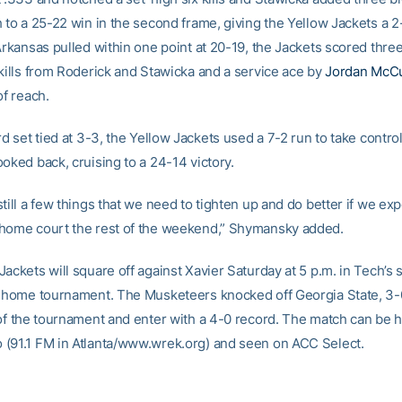
h to a 25-22 win in the second frame, giving the Yellow Jackets a 
Arkansas pulled within one point at 20-19, the Jackets scored three
 kills from Roderick and Stawicka and a service ace by
Jordan McCu
of reach.
rd set tied at 3-3, the Yellow Jackets used a 7-2 run to take control
oked back, cruising to a 24-14 victory.
till a few things that we need to tighten up and do better if we exp
home court the rest of the weekend,” Shymansky added.
ackets will square off against Xavier Saturday at 5 p.m. in Tech’s
s home tournament. The Musketeers knocked off Georgia State, 3-0
 of the tournament and enter with a 4-0 record. The match can be 
(91.1 FM in Atlanta/www.wrek.org) and seen on ACC Select.