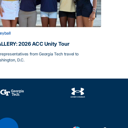
leyball
LLERY: 2026 ACC Unity Tour
 representatives from Georgia Tech travel to
hington, D.C.
LLERY: 2026 ACC Unity Tour