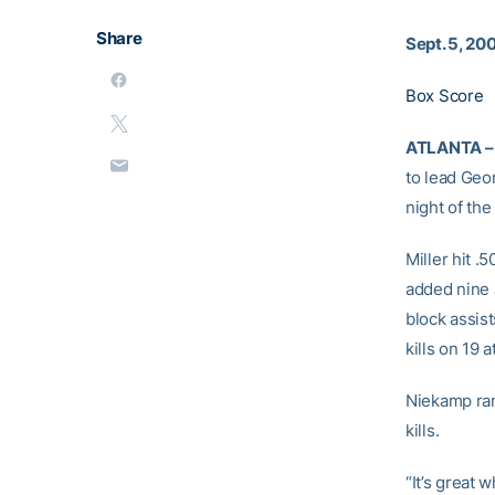
Share
Sept. 5, 20
Box Score
ATLANTA –
to lead Geo
night of th
Miller hit .
added nine a
block assist
kills on 19 a
Niekamp ran
kills.
“It’s great