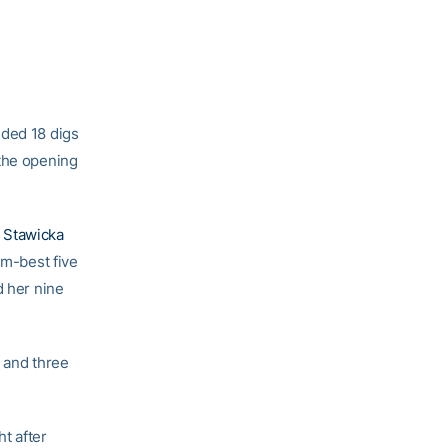
ded 18 digs
 the opening
 Stawicka
am-best five
d her nine
s and three
t after