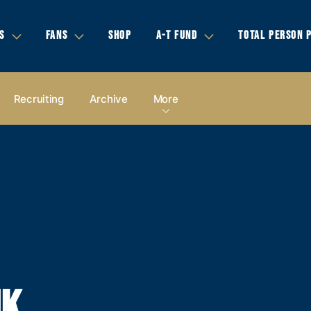
S
FANS
SHOP
A-T FUND
TOTAL PERSON 
Recruiting
Archive
More
NK