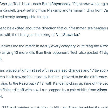
d Georgia Tech head coach
Bond Shymansky
. “Right now we are get
m Kandell, great setting from Niekamp and terminal hitting from
Cal
ed nearly unstoppable tonight.
e to be excited about the direction that our freshmen are headed 
ed with the hitting and blocking of
Asia Stawicka
.”
Jackets led the match in nearly every category, outhitting the Raz
e tallying 13 more kills than their opponent. Tech also posted 41 di
5.
s played a tight first set with seven lead changes and 17 tie scor
ets’ back row defense, led by Kandell, proved to be the difference
 digs to the Razorbacks’ 12, with Kandell picking up nine of the Jac
h finished it off with a 4-1 run, capped by a pair of kills from
Alison
4.
t .333 and notched a set-high six kills and Stawicka added three bl