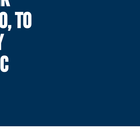
0, TO
Y
IC