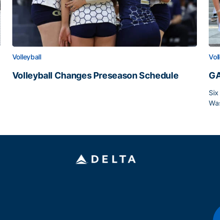
Volleyball
Vol
Volleyball Changes Preseason Schedule
GA
Volleyball Changes Preseason Schedule
Six
Was
GA