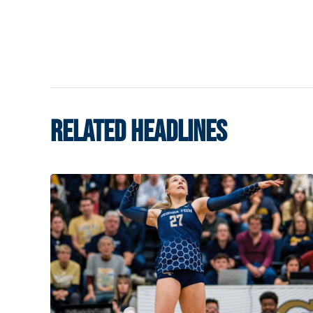
RELATED HEADLINES