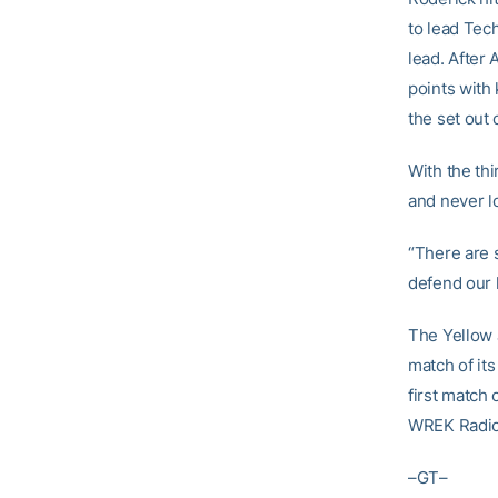
to lead Tec
lead. After 
points with
the set out 
With the thi
and never lo
“There are s
defend our 
The Yellow J
match of it
first match
WREK Radio 
–GT–