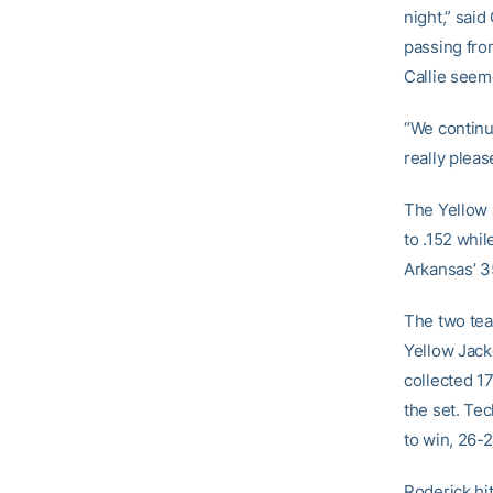
night,” sai
passing fro
Callie seem
“We continu
really pleas
The Yellow 
to .152 whil
Arkansas’ 3
The two team
Yellow Jack
collected 17
the set. Tec
to win, 26-2
Roderick hi