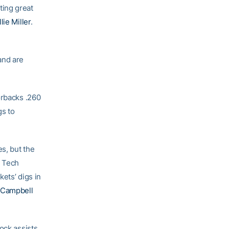
ting great
lie Miller
.
and are
orbacks .260
gs to
es, but the
. Tech
kets’ digs in
 Campbell
ock assists