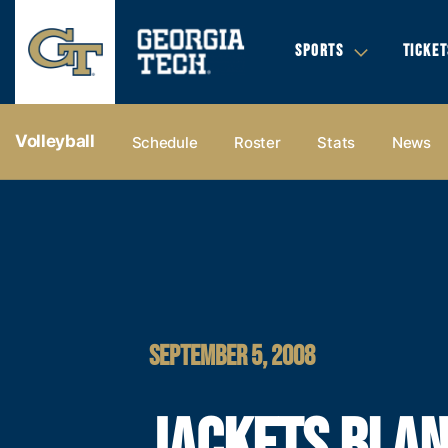
SPORTS
TICKET
Volleyball
Schedule
Roster
Stats
News
SEPTEMBER 5, 2008
JACKETS BLA