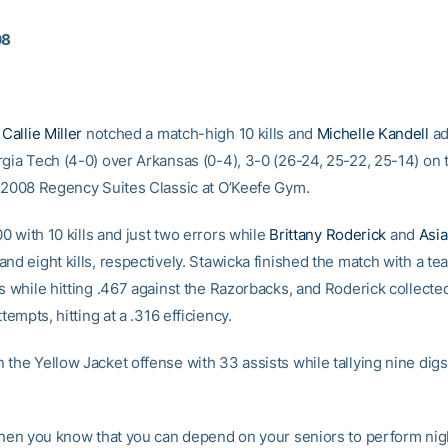
08
Callie Miller
notched a match-high 10 kills and
Michelle Kandell
ad
rgia Tech (4-0) over Arkansas (0-4), 3-0 (26-24, 25-22, 25-14) on
e 2008 Regency Suites Classic at O’Keefe Gym.
500 with 10 kills and just two errors while
Brittany Roderick
and
Asia
nd eight kills, respectively. Stawicka finished the match with a te
s while hitting .467 against the Razorbacks, and Roderick collecte
ttempts, hitting at a .316 efficiency.
 the Yellow Jacket offense with 33 assists while tallying nine dig
 when you know that you can depend on your seniors to perform nigh