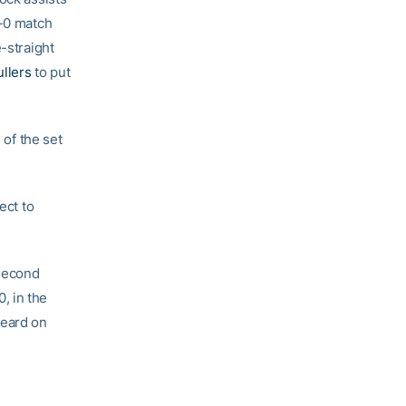
2-0 match
-straight
llers
to put
 of the set
ect to
 second
, in the
heard on