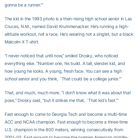
gonna be a runner.'”
The kid in the 1993 photo is a then-rising high school senior in Las
Cruces, N.M., named David Krummenacker. He’s running a high-
altitude workout, not a race. He’s wearing not a singlet, but a black
Malcolm X T-shirt.
“I never noticed that until now,” smiled Drosky, who noticed
everything else. “Number one, his build. A tall, slender kid, and
how young he looks. A young, fresh face. You can see a high
school senior and you think, `That could be a college junior.'”
That, and much, much more. “I don’t know what it was about that
pose,” Drosky said, “but it strikes me that, `That kid’s fast.'”
Fast enough to come to Georgia Tech and become a multi-time
ACC and NCAA champion. Fast enough to become a three-time
U.S. champion in the 800 meters, winning consecutively from
2001-03. Fast enough to become the premier American middle-