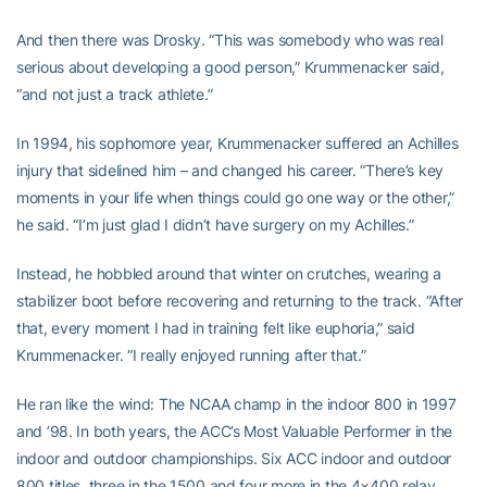
And then there was Drosky. “This was somebody who was real
serious about developing a good person,” Krummenacker said,
“and not just a track athlete.”
In 1994, his sophomore year, Krummenacker suffered an Achilles
injury that sidelined him – and changed his career. “There’s key
moments in your life when things could go one way or the other,”
he said. “I’m just glad I didn’t have surgery on my Achilles.”
Instead, he hobbled around that winter on crutches, wearing a
stabilizer boot before recovering and returning to the track. “After
that, every moment I had in training felt like euphoria,” said
Krummenacker. “I really enjoyed running after that.”
He ran like the wind: The NCAA champ in the indoor 800 in 1997
and ’98. In both years, the ACC’s Most Valuable Performer in the
indoor and outdoor championships. Six ACC indoor and outdoor
800 titles, three in the 1500 and four more in the 4×400 relay.