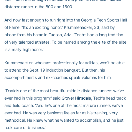
distance runner in the 800 and 1500.
And now fast enough to run right into the Georgia Tech Sports Hall
of Fame. “It’s an exciting honor,” Krummenacker, 33, said by
phone from his home in Tucson, Ariz. “Tech’s had a long tradition
of very talented athletes. To be named among the elite of the elite
is a really high honor.”
Krummenacker, who runs professionally for adidas, won’t be able
to attend the Sept. 19 induction banquet. But then, his
accomplishments and ex-coaches speak volumes for him.
“David’s one of the most beautiful middle-distance runners we’ve
ever had in this program,” said
Grover Hinsdale
, Tech’s head track
and field coach. “And he’s one of the most mature runners we’ve
ever had. He was very businesslike as far as his training, very
methodical. He knew what he wanted to accomplish, and he just
took care of business.”