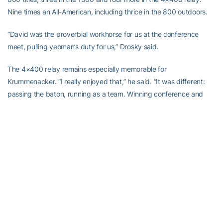
Nine times an All-American, including thrice in the 800 outdoors.
“David was the proverbial workhorse for us at the conference
meet, pulling yeoman’s duty for us,” Drosky said.
The 4×400 relay remains especially memorable for
Krummenacker. “I really enjoyed that,” he said. “It was different:
passing the baton, running as a team. Winning conference and
national championships is also exhilarating, but just being able to
run as a team was great. We were close-knit.”
Krummenacker moved to Tucson in 2001, to run with a new group
of training partners and under a new coach. “It was a good move,”
Drosky said. “I’d probably gotten David as far as I could get him.”
That year, Krummenacker won the first of his three straight U.S.
800 titles. At the ’03 IAAF World Championships, he won while
upsetting the great Wilson Kipketer, who still holds the world