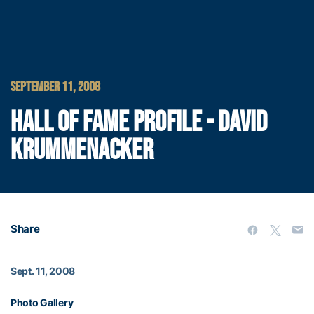
SEPTEMBER 11, 2008
HALL OF FAME PROFILE - DAVID
KRUMMENACKER
Share
Sept. 11, 2008
Photo Gallery