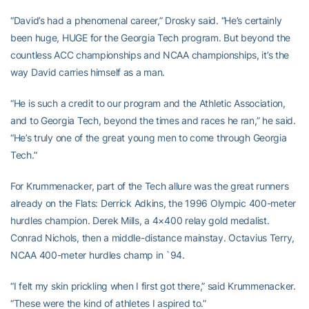
“David’s had a phenomenal career,” Drosky said. “He’s certainly
been huge, HUGE for the Georgia Tech program. But beyond the
countless ACC championships and NCAA championships, it’s the
way David carries himself as a man.
“He is such a credit to our program and the Athletic Association,
and to Georgia Tech, beyond the times and races he ran,” he said.
“He’s truly one of the great young men to come through Georgia
Tech.”
For Krummenacker, part of the Tech allure was the great runners
already on the Flats: Derrick Adkins, the 1996 Olympic 400-meter
hurdles champion. Derek Mills, a 4×400 relay gold medalist.
Conrad Nichols, then a middle-distance mainstay. Octavius Terry,
NCAA 400-meter hurdles champ in `94.
“I felt my skin prickling when I first got there,” said Krummenacker.
“These were the kind of athletes I aspired to.”