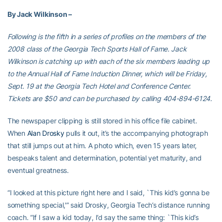
By Jack Wilkinson –
Following is the fifth in a series of profiles on the members of the
2008 class of the Georgia Tech Sports Hall of Fame. Jack
Wilkinson is catching up with each of the six members leading up
to the Annual Hall of Fame Induction Dinner, which will be Friday,
Sept. 19 at the Georgia Tech Hotel and Conference Center.
Tickets are $50 and can be purchased by calling 404-894-6124.
The newspaper clipping is still stored in his office file cabinet.
When
Alan Drosky
pulls it out, it’s the accompanying photograph
that still jumps out at him. A photo which, even 15 years later,
bespeaks talent and determination, potential yet maturity, and
eventual greatness.
“I looked at this picture right here and I said, `This kid’s gonna be
something special,'” said Drosky, Georgia Tech’s distance running
coach. “If I saw a kid today, I’d say the same thing: `This kid’s