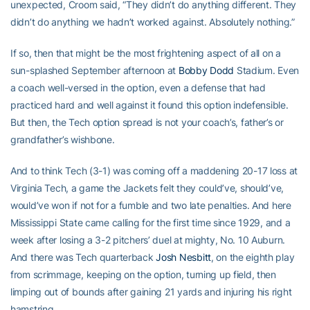
unexpected, Croom said, “They didn’t do anything different. They
didn’t do anything we hadn’t worked against. Absolutely nothing.”
If so, then that might be the most frightening aspect of all on a
sun-splashed September afternoon at
Bobby Dodd
Stadium. Even
a coach well-versed in the option, even a defense that had
practiced hard and well against it found this option indefensible.
But then, the Tech option spread is not your coach’s, father’s or
grandfather’s wishbone.
And to think Tech (3-1) was coming off a maddening 20-17 loss at
Virginia Tech, a game the Jackets felt they could’ve, should’ve,
would’ve won if not for a fumble and two late penalties. And here
Mississippi State came calling for the first time since 1929, and a
week after losing a 3-2 pitchers’ duel at mighty, No. 10 Auburn.
And there was Tech quarterback
Josh Nesbitt
, on the eighth play
from scrimmage, keeping on the option, turning up field, then
limping out of bounds after gaining 21 yards and injuring his right
hamstring.