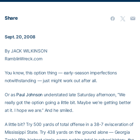
Share
Sept. 20, 2008
By JACK WILKINSON
RamblinWreck.com
You know, this option thing — early-season imperfections
notwithstanding — just might work out after all.
Or as
Paul Johnson
understated late Saturday afternoon, “We
really got the option going a little bit. Maybe we’re getting better
at it. I hope we are.” And he smiled.
A little bit? Try 500 yards of total offense in a 38-7 evisceration of
Mississippi State. Try 438 yards on the ground alone — Georgia
Tech’s fifth-highest single-game rushing total in school history, the