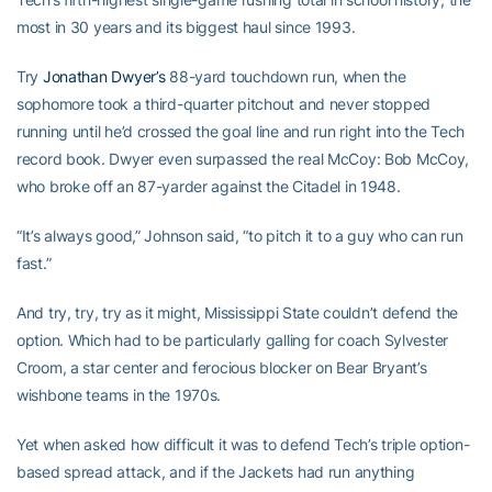
most in 30 years and its biggest haul since 1993.
Try
Jonathan Dwyer’s
88-yard touchdown run, when the
sophomore took a third-quarter pitchout and never stopped
running until he’d crossed the goal line and run right into the Tech
record book. Dwyer even surpassed the real McCoy: Bob McCoy,
who broke off an 87-yarder against the Citadel in 1948.
“It’s always good,” Johnson said, “to pitch it to a guy who can run
fast.”
And try, try, try as it might, Mississippi State couldn’t defend the
option. Which had to be particularly galling for coach Sylvester
Croom, a star center and ferocious blocker on Bear Bryant’s
wishbone teams in the 1970s.
Yet when asked how difficult it was to defend Tech’s triple option-
based spread attack, and if the Jackets had run anything