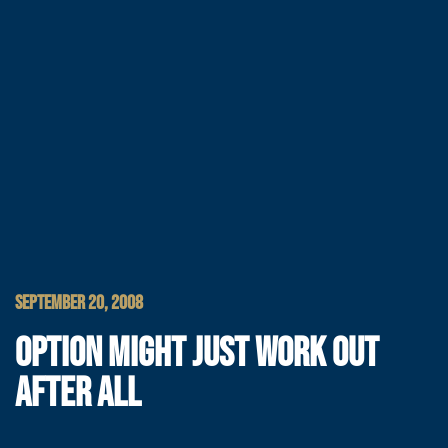
SEPTEMBER 20, 2008
OPTION MIGHT JUST WORK OUT
AFTER ALL