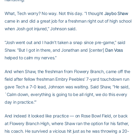
What, Tech worry? No way. Not this day. “I thought
Jaybo Shaw
came in and did a great job for a freshman right out of high school
when Josh got injured,” Johnson said.
“Josh went out and I hadn’t taken a snap since pre-game,” said
Shaw. “But I got in there, and Jonathan and [center]
Dan Voss
helped to calm my nerves.”
And when Shaw, the freshman from Flowery Branch, came off the
field after fellow freshman Embry Peebles’ 7-yard touchdown run
gave Tech a 7-0 lead, Johnson was waiting. Said Shaw, “He said,
`Calm down, everything is going to be all right, we do this every
day in practice.'”
And indeed it looked like practice — on Rose Bowl Field, or back
at Flowery Branch High, where Shaw ran the option for his father,
his coach. He survived a vicious hit just as he was throwing a 20-