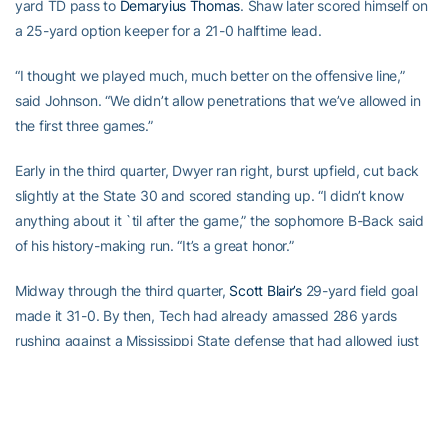
yard TD pass to
Demaryius Thomas
. Shaw later scored himself on
a 25-yard option keeper for a 21-0 halftime lead.
“I thought we played much, much better on the offensive line,”
said Johnson. “We didn’t allow penetrations that we’ve allowed in
the first three games.”
Early in the third quarter, Dwyer ran right, burst upfield, cut back
slightly at the State 30 and scored standing up. “I didn’t know
anything about it `til after the game,” the sophomore B-Back said
of his history-making run. “It’s a great honor.”
Midway through the third quarter,
Scott Blair’s
29-yard field goal
made it 31-0. By then, Tech had already amassed 286 yards
rushing against a Mississippi State defense that had allowed just
288 total rushing yards in its first three games.
When
Greg Smith
sped 35 yards with an option pitch early in the
fourth quarter, it was 38-0 and the Tech band and the Swarm —