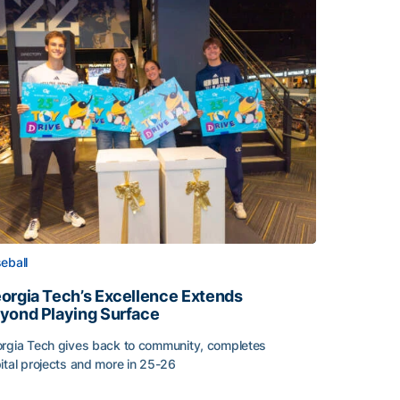
eball
orgia Tech’s Excellence Extends
yond Playing Surface
rgia Tech gives back to community, completes
ital projects and more in 25-26