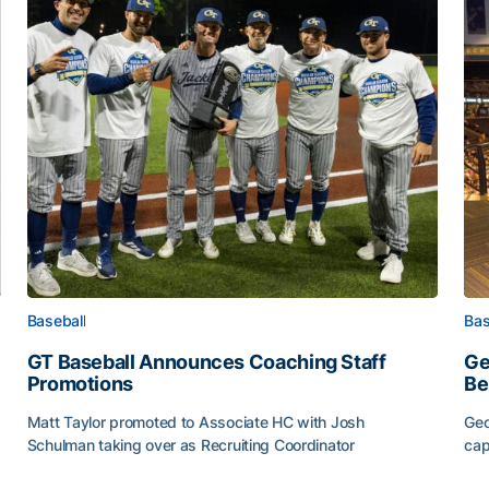
Baseball
Bas
GT Baseball Announces Coaching Staff
Ge
Promotions
Be
Matt Taylor promoted to Associate HC with Josh
Geo
Schulman taking over as Recruiting Coordinator
cap