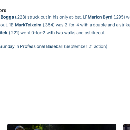
ors
 Boggs
(.228) struck out in his only at-bat. LF
Marlon Byrd
(.295) w
eout. 1B
MarkTeixeira
(.354) was 2-for-4 with a double and a strik
itek
(.221) went 0-for-2 with two walks and astrikeout.
Sunday In Professional Baseball
(September 21 action).