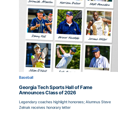
Baseball
Georgia Tech Sports Hall of Fame
Announces Class of 2026
Legendary coaches highlight honorees; Alumnus Steve
Zelnak receives honorary letter