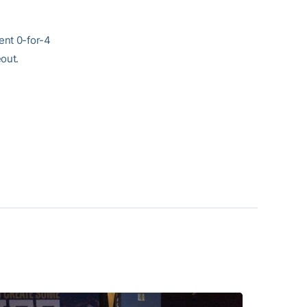
ent 0-for-4
eout.