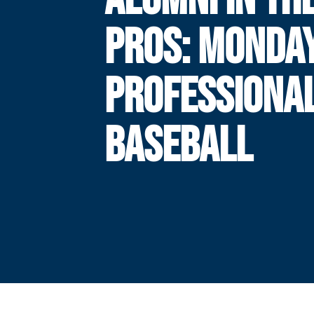
PROS: MONDAY
PROFESSIONA
BASEBALL