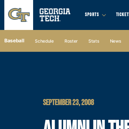
SPORTS
TICKET
Baseball
Schedule
Roster
Stats
News
SEPTEMBER 23, 2008
ALUMNI IN TH