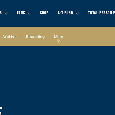
S
FANS
SHOP
A-T FUND
TOTAL PERSON 
Archive
Recruiting
More
E