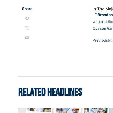
Share
In The Maj
LF
Brandon
with a strik
C
Jason Var
Previously:
RELATED HEADLINES