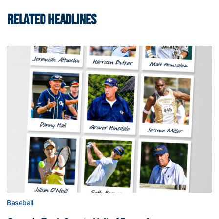
RELATED HEADLINES
Baseball