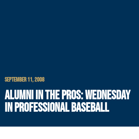
SEPTEMBER 11, 2008
ALUMNI IN THE PROS: WEDNESDAY
IN PROFESSIONAL BASEBALL