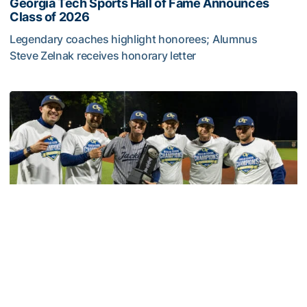
Georgia Tech Sports Hall of Fame Announces
Class of 2026
Legendary coaches highlight honorees; Alumnus
Steve Zelnak receives honorary letter
Georgia Tech Sports Hall of Fame Announces Class of 2