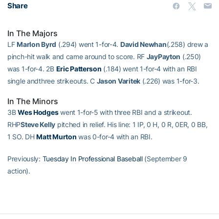
Share
In The Majors
LF
Marlon Byrd
(.294) went 1-for-4.
David Newhan
(.258) drew a
pinch-hit walk and came around to score. RF
JayPayton
(.250)
was 1-for-4. 2B
Eric Patterson
(.184) went 1-for-4 with an RBI
single andthree strikeouts. C
Jason Varitek
(.226) was 1-for-3.
In The Minors
3B
Wes Hodges
went 1-for-5 with three RBI and a strikeout.
RHP
Steve Kelly
pitched in relief. His line: 1 IP, 0 H, 0 R, 0ER, 0 BB,
1 SO. DH
Matt Murton
was 0-for-4 with an RBI.
Previously:
Tuesday In Professional Baseball
(September 9
action).