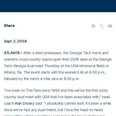
Share
Sept. 2, 2008
ATLANTA –
After a short preseason, the Georgia Tech men’s and
women’s cross country teams open their 2008 slate at the Georgia
Tech-Georgia dual meet Thursday at the UGA intramural fields in
Athens, Ga. The event starts with the women’s 4k at 6:00 p.m.,
followed by the men’s 4-mile race at 6:30 p.m.
“I’ve been on The Flats since 1984 and this will be the first cross
country dual meet with UGA that I’ve been associated with,” head
coach
Alan Drosky
said. “I absolutely cannot wait. It’s been a while
since we’ve had any dual meets, but I love the head-to-head