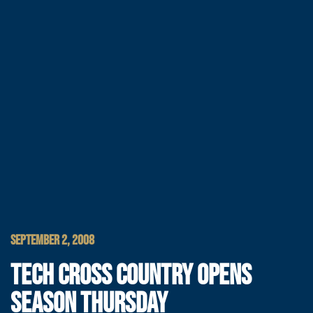
SEPTEMBER 2, 2008
TECH CROSS COUNTRY OPENS
SEASON THURSDAY