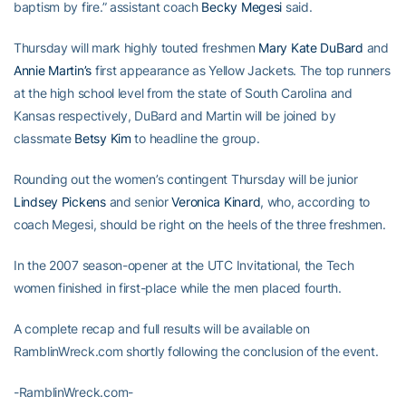
baptism by fire.” assistant coach
Becky Megesi
said.
Thursday will mark highly touted freshmen
Mary Kate DuBard
and
Annie Martin’s
first appearance as Yellow Jackets. The top runners
at the high school level from the state of South Carolina and
Kansas respectively, DuBard and Martin will be joined by
classmate
Betsy Kim
to headline the group.
Rounding out the women’s contingent Thursday will be junior
Lindsey Pickens
and senior
Veronica Kinard
, who, according to
coach Megesi, should be right on the heels of the three freshmen.
In the 2007 season-opener at the UTC Invitational, the Tech
women finished in first-place while the men placed fourth.
A complete recap and full results will be available on
RamblinWreck.com shortly following the conclusion of the event.
-RamblinWreck.com-