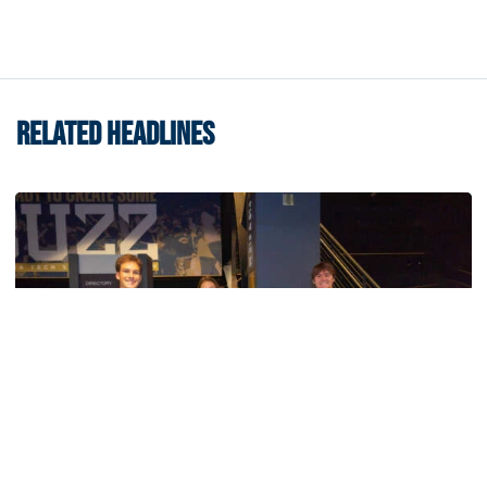
RELATED HEADLINES