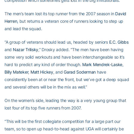
competition which sometimes gets lost in the big invitationals.”
The men’s team lost its top runner from the 2007 season in
David
Herren
, but returns a veteran core of runners looking to step up
and lead the squad.
“A group of veterans should lead us, headed by seniors
E.C. Gibbs
and
Nazar Trilisky
,” Drosky added. “The men have been having
some very solid workouts and have been interchangeable so it’s
hard to predict any kind of order though.
Mark Mendrek-Laske
,
Billy Mateker
,
Matt Hickey
, and
Garad Soderman
have
consistently been at or near the front, but we’ve got a deep squad
and several others will be in the mix as well.”
On the women’s side, leading the way is a very young group that
lost four of its top five runners from 2007.
“This will be the first collegiate competition for a large part our
team, so to open up head-to-head against UGA will certainly be