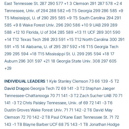
East Tennessee St. 287 290 577 +1 3 Clemson 291 287 578 +2 4
Tennessee, Univ. of 294 288 582 +6 T5 Georgia 299 286 585 +9
T5 Mississippi, U. of 290 295 585 +9 T5 South Carolina 294 291
585 +9 8 Wake Forest Univ. 296 290 586 +10 9 UAB 299 289
588 +12 10 Florida, U of 304 285 589 +13 11 UCF 289 301 590
+14 T12 Texas Tech 298 293 591 +15 T12 North Carolina 300 291
591 +15 14 Alabama, U. of 295 297 592 +16 T15 Georgia Tech
299 295 594 +18 T15 Mississippi St. U. 299 295 594 +18 17
Auburn 296 301 597 +21 18 Georgia State Univ. 308 297 605
+29
INDIVIDUAL LEADERS
1 Kyle Stanley Clemson 73 66 139 -5 T2
David Dragoo
Georgia Tech 72 69 141 -3 T2 Stephan Jaeger
Tennessee-Chattanooga 70 71 141 -3 T2 Zach Sucher UAB 70 71
141 -3 T2 Chris Paisley Tennessee, Univ. of 69 72 141 -3 T6
Dustin Groves Wake Forest Univ. 71 71 142 -2 T6 David May
Clemson 72 70 142 -2 T8 Paul O’Kane East Tennessee St. 71 72
143 -1 T8 Blayne Barber UCF 68 75 143 -1 T8 Jonathan Hodge