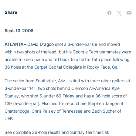
Share
Sept. 13, 2008
ATLANTA –
David Dragoo
shot a 3-under-par 69 and moved
within two shots of the lead, but his Georgia Tech teammates were
unable to keep pace and fell back to a tie for 15th place following
36 holes at the Carpet Capital Collegiate in Rocky Face, Ga.
The senior from Scottsdale, Ariz., is tied with three other golfers at
3-under-par 141, two shots behind Clemson All-America Kyle
Stanley, who shot 6-under 66 Friday and has a 36-hole score of
139 (5-under-par). Also tied for second are Stephen Jaeger of
Chattanooga, Chris Paisley of Tennessee and Zach Sucher of
UAB.
See complete 36-hole results and Sunday tee times at: