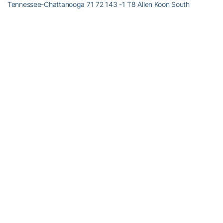
Tennessee-Chattanooga 71 72 143 -1 T8 Allen Koon South
Carolina 73 70 143 -1
GEORGIA TECH SCORES
T2
David Dragoo
-3 72 69 141 T35
Cameron Tringale
+4 75 73 148 T65
Taylor Hall
+8 76 76 152 T75
William Miller
+10 76 78 154 T82 John Griffin +12 79 77 156
RELATED HEADLINES