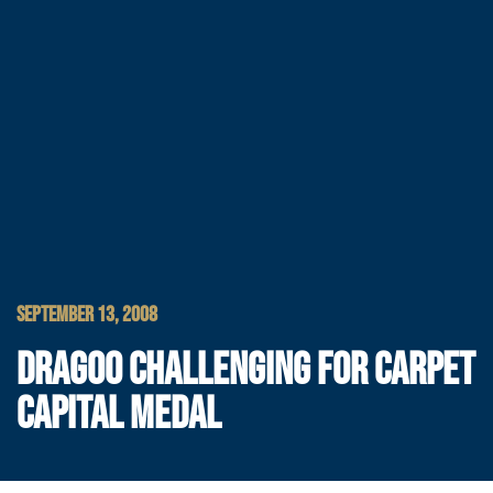
SEPTEMBER 13, 2008
DRAGOO CHALLENGING FOR CARPET
CAPITAL MEDAL