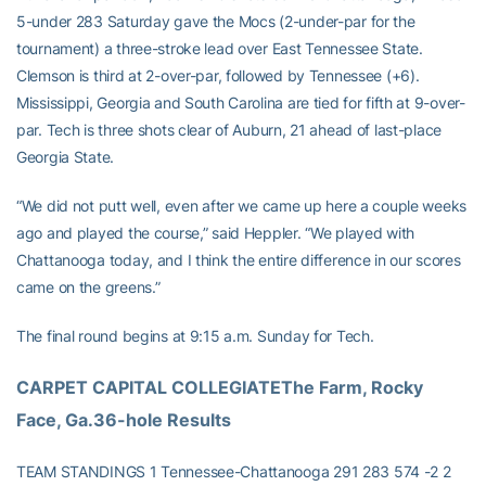
5-under 283 Saturday gave the Mocs (2-under-par for the
tournament) a three-stroke lead over East Tennessee State.
Clemson is third at 2-over-par, followed by Tennessee (+6).
Mississippi, Georgia and South Carolina are tied for fifth at 9-over-
par. Tech is three shots clear of Auburn, 21 ahead of last-place
Georgia State.
“We did not putt well, even after we came up here a couple weeks
ago and played the course,” said Heppler. “We played with
Chattanooga today, and I think the entire difference in our scores
came on the greens.”
The final round begins at 9:15 a.m. Sunday for Tech.
CARPET CAPITAL COLLEGIATEThe Farm, Rocky 
Face, Ga.36-hole Results
TEAM STANDINGS 1 Tennessee-Chattanooga 291 283 574 -2 2