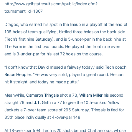
http://www.golfstatresults.com//public/index.cfm?
tournament_id=1307
Dragoo, who earned his spot in the lineup in a playoff at the end of
108 holes of team qualifying, birdied three holes on the back side
(Tech’s first nine Saturday), and is 5-under-par in the back nine at
The Farm in the first two rounds. He played the front nine even
and is 3-under-par for his last 72 holes on the course.
“I don’t know that David missed a fairway today,” said Tech coach
Bruce Heppler
. “He was very solid, played a great round. He can
hit it straight, and today he made putts.”
Meanwhile,
Cameron Tringale
shot a 73,
William Miller
his second
straight 76 and
J.T. Griffin
a 77 to give the 10th-ranked Yellow
Jackets a 7-over team score of 295 Saturday. Tringale is tied for
35th place individually at 4-over-par 148.
At 18-over-par 594, Tech is 20 shots behind Chattanooga, whose