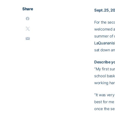
Share
Sept. 25, 2
For the sec
welcomed a 
summer of cl
LaQuananis
sat down an
Describe yo
“My first su
school baske
working har
“It was very
best for me 
once the se