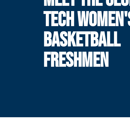
TECH WOMEN'
BASKETBALL
FRESHMEN