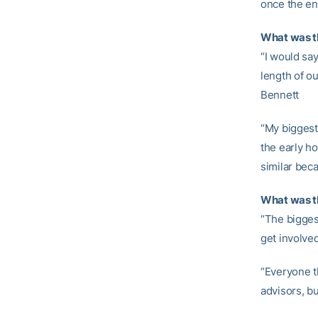
once the en
What was th
“I would sa
length of ou
Bennett
“My biggest
the early h
similar bec
What was t
“The bigges
get involved
“Everyone t
advisors, b