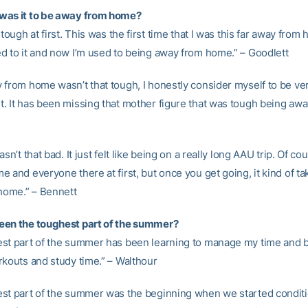
was it to be away from home?
 tough at first. This was the first time that I was this far away from
d to it and now I’m used to being away from home.” – Goodlett
 from home wasn’t that tough, I honestly consider myself to be ve
. It has been missing that mother figure that was tough being awa
asn’t that bad. It just felt like being on a really long AAU trip. Of co
 and everyone there at first, but once you get going, it kind of t
 home.” – Bennett
een the toughest part of the summer?
st part of the summer has been learning to manage my time and 
rkouts and study time.” – Walthour
st part of the summer was the beginning when we started conditi