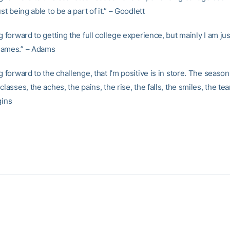
ust being able to be a part of it.” – Goodlett
g forward to getting the full college experience, but mainly I am jus
games.” – Adams
g forward to the challenge, that I’m positive is in store. The seaso
classes, the aches, the pains, the rise, the falls, the smiles, the tea
gins