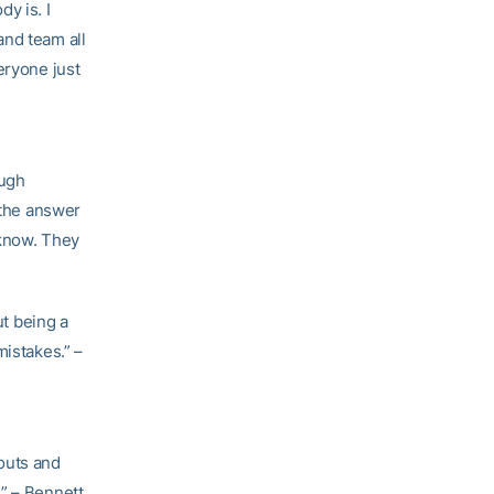
y is. I
and team all
eryone just
ough
 the answer
 know. They
t being a
mistakes.” –
outs and
.” – Bennett