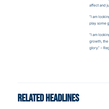
affect and j
“I am lookin
play some 
“I am lookin
growth, the 
glory.” – Re
RELATED HEADLINES