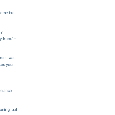
 home but I
ry
y from.” –
urse I was
akes your
balance
oning, but