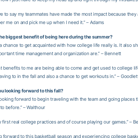
ve to say my teammates have made the most impact because they 
eer me on and pick me up when I need it.” – Adams
e biggest benefit of being here during the summer?
a chance to get acquainted with how college life really is. It also
portant time management and organization are.” – Bennett
 benefits to me are being able to come and get used to college lif
aving to in the fall and also a chance to get workouts in.” – Goodlet
u looking forward to this fall?
ooking forward to begin traveling with the team and going places t
to before.” – Walthour
 first real college practices and of course playing our games.” – B
g forward to this basketball season and experiencing college basket