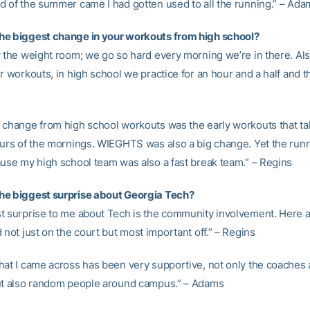
d of the summer came I had gotten used to all the running.” – Ada
e biggest change in your workouts from high school?
y the weight room; we go so hard every morning we’re in there. Als
r workouts, in high school we practice for an hour and a half and tha
 change from high school workouts was the early workouts that ta
ours of the mornings. WIEGHTS was also a big change. Yet the run
ause my high school team was also a fast break team.” – Regins
he biggest surprise about Georgia Tech?
t surprise to me about Tech is the community involvement. Here 
 not just on the court but most important off.” – Regins
hat I came across has been very supportive, not only the coaches
ut also random people around campus.” – Adams