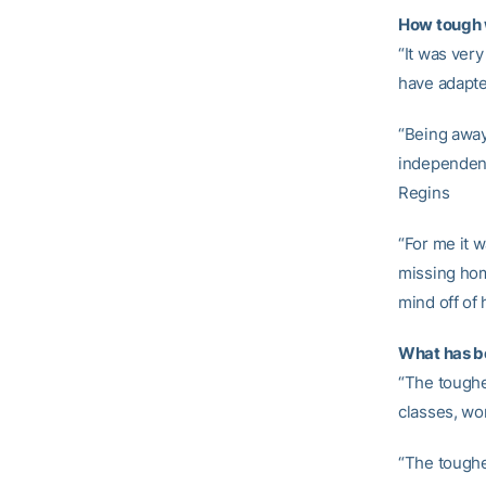
How tough 
“It was very
have adapte
“Being away
independent
Regins
“For me it w
missing home
mind off of
What has b
“The toughe
classes, wo
“The toughe