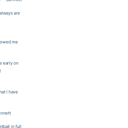
always are
 showed me
e early on
t
hat I have
ennett
ball in full