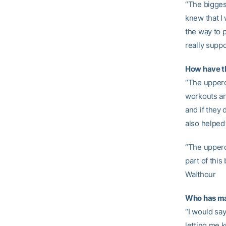
“The bigges
knew that I
the way to 
really suppo
How have t
“The upper
workouts and
and if they
also helped
“The upperc
part of this
Walthour
Who has mad
“I would sa
letting me 