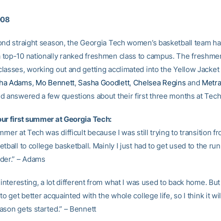
008
ond straight season, the Georgia Tech women’s basketball team h
top-10 nationally ranked freshmen class to campus. The freshme
asses, working out and getting acclimated into the Yellow Jacket l
ha Adams
,
Mo Bennett
,
Sasha Goodlett
,
Chelsea Regins
and
Metra
d answered a few questions about their first three months at Tech
ur first summer at Georgia Tech:
mmer at Tech was difficult because I was still trying to transition f
tball to college basketball. Mainly I just had to get used to the ru
der.” – Adams
 interesting, a lot different from what I was used to back home. But 
to get better acquainted with the whole college life, so I think it wil
ason gets started.” – Bennett