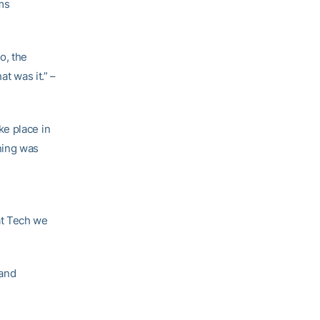
ms
o, the
t was it.” –
ke place in
ning was
at Tech we
 and