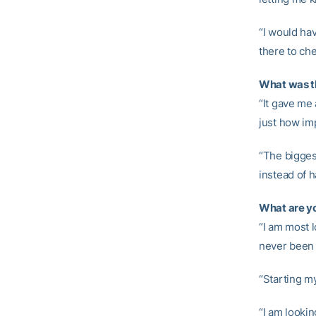
“I would ha
there to ch
What was th
“It gave me 
just how im
“The biggest
instead of h
What are yo
“I am most l
never been 
“Starting my
“I am lookin