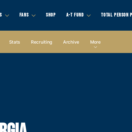
S
FANS
SHOP
A-T FUND
TOTAL PERSON 
Stats
Recruiting
Archive
More
RGIA