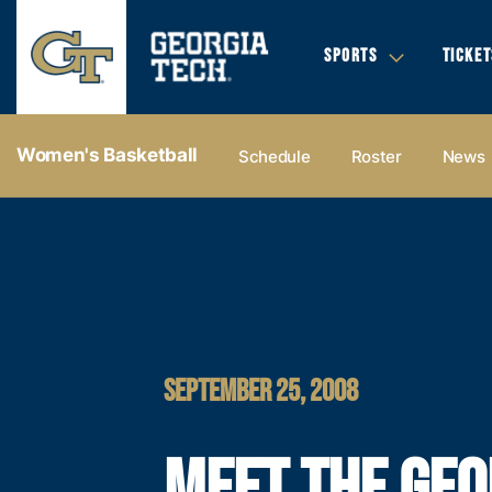
SPORTS
TICKET
Women's Basketball
Schedule
Roster
News
SEPTEMBER 25, 2008
MEET THE GEO