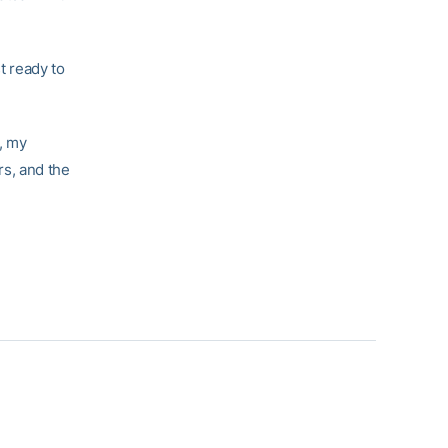
t ready to
n, my
rs, and the