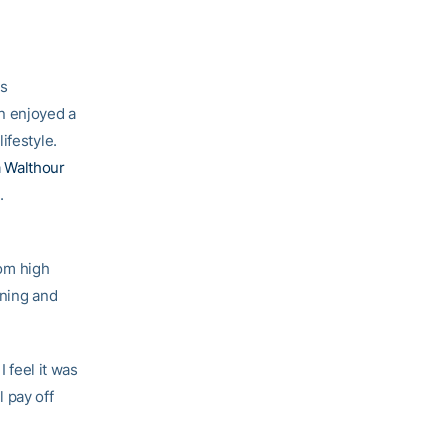
as
n enjoyed a
ifestyle.
 Walthour
.
rom high
nning and
I feel it was
l pay off