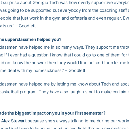
t surprise about Georgia Tech was how overly supportive everybod
 was going to be supported but everybody from the coaching staff 
people that just work in the gym and cafeteria and even regular. Ev
rts us.” – Goodlett
he upperclassmen helped you?
classmen have helped me in so many ways. They support me thr
 if I ever had a question I know that I could go to one of them for
 did not know the answer then they would find out and then let me
 me deal with my homesickness.” – Goodlett
lassmen have helped me by letting me know about Tech and abou
 basketball program. They have also taught us not to make certain 
e the biggest impact on you in your first semester?
y
Alex Stewart
because she’s always talking to me during our work
know I just have to keep my head up and fight through my mistakes