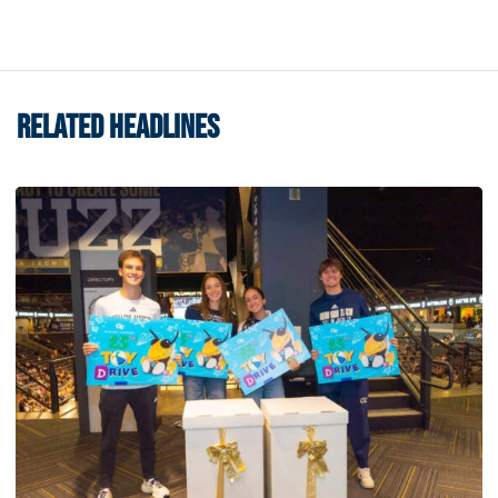
RELATED HEADLINES