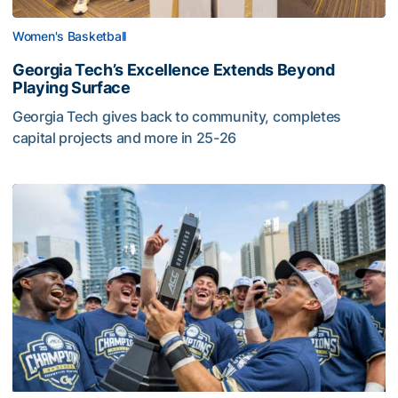
Women's Basketball
Georgia Tech’s Excellence Extends Beyond
Playing Surface
Georgia Tech gives back to community, completes
capital projects and more in 25-26
Georgia Tech’s Excellence Extends Beyond Playing Surfa