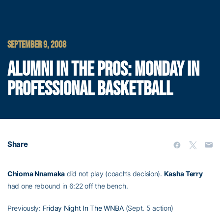
SEPTEMBER 9, 2008
ALUMNI IN THE PROS: MONDAY IN
PROFESSIONAL BASKETBALL
Share
Chioma Nnamaka
did not play (coach’s decision).
Kasha Terry
had one rebound in 6:22 off the bench.
Previously:
Friday Night In The WNBA
(Sept. 5 action)