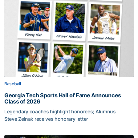
Baseball
Georgia Tech Sports Hall of Fame Announces
Class of 2026
Legendary coaches highlight honorees; Alumnus
Steve Zelnak receives honorary letter
Georgia Tech Sports Hall of Fame Announces Class of 2