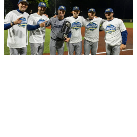
Baseball
GT Baseball Announces Coaching Staff
Promotions
Matt Taylor promoted to Associate HC with Josh
Schulman taking over as Recruiting Coordinator