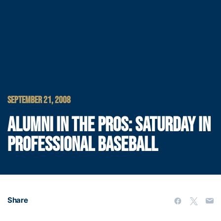
SEPTEMBER 21, 2008
ALUMNI IN THE PROS: SATURDAY IN
PROFESSIONAL BASEBALL
Share