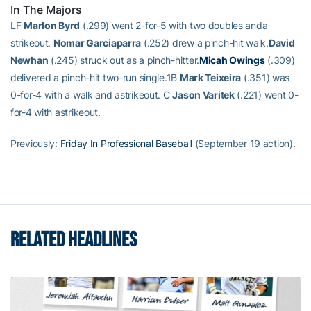
In The Majors
LF
Marlon Byrd
(.299) went 2-for-5 with two doubles anda
strikeout.
Nomar Garciaparra
(.252) drew a pinch-hit walk.
David
Newhan
(.245) struck out as a pinch-hitter.
Micah Owings
(.309)
delivered a pinch-hit two-run single.1B
Mark Teixeira
(.351) was
0-for-4 with a walk and astrikeout. C
Jason Varitek
(.221) went 0-
for-4 with astrikeout.
Previously:
Friday In Professional Baseball
(September 19 action).
RELATED HEADLINES