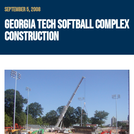
SEPTEMBER 5, 2008
GEORGIA TECH SOFTBALL COMPLEX
CONSTRUCTION