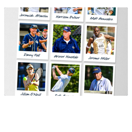
Women's Tennis
Georgia Tech Sports Hall of Fame Announces
Class of 2026
Legendary coaches highlight honorees; Alumnus