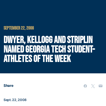
SEPTEMBER 22, 2008
DWYER, KELLOGG AND STRIPLIN
NAMED GEORGIA TECH STUDENT-
ATHLETES OF THE WEEK
Share
Sept. 22, 2008