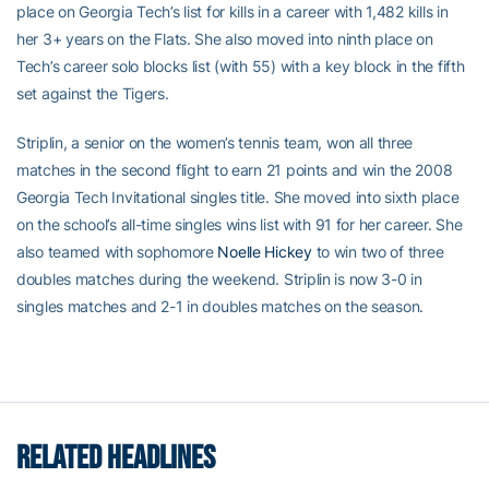
place on Georgia Tech’s list for kills in a career with 1,482 kills in
her 3+ years on the Flats. She also moved into ninth place on
Tech’s career solo blocks list (with 55) with a key block in the fifth
set against the Tigers.
Striplin, a senior on the women’s tennis team, won all three
matches in the second flight to earn 21 points and win the 2008
Georgia Tech Invitational singles title. She moved into sixth place
on the school’s all-time singles wins list with 91 for her career. She
also teamed with sophomore
Noelle Hickey
to win two of three
doubles matches during the weekend. Striplin is now 3-0 in
singles matches and 2-1 in doubles matches on the season.
RELATED HEADLINES