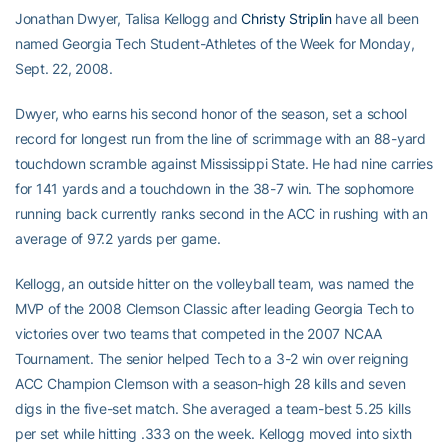
Jonathan Dwyer, Talisa Kellogg and
Christy Striplin
have all been
named Georgia Tech Student-Athletes of the Week for Monday,
Sept. 22, 2008.
Dwyer, who earns his second honor of the season, set a school
record for longest run from the line of scrimmage with an 88-yard
touchdown scramble against Mississippi State. He had nine carries
for 141 yards and a touchdown in the 38-7 win. The sophomore
running back currently ranks second in the ACC in rushing with an
average of 97.2 yards per game.
Kellogg, an outside hitter on the volleyball team, was named the
MVP of the 2008 Clemson Classic after leading Georgia Tech to
victories over two teams that competed in the 2007 NCAA
Tournament. The senior helped Tech to a 3-2 win over reigning
ACC Champion Clemson with a season-high 28 kills and seven
digs in the five-set match. She averaged a team-best 5.25 kills
per set while hitting .333 on the week. Kellogg moved into sixth