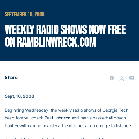
SEPTEMBER 16, 2008
WEEKLY RADIO SHOWS NOW FREE
ON RAMBLINWRECK.COM
Share
Sept. 16, 2008
Beginning Wednesday, the weekly radio shows of Georgia Tech
head football coach
Paul Johnson
and men’s basketball coach
Paul Hewitt can be heard via the internet at no charge to listeners.