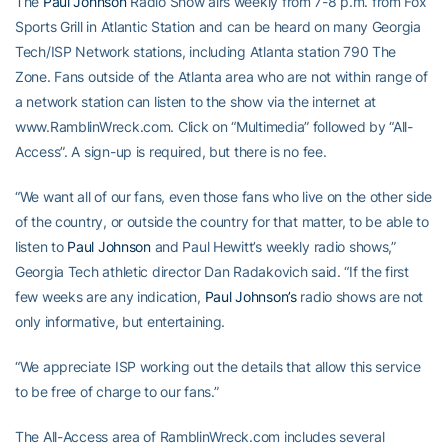
The
Paul Johnson
Radio Show airs weekly from 7-8 p.m. from Fox
Sports Grill in Atlantic Station and can be heard on many Georgia
Tech/ISP Network stations, including Atlanta station 790 The
Zone. Fans outside of the Atlanta area who are not within range of
a network station can listen to the show via the internet at
www.RamblinWreck.com. Click on “Multimedia” followed by “All-
Access”. A sign-up is required, but there is no fee.
“We want all of our fans, even those fans who live on the other side
of the country, or outside the country for that matter, to be able to
listen to
Paul Johnson
and Paul Hewitt’s weekly radio shows,”
Georgia Tech athletic director Dan Radakovich said. “If the first
few weeks are any indication,
Paul Johnson’s
radio shows are not
only informative, but entertaining.
“We appreciate ISP working out the details that allow this service
to be free of charge to our fans.”
The All-Access area of RamblinWreck.com includes several