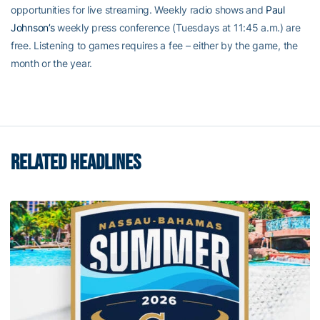
opportunities for live streaming. Weekly radio shows and
Paul
Johnson’s
weekly press conference (Tuesdays at 11:45 a.m.) are
free. Listening to games requires a fee – either by the game, the
month or the year.
RELATED HEADLINES