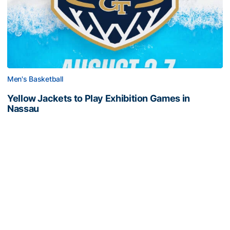
Men's Basketball
Yellow Jackets to Play Exhibition Games in
Nassau
Men’s basketball set for The Bahamas foreign tour in
August
Yellow Jackets to Play Exhibition Games in Nassau