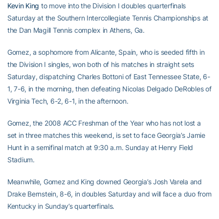
Kevin King
to move into the Division I doubles quarterfinals
Saturday at the Southern Intercollegiate Tennis Championships at
the Dan Magill Tennis complex in Athens, Ga.
Gomez, a sophomore from Alicante, Spain, who is seeded fifth in
the Division I singles, won both of his matches in straight sets
Saturday, dispatching Charles Bottoni of East Tennessee State, 6-
1, 7-6, in the morning, then defeating Nicolas Delgado DeRobles of
Virginia Tech, 6-2, 6-1, in the afternoon.
Gomez, the 2008 ACC Freshman of the Year who has not lost a
set in three matches this weekend, is set to face Georgia’s Jamie
Hunt in a semifinal match at 9:30 a.m. Sunday at Henry Field
Stadium.
Meanwhile, Gomez and King downed Georgia’s Josh Varela and
Drake Bernstein, 8-6, in doubles Saturday and will face a duo from
Kentucky in Sunday’s quarterfinals.