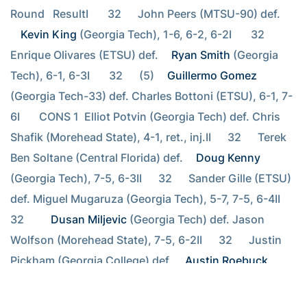
Round   ResultI       32      John Peers (MTSU-90) def. 
Kevin King
 (Georgia Tech), 1-6, 6-2, 6-2I       32      
Enrique Olivares (ETSU) def. 
Ryan Smith
 (Georgia 
Tech), 6-1, 6-3I       32      (5) 
Guillermo Gomez
(Georgia Tech-33) def. Charles Bottoni (ETSU), 6-1, 7-
6I       CONS 1  Elliot Potvin (Georgia Tech) def. Chris 
Shafik (Morehead State), 4-1, ret., inj.II      32      Terek 
Ben Soltane (Central Florida) def. 
Doug Kenny
(Georgia Tech), 7-5, 6-3II      32      Sander Gille (ETSU) 
def. Miguel Mugaruza (Georgia Tech), 5-7, 7-5, 6-4II      
32      
Dusan Miljevic
 (Georgia Tech) def. Jason 
Wolfson (Morehead State), 7-5, 6-2II      32      Justin 
Pickham (Georgia College) def. 
Austin Roebuck
(Georgia Tech), 4-6, 6-3, 6-3II      32      Elliot 
Potvin/Austin Roebuck (Georgia Tech) def. Ricky 