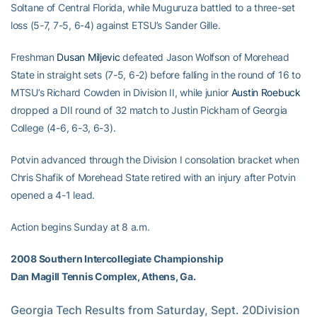
Soltane of Central Florida, while Muguruza battled to a three-set
loss (5-7, 7-5, 6-4) against ETSU’s Sander Gille.
Freshman
Dusan Miljevic
defeated Jason Wolfson of Morehead
State in straight sets (7-5, 6-2) before falling in the round of 16 to
MTSU’s Richard Cowden in Division II, while junior
Austin Roebuck
dropped a DII round of 32 match to Justin Pickham of Georgia
College (4-6, 6-3, 6-3).
Potvin advanced through the Division I consolation bracket when
Chris Shafik of Morehead State retired with an injury after Potvin
opened a 4-1 lead.
Action begins Sunday at 8 a.m.
2008 Southern Intercollegiate Championship
Dan Magill Tennis Complex, Athens, Ga.
Georgia Tech Results from Saturday, Sept. 20Division        