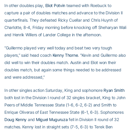
In other doubles play,
Eliot Potvin
teamed with Roebuck to
capture a pair of doubles matches and advance to the Division II
quarterfinals. They defeated Ricky Cuellar and Chris Huynh of
Charlotte, 8-4, Friday morning before knocking off Sheharyan Wali
and Henrik Willers of Lander College in the afternoon.
“Guillermo played very well today and beat two very tough
players,” said head coach
Kenny Thorne
. “Kevin and Guillermo also
did well to win their doubles match. Austin and Eliot won their
doubles match, but again some things needed to be addressed
and were addressed,”
In other singles action Saturday, King and sophomore
Ryan Smith
both lost in the Division I round of 32 singles bracket, King to John
Peers of Middle Tennessee State (1-6, 6-2, 6-2) and Smith to
Enrique Oliveras of East Tennessee State (6-1, 6-3). Sophomores
Doug Kenny
and
Miguel Muguruza
fell in Division II round of 32
matches. Kenny lost in straight sets (7-5, 6-3) to Terek Ben