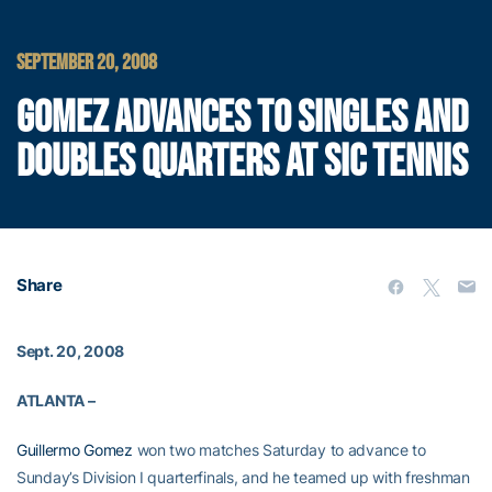
SEPTEMBER 20, 2008
GOMEZ ADVANCES TO SINGLES AND
DOUBLES QUARTERS AT SIC TENNIS
Share
Sept. 20, 2008
ATLANTA –
Guillermo Gomez
won two matches Saturday to advance to
Sunday’s Division I quarterfinals, and he teamed up with freshman