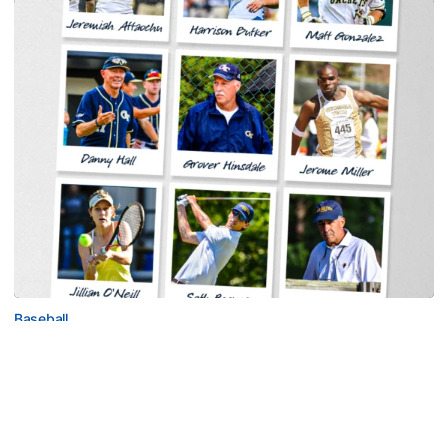
Baseball
Georgia Tech Sports Hall of Fame Announces
Class of 2026
Legendary coaches highlight honorees; Alumnus
Steve Zelnak receives honorary letter