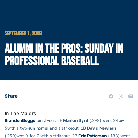
SEPTEMBER 1, 2008
ALUMNI IN THE PROS: SUNDAY IN
PROFESSIONAL BASEBALL
Share
In The Majors
BrandonBoggs
pinch-ran. LF
Marlon Byrd
(.299) went 2-for-
5with a two-run homer and a strikeout. 2B
David Newhan
(.250)was 0-for-3 with a strikeout. 2B
Eric Patterson
(.183) went