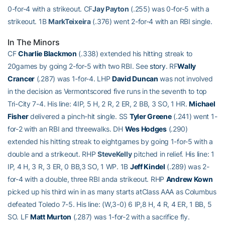
0-for-4 with a strikeout. CF
Jay Payton
(.255) was 0-for-5 with a
strikeout. 1B
MarkTeixeira
(.376) went 2-for-4 with an RBI single.
In The Minors
CF
Charlie Blackmon
(.338) extended his hitting streak to
20games by going 2-for-5 with two RBI. See
story
. RF
Wally
Crancer
(.287) was 1-for-4. LHP
David Duncan
was not involved
in the decision as Vermontscored five runs in the seventh to top
Tri-City 7-4. His line: 4IP, 5 H, 2 R, 2 ER, 2 BB, 3 SO, 1 HR.
Michael
Fisher
delivered a pinch-hit single. SS
Tyler Greene
(.241) went 1-
for-2 with an RBI and threewalks. DH
Wes Hodges
(.290)
extended his hitting streak to eightgames by going 1-for-5 with a
double and a strikeout. RHP
SteveKelly
pitched in relief. His line: 1
IP, 4 H, 3 R, 3 ER, 0 BB,3 SO, 1 WP. 1B
Jeff Kindel
(.289) was 2-
for-4 with a double, three RBI anda strikeout. RHP
Andrew Kown
picked up his third win in as many starts atClass AAA as Columbus
defeated Toledo 7-5. His line: (W,3-0) 6 IP,8 H, 4 R, 4 ER, 1 BB, 5
SO. LF
Matt Murton
(.287) was 1-for-2 with a sacrifice fly.