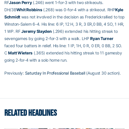
RF
Jason Perry
(.246) went 1-for-3 with two strikeouts.
DH/3B
Whit Robbins
(.268) was 0-for-4 with a strikeout. RHP
Kyle
Schmidt
was not involved in the decision as Frederickrallied to top
Winston-Salem 6-4. His line: 6 IP, 12 H, 3 R, 3 ER,0 BB, 4 SO, 1 HR,
1 WP. RF
Jeremy Slayden
(.296) extended his hitting streak to
sevengames by going 2-for-3 with a walk. LHP
Ryan Turner
faced four batters in relief. His line: 1 IP, 1H, 0 R, 0 ER, 0 BB, 2 SO.
C
Matt Wieters
(.365) extended his hitting streak to 11 gamesby
going 2-for-4 with a solo home run.
Previously:
Saturday In Professional Baseball
(August 30 action).
RELATED HEADLINES