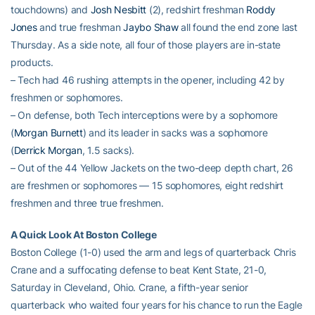
touchdowns) and
Josh Nesbitt
(2), redshirt freshman
Roddy
Jones
and true freshman
Jaybo Shaw
all found the end zone last
Thursday. As a side note, all four of those players are in-state
products.
– Tech had 46 rushing attempts in the opener, including 42 by
freshmen or sophomores.
– On defense, both Tech interceptions were by a sophomore
(
Morgan Burnett
) and its leader in sacks was a sophomore
(
Derrick Morgan
, 1.5 sacks).
– Out of the 44 Yellow Jackets on the two-deep depth chart, 26
are freshmen or sophomores — 15 sophomores, eight redshirt
freshmen and three true freshmen.
A Quick Look At Boston College
Boston College (1-0) used the arm and legs of quarterback Chris
Crane and a suffocating defense to beat Kent State, 21-0,
Saturday in Cleveland, Ohio. Crane, a fifth-year senior
quarterback who waited four years for his chance to run the Eagle