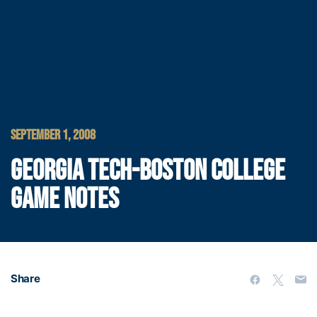
SEPTEMBER 1, 2008
GEORGIA TECH-BOSTON COLLEGE
GAME NOTES
Share