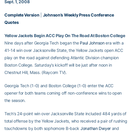
Sept. 1, 2008
Complete Version
|
Johnson’s Weekly Press Conference
Quotes
Yellow Jackets Begin ACC Play On The Road At Boston College
Nine days after Georgia Tech began the
Paul Johnson
era with a
41-14 win over Jacksonville State, the Yellow Jackets open ACC
play on the road against defending Atlantic Division champion
Boston College. Saturday’s kickoff will be just after noon in
Chestnut Hill, Mass. (Raycom TV).
Georgia Tech (1-0) and Boston College (1-0) enter the ACC
opener for both teams coming off non-conference wins to open
the season.
Tech’s 24-point win over Jacksonville State included 484 yards of
total offense by the Yellow Jackets, who received a pair of rushing
touchdowns by both sophomore B-back
Jonathan Dwyer
and