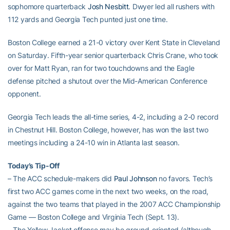
sophomore quarterback
Josh Nesbitt
. Dwyer led all rushers with
112 yards and Georgia Tech punted just one time.
Boston College earned a 21-0 victory over Kent State in Cleveland
on Saturday. Fifth-year senior quarterback Chris Crane, who took
over for Matt Ryan, ran for two touchdowns and the Eagle
defense pitched a shutout over the Mid-American Conference
opponent.
Georgia Tech leads the all-time series, 4-2, including a 2-0 record
in Chestnut Hill. Boston College, however, has won the last two
meetings including a 24-10 win in Atlanta last season.
Today’s Tip-Off
– The ACC schedule-makers did
Paul Johnson
no favors. Tech’s
first two ACC games come in the next two weeks, on the road,
against the two teams that played in the 2007 ACC Championship
Game — Boston College and Virginia Tech (Sept. 13).
– The Yellow Jacket offense may be ground-oriented (although