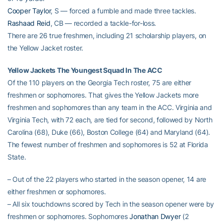
Cooper Taylor
, S — forced a fumble and made three tackles.
Rashaad Reid
, CB — recorded a tackle-for-loss.
There are 26 true freshmen, including 21 scholarship players, on
the Yellow Jacket roster.
Yellow Jackets The Youngest Squad In The ACC
Of the 110 players on the Georgia Tech roster, 75 are either
freshmen or sophomores. That gives the Yellow Jackets more
freshmen and sophomores than any team in the ACC. Virginia and
Virginia Tech, with 72 each, are tied for second, followed by North
Carolina (68), Duke (66), Boston College (64) and Maryland (64).
The fewest number of freshmen and sophomores is 52 at Florida
State.
– Out of the 22 players who started in the season opener, 14 are
either freshmen or sophomores.
– All six touchdowns scored by Tech in the season opener were by
freshmen or sophomores. Sophomores
Jonathan Dwyer
(2