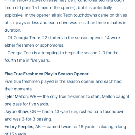
Tech did pass 15 times in the opener), but it is potentially
explosive. In the opener, all six Tech touchdowns came on drives
of six plays or less and each drive was less than three minutes in
duration.
– Of Georgia Tech’s 22 starters in the season opener, 14 were
either freshmen or sophomores.
– Georgia Tech is attempting to begin the season 2-0 for the
fourth time in five years.
Five True Freshmen Play In Season Opener
Five true freshmen played in the season opener and each had
their moments:
Tyler Melton
, WR — the only true freshman to start, Melton caught
one pass for five yards.
Jaybo Shaw
, QB — had a 43-yard run, rushed for a touchdown
and was 3-for-3 passing.
Embry Peeples
, AB — carried twice for 18 yards including a long
of 15 yards.