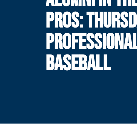
PROS: THURSD
PROFESSIONA
BASEBALL