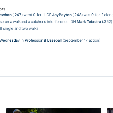
ors
Newhan
(.247) went 0-for-1. CF
JayPayton
(.248) was 0-for-2 alon
se on a walkand a catcher’s interference. DH
Mark Teixeira
(.352)
BI single and two walks.
Wednesday In Professional Baseball
(September 17 action).