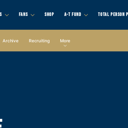
S
FANS
SHOP
A-T FUND
TOTAL PERSON 
Archive
Recruiting
More
E