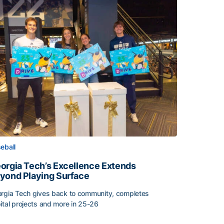
eball
orgia Tech’s Excellence Extends
yond Playing Surface
rgia Tech gives back to community, completes
ital projects and more in 25-26