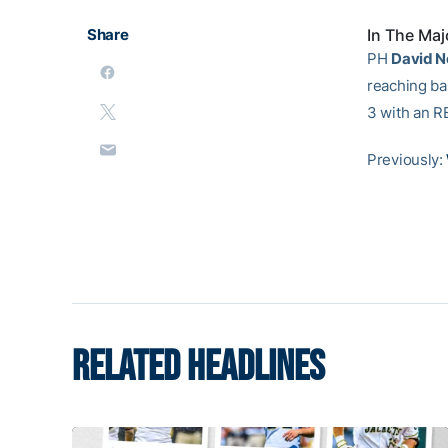
Share
In The Maj
PH
David 
reaching ba
3 with an R
Previously:
RELATED HEADLINES