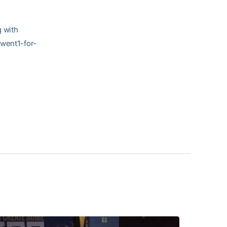
g with
 went1-for-