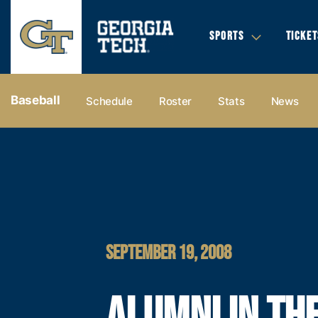
SPORTS
TICKET
Baseball
Schedule
Roster
Stats
News
SEPTEMBER 19, 2008
ALUMNI IN TH