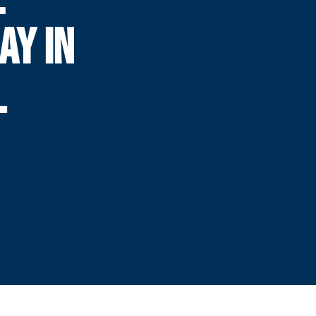
AY IN
L