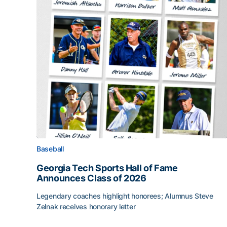
Baseball
Georgia Tech Sports Hall of Fame
Announces Class of 2026
Legendary coaches highlight honorees; Alumnus Steve
Zelnak receives honorary letter