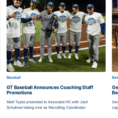
Baseball
Bas
GT Baseball Announces Coaching Staff
Ge
Promotions
Be
Matt Taylor promoted to Associate HC with Josh
Geo
Schulman taking over as Recruiting Coordinator
cap